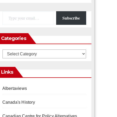
Type your email…
Subscribe
Categories
Categories
Links
Albertaviews
Canada's History
Canadian Centre for Policy Alternatives