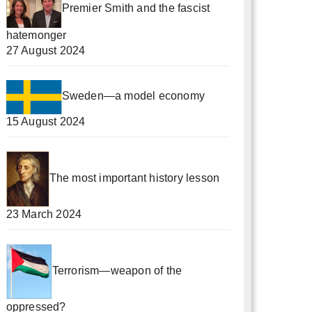
Premier Smith and the fascist
hatemonger
27 August 2024
Sweden—a model economy
15 August 2024
The most important history lesson
23 March 2024
Terrorism—weapon of the
oppressed?