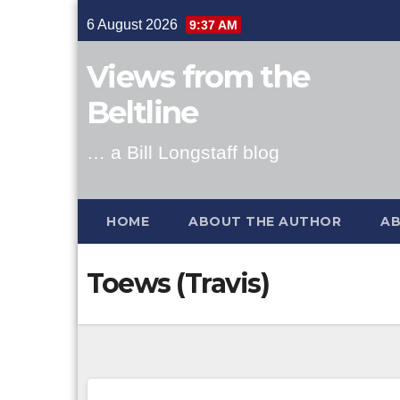
Skip
6 August 2026
9:37 AM
to
content
Views from the
Beltline
… a Bill Longstaff blog
HOME
ABOUT THE AUTHOR
AB
Toews (Travis)