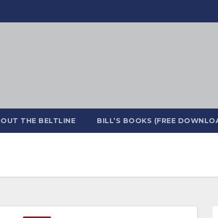
OUT THE BELTLINE
BILL’S BOOKS (FREE DOWNLO