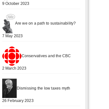
9 October 2023
Are we on a path to sustainability?
7 May 2023
Conservatives and the CBC
2 March 2023
Dismissing the low taxes myth
26 February 2023