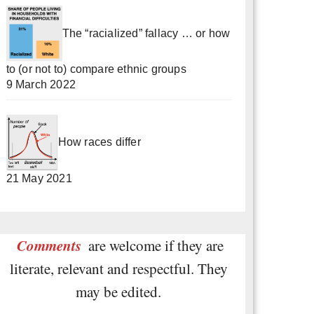
The “racialized” fallacy … or how
to (or not to) compare ethnic groups
9 March 2022
How races differ
21 May 2021
Comments
are welcome if they are
literate, relevant and respectful. They
may be edited.