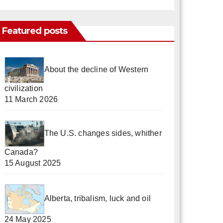
Featured posts
About the decline of Western
civilization
11 March 2026
The U.S. changes sides, whither
Canada?
15 August 2025
Alberta, tribalism, luck and oil
24 May 2025