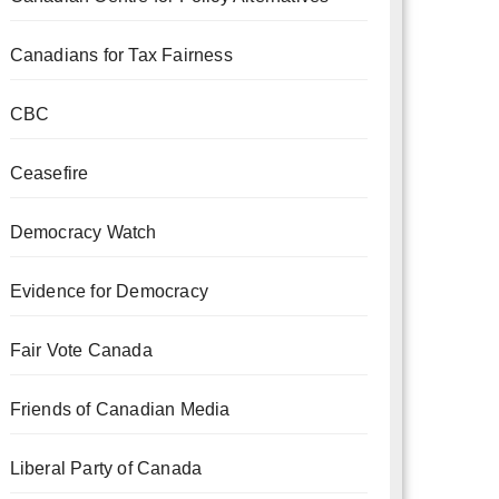
Canadians for Tax Fairness
CBC
Ceasefire
Democracy Watch
Evidence for Democracy
Fair Vote Canada
Friends of Canadian Media
Liberal Party of Canada