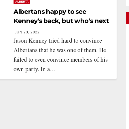
ALBERTA
Albertans happy to see
Kenney’s back, but who’s next
up?
JUN 23, 2022
Jason Kenney tried hard to convince
Albertans that he was one of them. He
failed to even convince members of his
own party. In a…