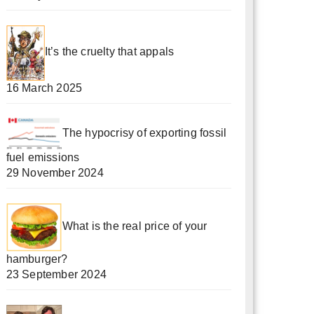
It’s the cruelty that appals
16 March 2025
The hypocrisy of exporting fossil
fuel emissions
29 November 2024
What is the real price of your
hamburger?
23 September 2024