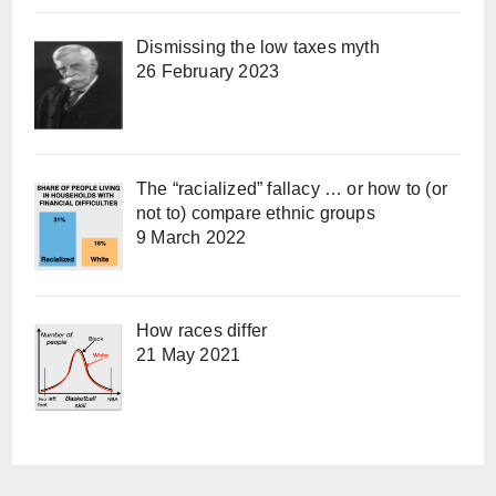
Dismissing the low taxes myth
26 February 2023
The “racialized” fallacy … or how to (or
not to) compare ethnic groups
9 March 2022
How races differ
21 May 2021