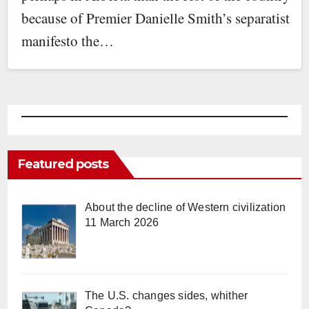
because of Premier Danielle Smith’s separatist
manifesto the…
Featured posts
About the decline of Western civilization
11 March 2026
The U.S. changes sides, whither