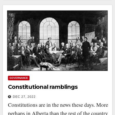
GOVERNANCE
Constitutional ramblings
DEC 27, 2022
Constitutions are in the news these days. More
perhaps in Alberta than the rest of the country