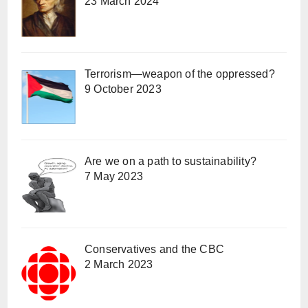
23 March 2024
Terrorism—weapon of the oppressed?
9 October 2023
Are we on a path to sustainability?
7 May 2023
Conservatives and the CBC
2 March 2023