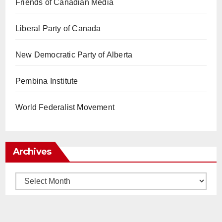
Friends of Canadian Media
Liberal Party of Canada
New Democratic Party of Alberta
Pembina Institute
World Federalist Movement
Archives
Archives