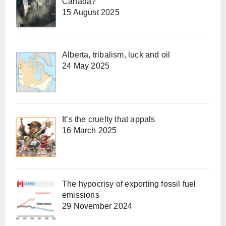
Canada?
15 August 2025
Alberta, tribalism, luck and oil
24 May 2025
It’s the cruelty that appals
16 March 2025
The hypocrisy of exporting fossil fuel
emissions
29 November 2024