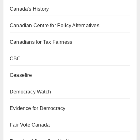
Canada's History
Canadian Centre for Policy Alternatives
Canadians for Tax Fairness
CBC
Ceasefire
Democracy Watch
Evidence for Democracy
Fair Vote Canada