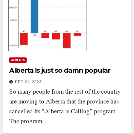
ALBERTA
Alberta is just so damn popular
DEC 21, 2023
So many people from the rest of the country
are moving to Alberta that the province has
cancelled its "Alberta is Calling” program.
The program,…