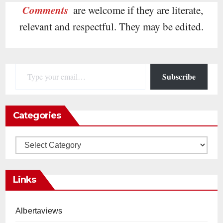
Comments
are welcome if they are literate,
relevant and respectful. They may be edited.
Type your email…
Subscribe
Categories
Categories
Links
Albertaviews