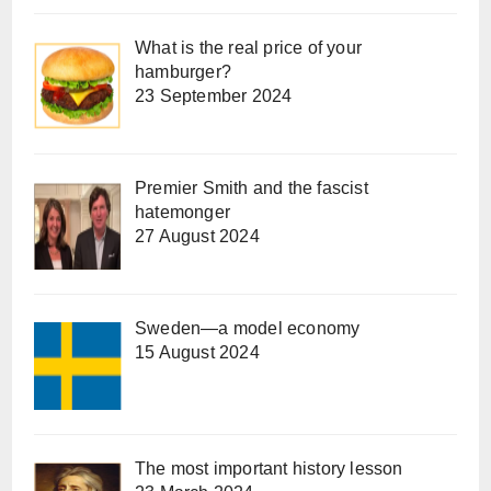
What is the real price of your
hamburger?
23 September 2024
Premier Smith and the fascist
hatemonger
27 August 2024
Sweden—a model economy
15 August 2024
The most important history lesson