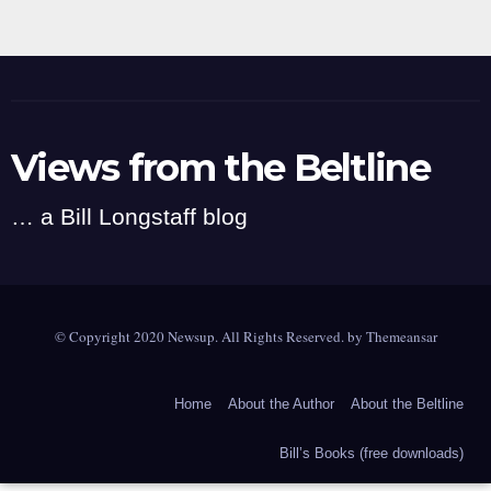
Views from the Beltline
… a Bill Longstaff blog
© Copyright 2020 Newsup. All Rights Reserved. by
Themeansar
Home
About the Author
About the Beltline
Bill’s Books (free downloads)