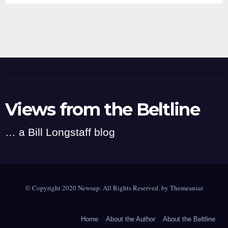
Views from the Beltline
… a Bill Longstaff blog
© Copyright 2020 Newsup. All Rights Reserved. by
Themeansar
Home
About the Author
About the Beltline