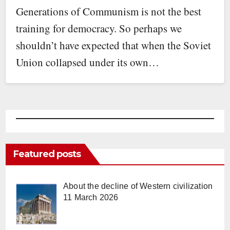
Generations of Communism is not the best
training for democracy. So perhaps we
shouldn’t have expected that when the Soviet
Union collapsed under its own…
Featured posts
About the decline of Western civilization
11 March 2026