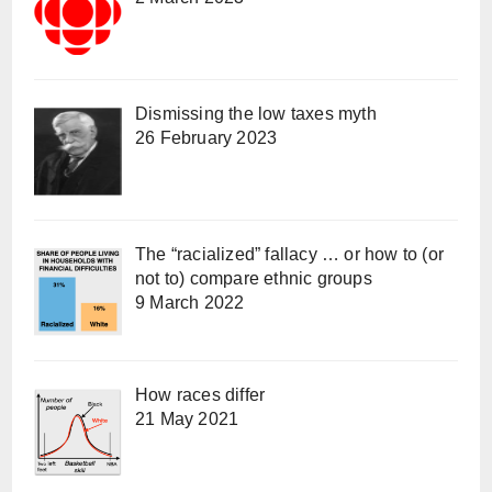
Dismissing the low taxes myth
26 February 2023
The “racialized” fallacy … or how to (or
not to) compare ethnic groups
9 March 2022
How races differ
21 May 2021