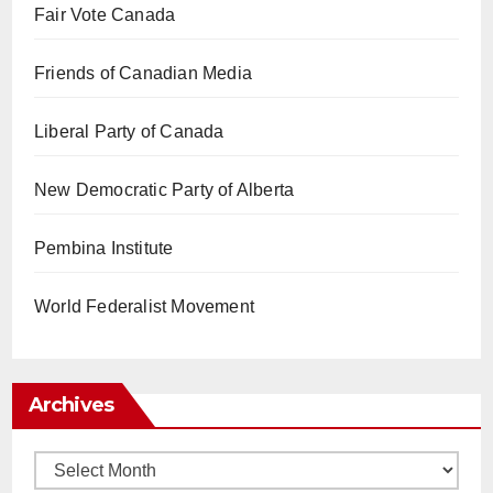
Fair Vote Canada
Friends of Canadian Media
Liberal Party of Canada
New Democratic Party of Alberta
Pembina Institute
World Federalist Movement
Archives
Archives