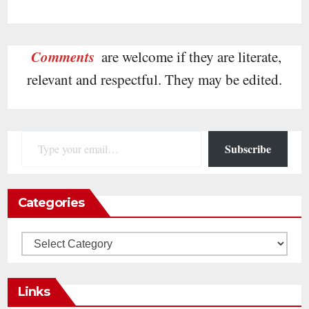
Comments
are welcome if they are literate,
relevant and respectful. They may be edited.
Type your email…
Subscribe
Categories
Categories
Links