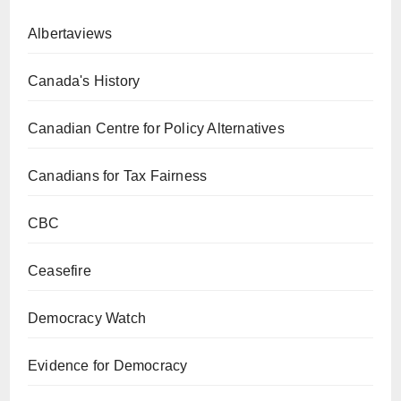
Albertaviews
Canada's History
Canadian Centre for Policy Alternatives
Canadians for Tax Fairness
CBC
Ceasefire
Democracy Watch
Evidence for Democracy