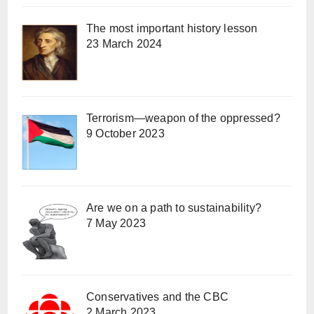
The most important history lesson
23 March 2024
Terrorism—weapon of the oppressed?
9 October 2023
Are we on a path to sustainability?
7 May 2023
Conservatives and the CBC
2 March 2023