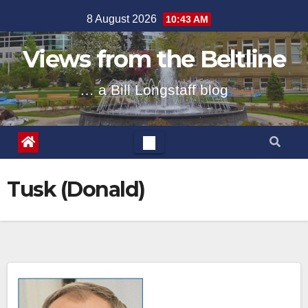
Skip
8 August 2026
10:43 AM
to
content
Views from the Beltline
… a Bill Longstaff blog
Tusk (Donald)