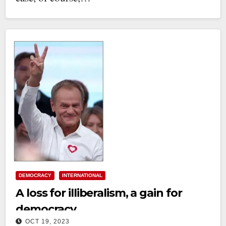
DEMOCRACY
INTERNATIONAL
A loss for illiberalism, a gain for
democracy
OCT 19, 2023