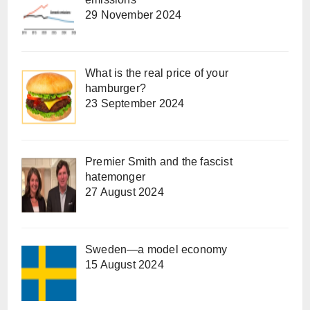
29 November 2024
What is the real price of your
hamburger?
23 September 2024
Premier Smith and the fascist
hatemonger
27 August 2024
Sweden—a model economy
15 August 2024