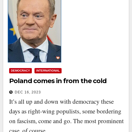
DEMOCRACY
INTERNATIONAL
Poland comes in from the cold
DEC 16, 2023
It’s all up and down with democracy these
days as right-wing populists, some bordering
on fascism, come and go. The most prominent
case, of course,…