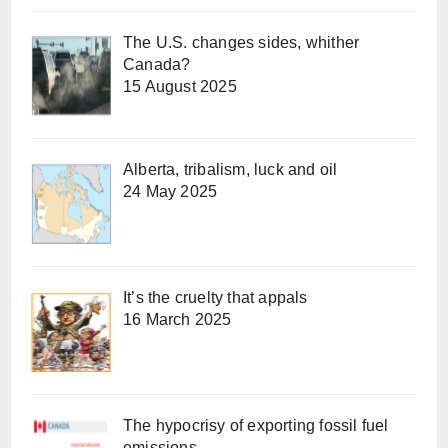
The U.S. changes sides, whither
Canada?
15 August 2025
Alberta, tribalism, luck and oil
24 May 2025
It’s the cruelty that appals
16 March 2025
The hypocrisy of exporting fossil fuel
emissions