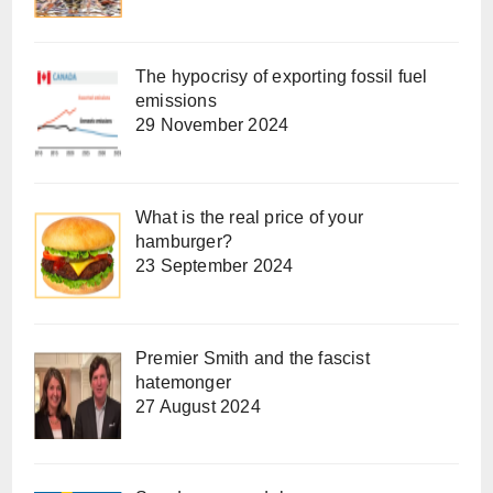
The hypocrisy of exporting fossil fuel
emissions
29 November 2024
What is the real price of your
hamburger?
23 September 2024
Premier Smith and the fascist
hatemonger
27 August 2024