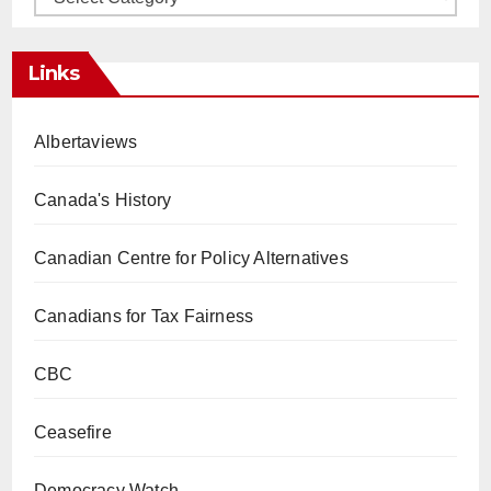
Links
Albertaviews
Canada's History
Canadian Centre for Policy Alternatives
Canadians for Tax Fairness
CBC
Ceasefire
Democracy Watch