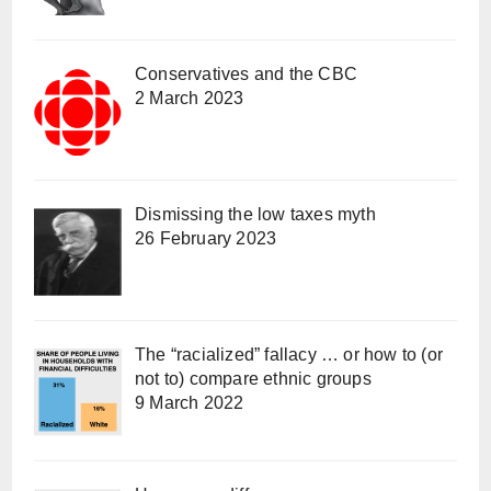
Conservatives and the CBC
2 March 2023
Dismissing the low taxes myth
26 February 2023
The “racialized” fallacy … or how to (or
not to) compare ethnic groups
9 March 2022