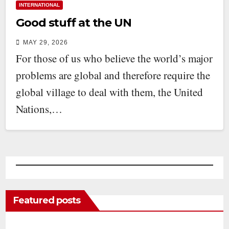
INTERNATIONAL
Good stuff at the UN
MAY 29, 2026
For those of us who believe the world’s major
problems are global and therefore require the
global village to deal with them, the United
Nations,…
Featured posts