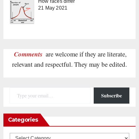
How races differ
21 May 2021
Comments
are welcome if they are literate,
relevant and respectful. They may be edited.
Type your email…
Subscribe
Categories
Categories