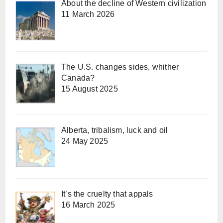
About the decline of Western civilization
11 March 2026
The U.S. changes sides, whither
Canada?
15 August 2025
Alberta, tribalism, luck and oil
24 May 2025
It’s the cruelty that appals
16 March 2025