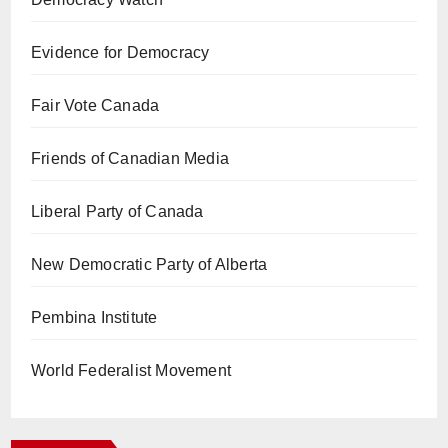
Evidence for Democracy
Fair Vote Canada
Friends of Canadian Media
Liberal Party of Canada
New Democratic Party of Alberta
Pembina Institute
World Federalist Movement