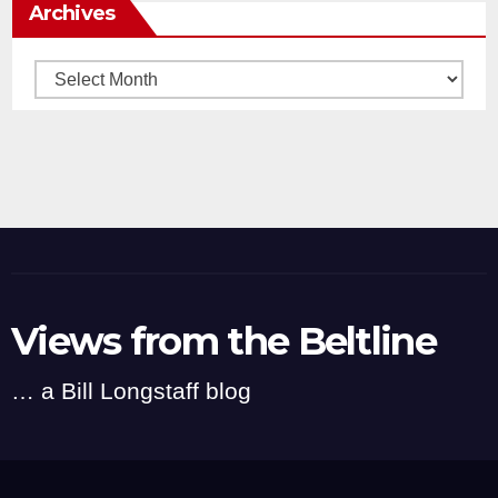
Archives
Archives
Views from the Beltline
… a Bill Longstaff blog