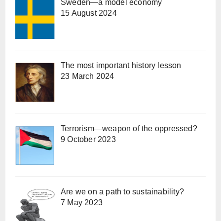
Sweden—a model economy
15 August 2024
The most important history lesson
23 March 2024
Terrorism—weapon of the oppressed?
9 October 2023
Are we on a path to sustainability?
7 May 2023