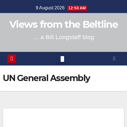
Skip
9 August 2026
12:53 AM
to
content
Views from the Beltline
… a Bill Longstaff blog
UN General Assembly