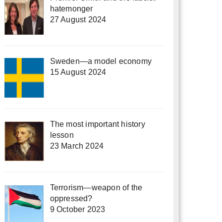
hatemonger
27 August 2024
Sweden—a model economy
15 August 2024
The most important history
lesson
23 March 2024
Terrorism—weapon of the
oppressed?
9 October 2023