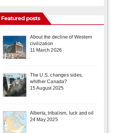
Featured posts
About the decline of Western
civilization
11 March 2026
The U.S. changes sides,
whither Canada?
15 August 2025
Alberta, tribalism, luck and oil
24 May 2025