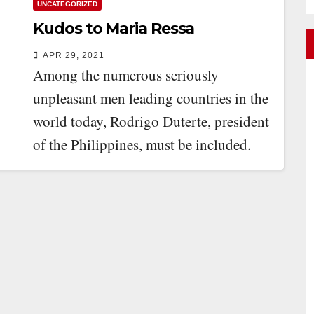
UNCATEGORIZED
Kudos to Maria Ressa
APR 29, 2021
Among the numerous seriously
unpleasant men leading countries in the
world today, Rodrigo Duterte, president
of the Philippines, must be included.
Perhaps his most odious…