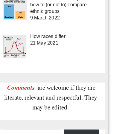
how to (or not to) compare
ethnic groups
9 March 2022
How races differ
21 May 2021
Comments
are welcome if they are
literate, relevant and respectful. They
may be edited.
Type your email…