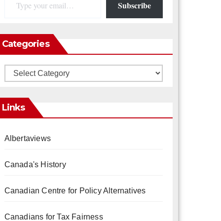
Subscribe
Categories
Categories
Links
Albertaviews
Canada's History
Canadian Centre for Policy Alternatives
Canadians for Tax Fairness