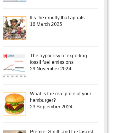
It’s the cruelty that appals
16 March 2025
The hypocrisy of exporting
fossil fuel emissions
29 November 2024
What is the real price of your
hamburger?
23 September 2024
Premier Smith and the fascist