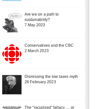
Are we on a path to
sustainability?
7 May 2023
Conservatives and the CBC
2 March 2023
Dismissing the low taxes myth
26 February 2023
The “racialized” fallacy … or