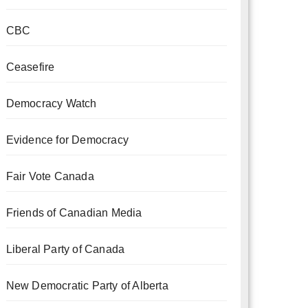
CBC
Ceasefire
Democracy Watch
Evidence for Democracy
Fair Vote Canada
Friends of Canadian Media
Liberal Party of Canada
New Democratic Party of Alberta