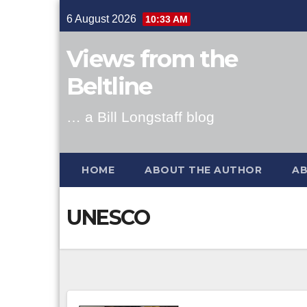
Skip
6 August 2026
10:33 AM
to
content
Views from the
Beltline
… a Bill Longstaff blog
HOME
ABOUT THE AUTHOR
AB
UNESCO