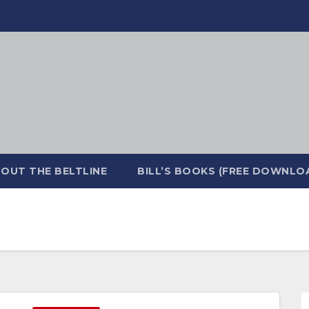
OUT THE BELTLINE
BILL’S BOOKS (FREE DOWNLO