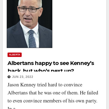
ALBERTA
Albertans happy to see Kenney’s
back, but who’s next up?
JUN 23, 2022
Jason Kenney tried hard to convince
Albertans that he was one of them. He failed
to even convince members of his own party.
In a…