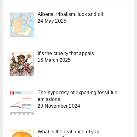
Alberta, tribalism, luck and oil
24 May 2025
It’s the cruelty that appals
16 March 2025
The hypocrisy of exporting fossil fuel
emissions
29 November 2024
What is the real price of your