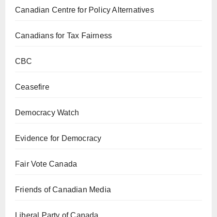
Canadian Centre for Policy Alternatives
Canadians for Tax Fairness
CBC
Ceasefire
Democracy Watch
Evidence for Democracy
Fair Vote Canada
Friends of Canadian Media
Liberal Party of Canada