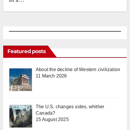
Featured posts
About the decline of Western civilization
11 March 2026
The U.S. changes sides, whither
Canada?
15 August 2025