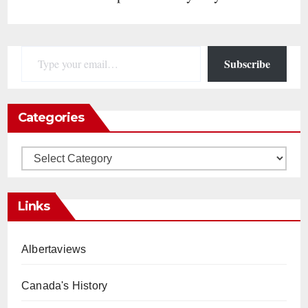
Type your email…
Subscribe
Categories
Categories
Links
Albertaviews
Canada's History