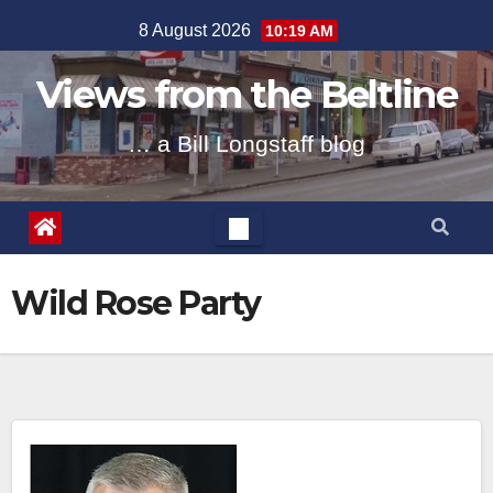
Skip
8 August 2026
10:19 AM
to
content
Views from the Beltline
… a Bill Longstaff blog
Wild Rose Party