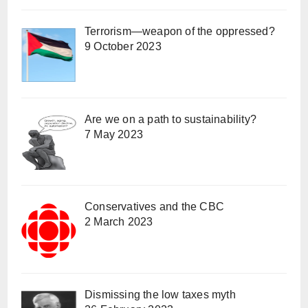
Terrorism—weapon of the oppressed?
9 October 2023
Are we on a path to sustainability?
7 May 2023
Conservatives and the CBC
2 March 2023
Dismissing the low taxes myth