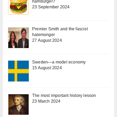
hamburger?
23 September 2024
Premier Smith and the fascist
hatemonger
27 August 2024
Sweden—a model economy
15 August 2024
The most important history lesson
23 March 2024