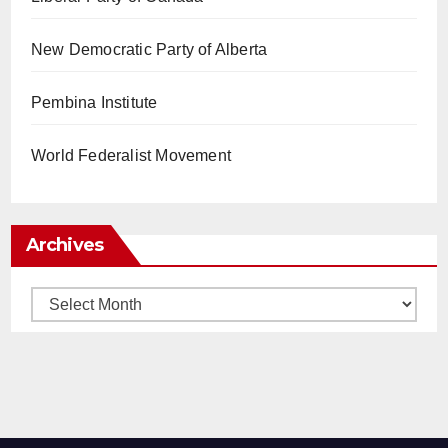
New Democratic Party of Alberta
Pembina Institute
World Federalist Movement
Archives
Archives