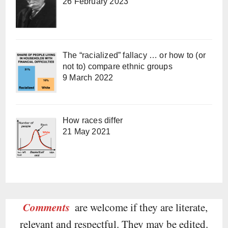
26 February 2023
The “racialized” fallacy … or how to (or
not to) compare ethnic groups
9 March 2022
How races differ
21 May 2021
Comments
are welcome if they are literate,
relevant and respectful. They may be edited.