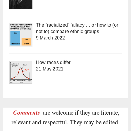
The “racialized” fallacy … or how to (or
not to) compare ethnic groups
9 March 2022
How races differ
21 May 2021
Comments
are welcome if they are literate,
relevant and respectful. They may be edited.