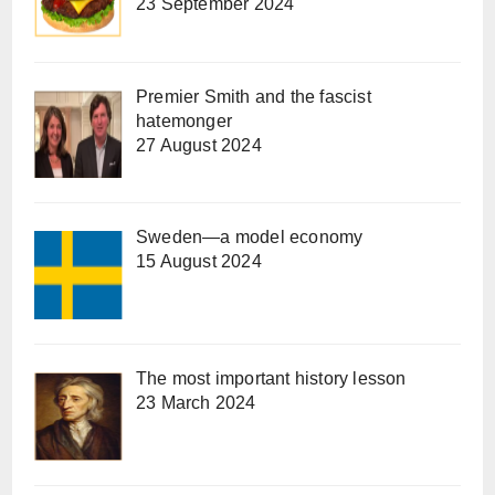
23 September 2024
Premier Smith and the fascist
hatemonger
27 August 2024
Sweden—a model economy
15 August 2024
The most important history lesson
23 March 2024