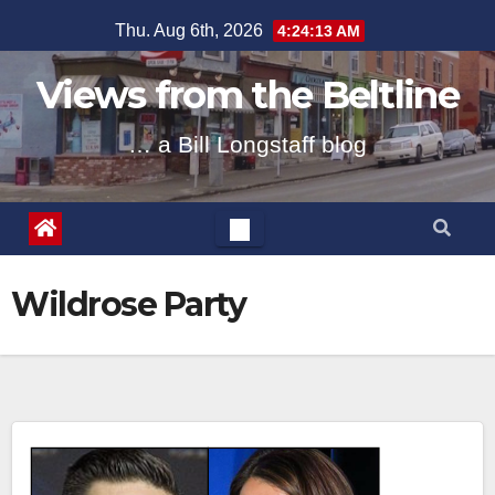
Skip
Thu. Aug 6th, 2026
4:24:14 AM
to
content
Views from the Beltline
… a Bill Longstaff blog
Wildrose Party