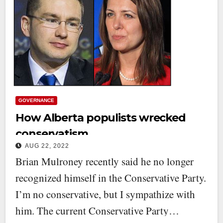
GOVERNANCE
How Alberta populists wrecked
conservatism
AUG 22, 2022
Brian Mulroney recently said he no longer
recognized himself in the Conservative Party.
I’m no conservative, but I sympathize with
him. The current Conservative Party…