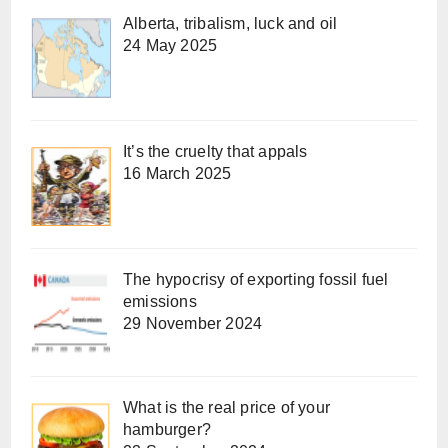
Alberta, tribalism, luck and oil
24 May 2025
It’s the cruelty that appals
16 March 2025
The hypocrisy of exporting fossil fuel
emissions
29 November 2024
What is the real price of your
hamburger?