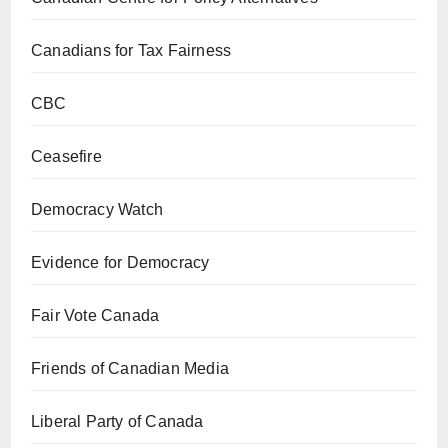
Canadians for Tax Fairness
CBC
Ceasefire
Democracy Watch
Evidence for Democracy
Fair Vote Canada
Friends of Canadian Media
Liberal Party of Canada