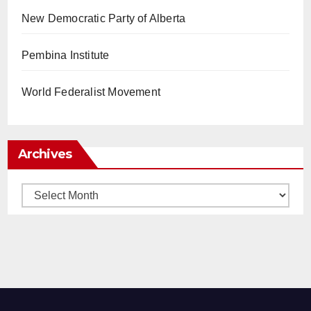
New Democratic Party of Alberta
Pembina Institute
World Federalist Movement
Archives
Archives