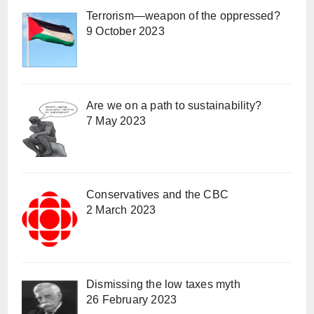
Terrorism—weapon of the oppressed?
9 October 2023
Are we on a path to sustainability?
7 May 2023
Conservatives and the CBC
2 March 2023
Dismissing the low taxes myth
26 February 2023