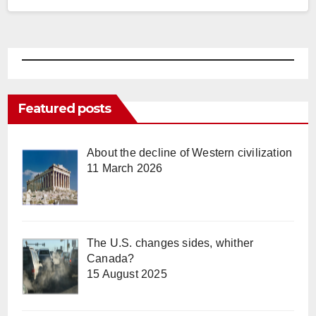
Featured posts
About the decline of Western civilization
11 March 2026
The U.S. changes sides, whither
Canada?
15 August 2025