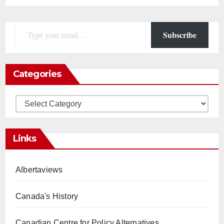
Type your email…
Subscribe
Categories
Categories
Links
Albertaviews
Canada's History
Canadian Centre for Policy Alternatives