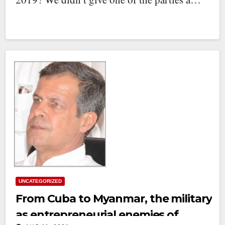
UNCATEGORIZED
From Cuba to Myanmar, the military
as entrepreneurial enemies of