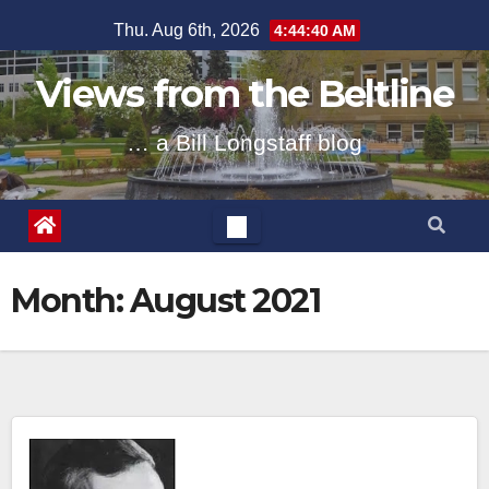
Skip
Thu. Aug 6th, 2026
4:44:41 AM
to
content
Views from the Beltline
… a Bill Longstaff blog
Month:
August 2021