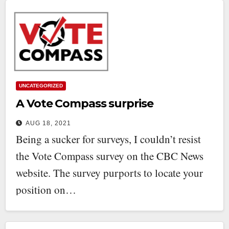
UNCATEGORIZED
A Vote Compass surprise
AUG 18, 2021
Being a sucker for surveys, I couldn’t resist
the Vote Compass survey on the CBC News
website. The survey purports to locate your
position on…