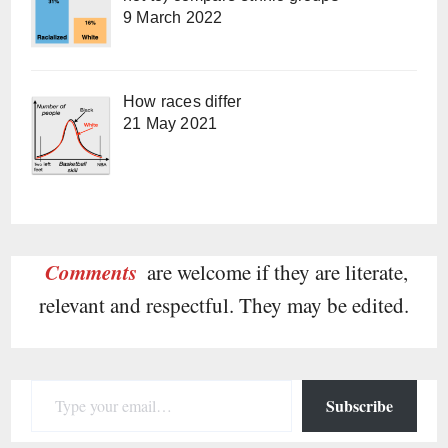
9 March 2022
How races differ
21 May 2021
Comments
are welcome if they are literate,
relevant and respectful. They may be edited.
Type your email…
Subscribe