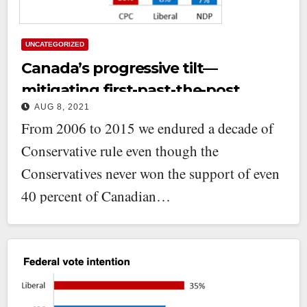
UNCATEGORIZED
Canada’s progressive tilt—
mitigating first-past-the-post
AUG 8, 2021
From 2006 to 2015 we endured a decade of
Conservative rule even though the
Conservatives never won the support of even
40 percent of Canadian…