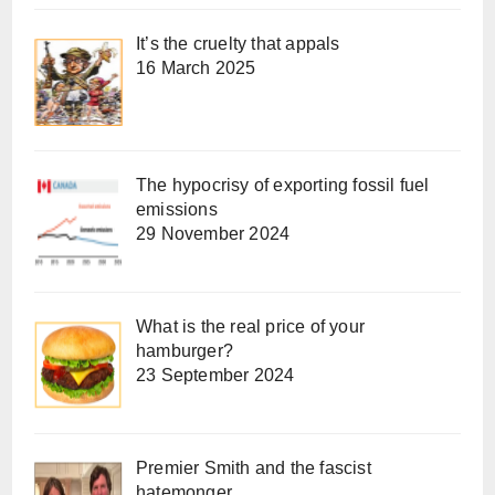
It’s the cruelty that appals
16 March 2025
The hypocrisy of exporting fossil fuel
emissions
29 November 2024
What is the real price of your
hamburger?
23 September 2024
Premier Smith and the fascist
hatemonger