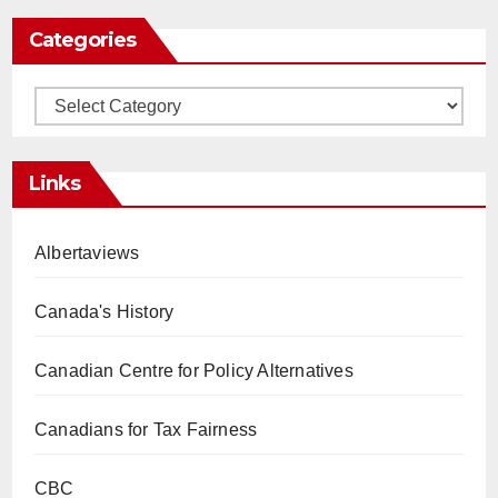
Categories
Categories
Links
Albertaviews
Canada's History
Canadian Centre for Policy Alternatives
Canadians for Tax Fairness
CBC