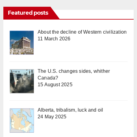
Featured posts
About the decline of Western civilization
11 March 2026
The U.S. changes sides, whither
Canada?
15 August 2025
Alberta, tribalism, luck and oil
24 May 2025