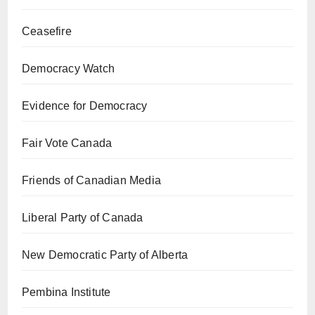
Ceasefire
Democracy Watch
Evidence for Democracy
Fair Vote Canada
Friends of Canadian Media
Liberal Party of Canada
New Democratic Party of Alberta
Pembina Institute