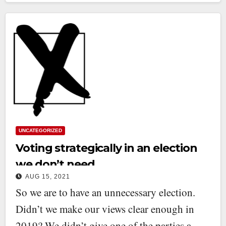
UNCATEGORIZED
Voting strategically in an election
we don’t need
AUG 15, 2021
So we are to have an unnecessary election.
Didn’t we make our views clear enough in
2019? We didn’t give one of the parties a…