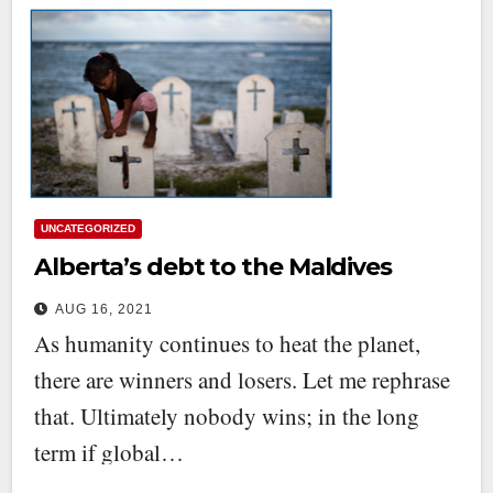
UNCATEGORIZED
Alberta’s debt to the Maldives
AUG 16, 2021
As humanity continues to heat the planet,
there are winners and losers. Let me rephrase
that. Ultimately nobody wins; in the long
term if global…