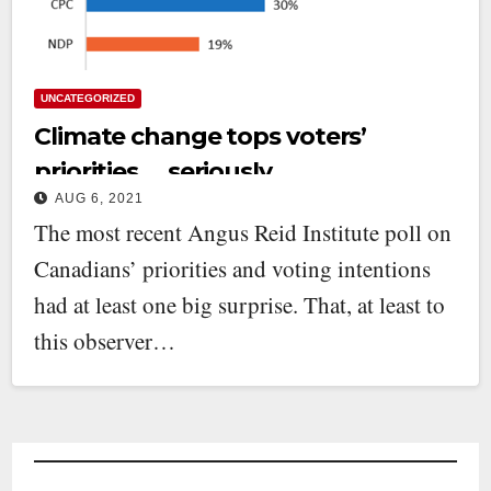
UNCATEGORIZED
Climate change tops voters’
priorities … seriously
AUG 6, 2021
The most recent Angus Reid Institute poll on
Canadians’ priorities and voting intentions
had at least one big surprise. That, at least to
this observer…