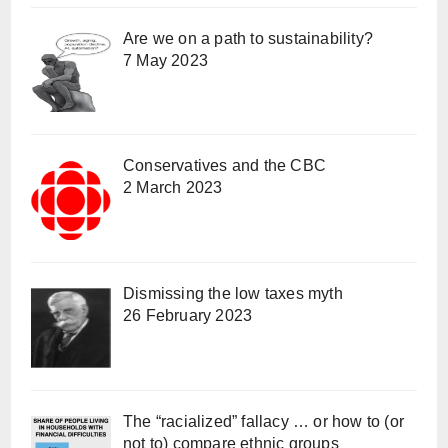
Are we on a path to sustainability?
7 May 2023
Conservatives and the CBC
2 March 2023
Dismissing the low taxes myth
26 February 2023
The “racialized” fallacy … or how to (or
not to) compare ethnic groups