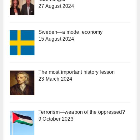
27 August 2024
Sweden—a model economy
15 August 2024
The most important history lesson
23 March 2024
Terrorism—weapon of the oppressed?
9 October 2023