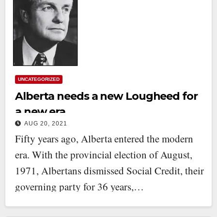
UNCATEGORIZED
Alberta needs a new Lougheed for
a new era
AUG 20, 2021
Fifty years ago, Alberta entered the modern
era. With the provincial election of August,
1971, Albertans dismissed Social Credit, their
governing party for 36 years,…