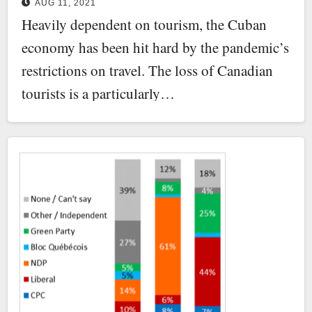
AUG 11, 2021
democracy
Heavily dependent on tourism, the Cuban
economy has been hit hard by the pandemic’s
restrictions on travel. The loss of Canadian
tourists is a particularly…