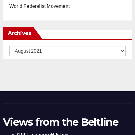
World Federalist Movement
Archives
Archives
Views from the Beltline