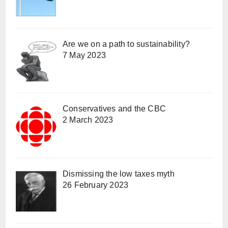
Are we on a path to sustainability?
7 May 2023
Conservatives and the CBC
2 March 2023
Dismissing the low taxes myth
26 February 2023