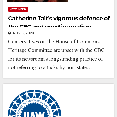
NEWS MEDIA
Catherine Tait’s vigorous defence of
the CBC and good journalism
NOV 3, 2023
Conservatives on the House of Commons
Heritage Committee are upset with the CBC
for its newsroom's longstanding practice of
not referring to attacks by non-state…