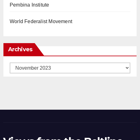
Pembina Institute
World Federalist Movement
Archives
Archives