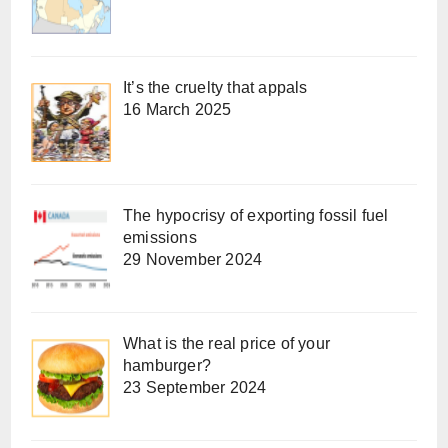
It’s the cruelty that appals
16 March 2025
The hypocrisy of exporting fossil fuel
emissions
29 November 2024
What is the real price of your
hamburger?
23 September 2024