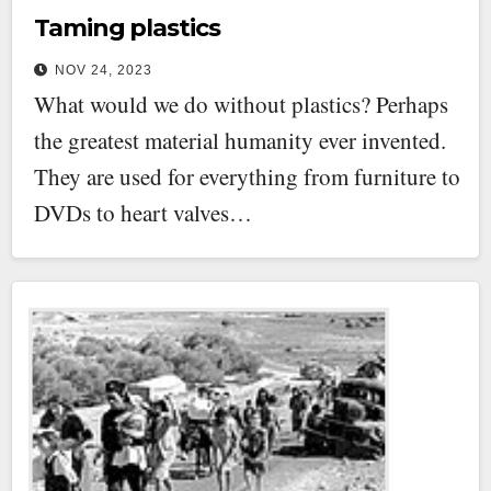
Taming plastics
NOV 24, 2023
What would we do without plastics? Perhaps
the greatest material humanity ever invented.
They are used for everything from furniture to
DVDs to heart valves…