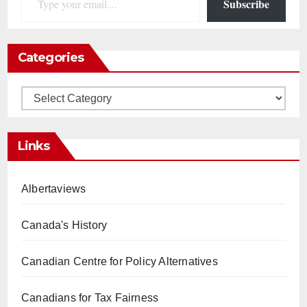
Subscribe
Categories
Categories
Links
Albertaviews
Canada's History
Canadian Centre for Policy Alternatives
Canadians for Tax Fairness