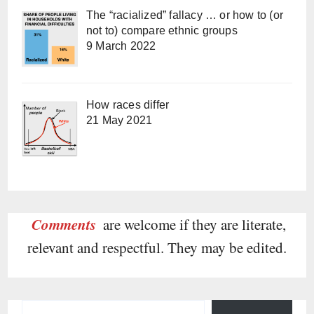
The “racialized” fallacy … or how to (or
not to) compare ethnic groups
9 March 2022
How races differ
21 May 2021
Comments
are welcome if they are literate,
relevant and respectful. They may be edited.
Type your email…