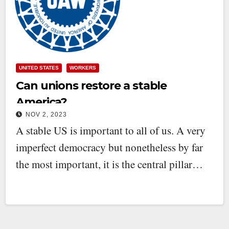
UNITED STATES
WORKERS
Can unions restore a stable
America?
NOV 2, 2023
A stable US is important to all of us. A very
imperfect democracy but nonetheless by far
the most important, it is the central pillar…