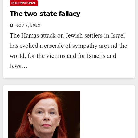
INTERNATIONAL
The two-state fallacy
NOV 7, 2023
The Hamas attack on Jewish settlers in Israel
has evoked a cascade of sympathy around the
world, for the victims and for Israelis and
Jews…