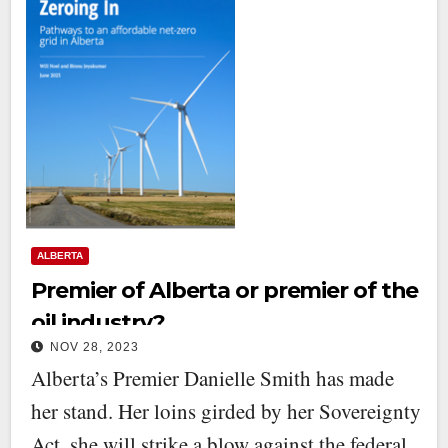
ALBERTA
Premier of Alberta or premier of the
oil industry?
NOV 28, 2023
Alberta’s Premier Danielle Smith has made
her stand. Her loins girded by her Sovereignty
Act, she will strike a blow against the federal