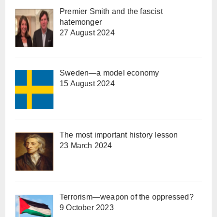
Premier Smith and the fascist
hatemonger
27 August 2024
Sweden—a model economy
15 August 2024
The most important history lesson
23 March 2024
Terrorism—weapon of the oppressed?
9 October 2023