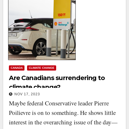
CANADA
CLIMATE CHANGE
Are Canadians surrendering to
climate change?
NOV 17, 2023
Maybe federal Conservative leader Pierre
Poilievre is on to something. He shows little
interest in the overarching issue of the day—