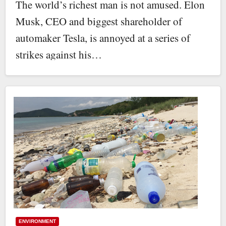
The world’s richest man is not amused. Elon
Musk, CEO and biggest shareholder of
automaker Tesla, is annoyed at a series of
strikes against his…
ENVIRONMENT