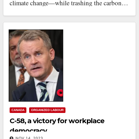
climate change—while trashing the carbon…
CANADA
ORGANIZED LABOUR
C-58, a victory for workplace
democracy
NOV 14, 2023