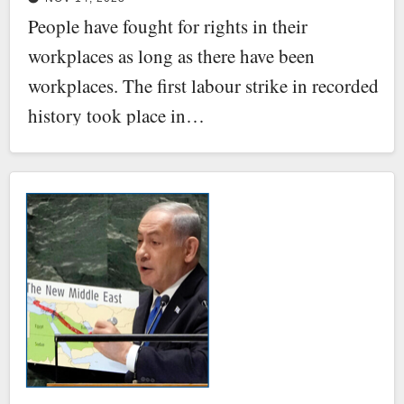
People have fought for rights in their
workplaces as long as there have been
workplaces. The first labour strike in recorded
history took place in…