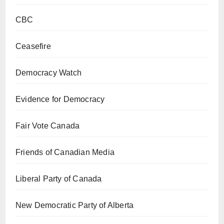
CBC
Ceasefire
Democracy Watch
Evidence for Democracy
Fair Vote Canada
Friends of Canadian Media
Liberal Party of Canada
New Democratic Party of Alberta