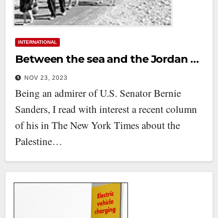
INTERNATIONAL
Between the sea and the Jordan …
NOV 23, 2023
Being an admirer of U.S. Senator Bernie
Sanders, I read with interest a recent column
of his in The New York Times about the
Palestine…