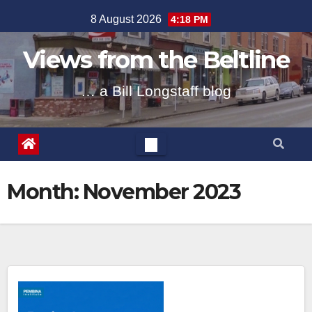
Skip
8 August 2026
4:18 PM
to
content
Views from the Beltline
… a Bill Longstaff blog
Month:
November 2023