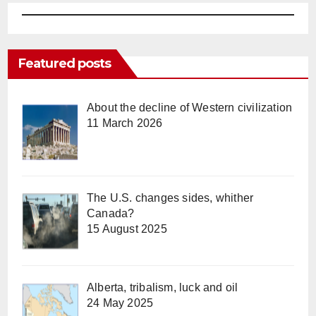
Featured posts
About the decline of Western civilization
11 March 2026
The U.S. changes sides, whither
Canada?
15 August 2025
Alberta, tribalism, luck and oil
24 May 2025