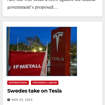
government’s proposed…
INTERNATIONAL
ORGANIZED LABOUR
Swedes take on Tesla
NOV 25, 2023