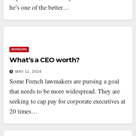
he’s one of the better…
WORKERS
What’s a CEO worth?
MAY 11, 2024
Some French lawmakers are pursing a goal
that needs to be more widespread. They are
seeking to cap pay for corporate executives at
20 times…