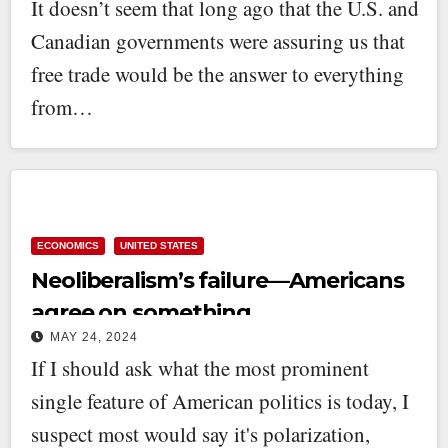
It doesn’t seem that long ago that the U.S. and
Canadian governments were assuring us that
free trade would be the answer to everything
from…
ECONOMICS
UNITED STATES
Neoliberalism’s failure—Americans
agree on something
MAY 24, 2024
If I should ask what the most prominent
single feature of American politics is today, I
suspect most would say it's polarization,