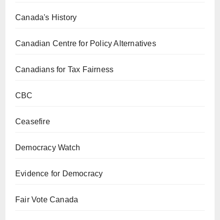
Canada's History
Canadian Centre for Policy Alternatives
Canadians for Tax Fairness
CBC
Ceasefire
Democracy Watch
Evidence for Democracy
Fair Vote Canada