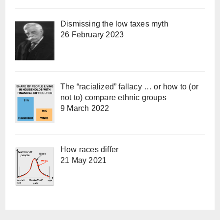
Dismissing the low taxes myth
26 February 2023
The “racialized” fallacy … or how to (or
not to) compare ethnic groups
9 March 2022
How races differ
21 May 2021