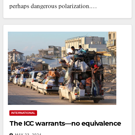
perhaps dangerous polarization.…
INTERNATIONAL
The ICC warrants—no equivalence
MAY 23, 2024