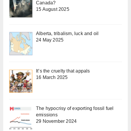
Canada?
15 August 2025
Alberta, tribalism, luck and oil
24 May 2025
It’s the cruelty that appals
16 March 2025
The hypocrisy of exporting fossil fuel
emissions
29 November 2024