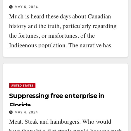
MAY 6, 2024
Much is heard these days about Canadian
history and the truth, particularly regarding
the fortunes, or misfortunes, of the
Indigenous population. The narrative has
been…
UNITED STATES
Suppressing free enterprise in
Florida
MAY 4, 2024
Meat. Steak and hamburgers. Who would
have thought a diet staple would become such