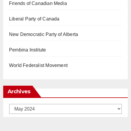
Friends of Canadian Media
Liberal Party of Canada
New Democratic Party of Alberta
Pembina Institute
World Federalist Movement
Archives
Archives