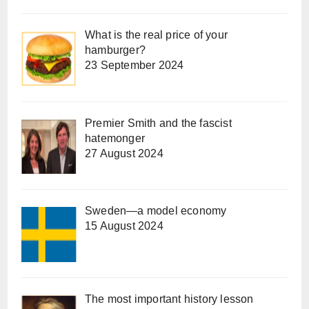
What is the real price of your
hamburger?
23 September 2024
Premier Smith and the fascist
hatemonger
27 August 2024
Sweden—a model economy
15 August 2024
The most important history lesson