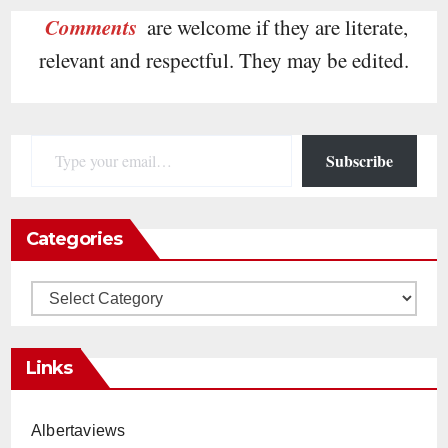
Comments
are welcome if they are literate,
relevant and respectful. They may be edited.
Type your email…
Subscribe
Categories
Categories
Links
Albertaviews