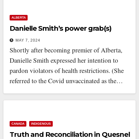
ALBERTA
Danielle Smith’s power grab(s)
MAY 7, 2024
Shortly after becoming premier of Alberta,
Danielle Smith expressed her intention to
pardon violators of health restrictions. (She
referred to the Covid unvaccinated as the…
CANADA
INDIGENOUS
Truth and Reconciliation in Quesnel