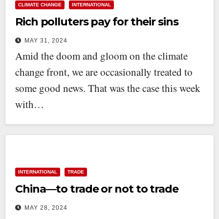
CLIMATE CHANGE
INTERNATIONAL
Rich polluters pay for their sins
MAY 31, 2024
Amid the doom and gloom on the climate
change front, we are occasionally treated to
some good news. That was the case this week
with…
INTERNATIONAL
TRADE
China—to trade or not to trade
MAY 28, 2024