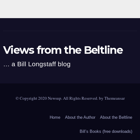
Views from the Beltline
… a Bill Longstaff blog
© Copyright 2020 Newsup. All Rights Reserved. by
Themeansar
Home
About the Author
About the Beltline
Bill’s Books (free downloads)