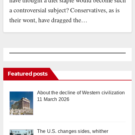
a controversial subject? Conservatives, as is
their wont, have dragged the…
Featured posts
About the decline of Western civilization
11 March 2026
The U.S. changes sides, whither