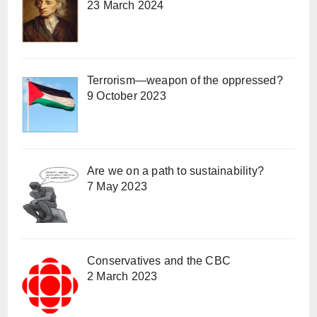
23 March 2024
Terrorism—weapon of the oppressed?
9 October 2023
Are we on a path to sustainability?
7 May 2023
Conservatives and the CBC
2 March 2023