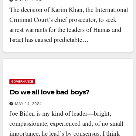
The decision of Karim Khan, the International
Criminal Court’s chief prosecutor, to seek
arrest warrants for the leaders of Hamas and
Israel has caused predictable…
GOVERNANCE
Do we all love bad boys?
MAY 14, 2024
Joe Biden is my kind of leader—bright,
compassionate, experienced and, of no small
importance, he lead’s by consensus. I think