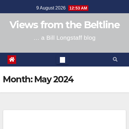
Skip
9 August 2026
12:53 AM
to
content
Views from the Beltline
… a Bill Longstaff blog
Month:
May 2024