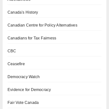
Canada's History
Canadian Centre for Policy Alternatives
Canadians for Tax Fairness
CBC
Ceasefire
Democracy Watch
Evidence for Democracy
Fair Vote Canada