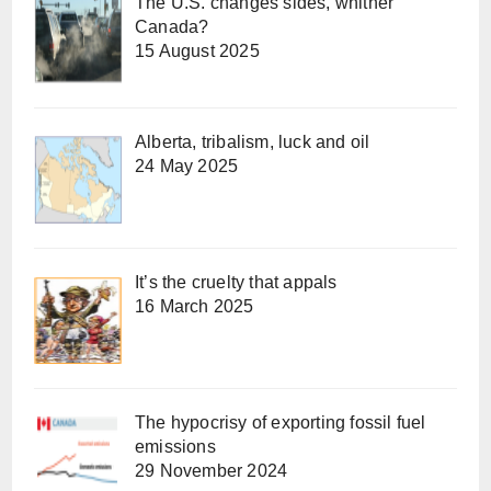
The U.S. changes sides, whither
Canada?
15 August 2025
Alberta, tribalism, luck and oil
24 May 2025
It’s the cruelty that appals
16 March 2025
The hypocrisy of exporting fossil fuel
emissions
29 November 2024