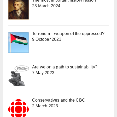
The most important history lesson
23 March 2024
Terrorism—weapon of the oppressed?
9 October 2023
Are we on a path to sustainability?
7 May 2023
Conservatives and the CBC
2 March 2023