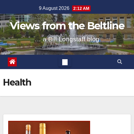
Skip
9 August 2026
2:12 AM
to
content
Views from the Beltline
… a Bill Longstaff blog
Health