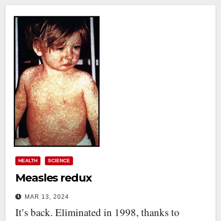
HEALTH
SCIENCE
Measles redux
MAR 13, 2024
It’s back. Eliminated in 1998, thanks to