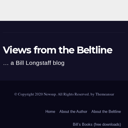
Views from the Beltline
… a Bill Longstaff blog
© Copyright 2020 Newsup. All Rights Reserved. by
Themeansar
Home
About the Author
About the Beltline
Bill’s Books (free downloads)