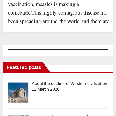
vaccination, measles is making a
comeback.This highly-contagious disease has
been spreading around the world and there are
now…
Featured posts
About the decline of Western civilization
11 March 2026