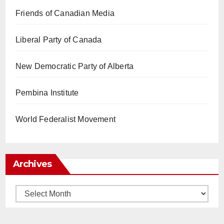
Friends of Canadian Media
Liberal Party of Canada
New Democratic Party of Alberta
Pembina Institute
World Federalist Movement
Archives
Archives