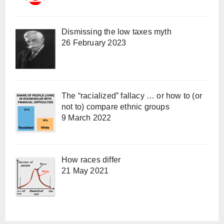
Dismissing the low taxes myth
26 February 2023
The “racialized” fallacy … or how to (or
not to) compare ethnic groups
9 March 2022
How races differ
21 May 2021