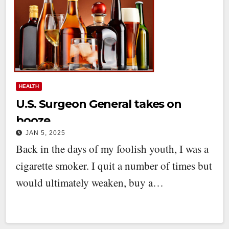
HEALTH
U.S. Surgeon General takes on
booze
JAN 5, 2025
Back in the days of my foolish youth, I was a
cigarette smoker. I quit a number of times but
would ultimately weaken, buy a…