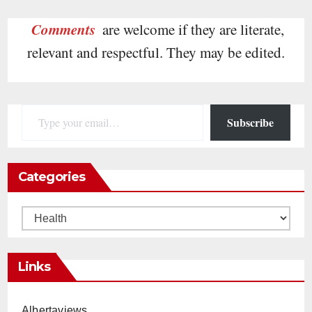
Comments
are welcome if they are literate,
relevant and respectful. They may be edited.
Type your email…
Subscribe
Categories
Categories
Links
Albertaviews