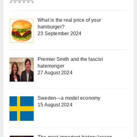
What is the real price of your
hamburger?
23 September 2024
Premier Smith and the fascist
hatemonger
27 August 2024
Sweden—a model economy
15 August 2024