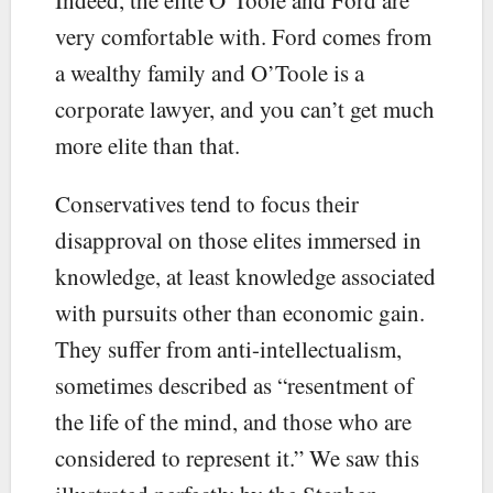
very comfortable with. Ford comes from
a wealthy family and O’Toole is a
corporate lawyer, and you can’t get much
more elite than that.
Conservatives tend to focus their
disapproval on those elites immersed in
knowledge, at least knowledge associated
with pursuits other than economic gain.
They suffer from anti-intellectualism,
sometimes described as “resentment of
the life of the mind, and those who are
considered to represent it.” We saw this