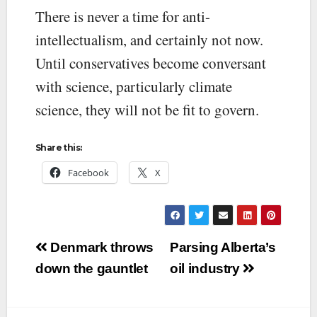
There is never a time for anti-
intellectualism, and certainly not now.
Until conservatives become conversant
with science, particularly climate
science, they will not be fit to govern.
Share this:
Facebook
X
Post
Denmark throws
Parsing Alberta’s
navigation
down the gauntlet
oil industry