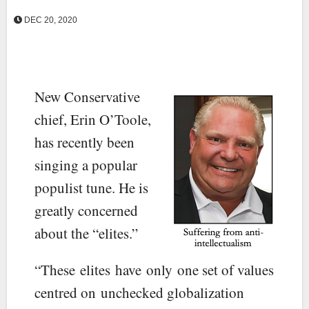
DEC 20, 2020
New Conservative
chief, Erin O’Toole,
has recently been
singing a popular
populist tune. He is
greatly concerned
about the “elites.”
“These elites have only one set of values
centred on unchecked globalization