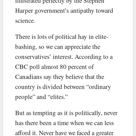
illustrated perfectly by the Stephen
Harper government’s antipathy toward
science.
There is lots of political hay in elite-
bashing, so we can appreciate the
conservatives’ interest. According to a
CBC poll almost 80 percent of
Canadians say they believe that the
country is divided between “ordinary
people” and “elites.”
But as tempting as it is politically, never
has there been a time when we can less
afford it. Never have we faced a greater