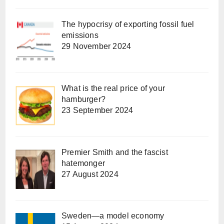
The hypocrisy of exporting fossil fuel
emissions
29 November 2024
What is the real price of your
hamburger?
23 September 2024
Premier Smith and the fascist
hatemonger
27 August 2024
Sweden—a model economy