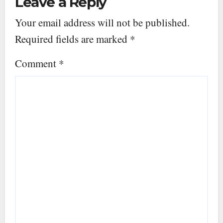
Leave a Reply
Your email address will not be published.
Required fields are marked
*
Comment
*