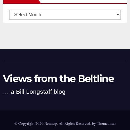
Archives
Views from the Beltline
… a Bill Longstaff blog
© Copyright 2020 Newsup. All Rights Reserved. by
Themeansar