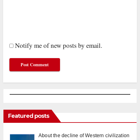
Notify me of new posts by email.
Featured posts
About the decline of Western civilization