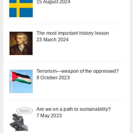
15 August 2024
The most important history lesson
23 March 2024
Terrorism—weapon of the oppressed?
9 October 2023
Are we on a path to sustainability?
7 May 2023