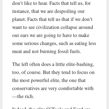
don’t like to hear. Facts that tell us, for
instance, that we are despoiling our
planet. Facts that tell us that if we don’t
want to see civilization collapse around
our ears we are going to have to make
some serious changes, such as eating less
meat and not burning fossil fuels.
The left often does a little elite-bashing,
too, of course. But they tend to focus on
the most powerful elite, the one that
conservatives are very comfortable with
—the rich.
Indeed, the elite O’Toole and Ford are