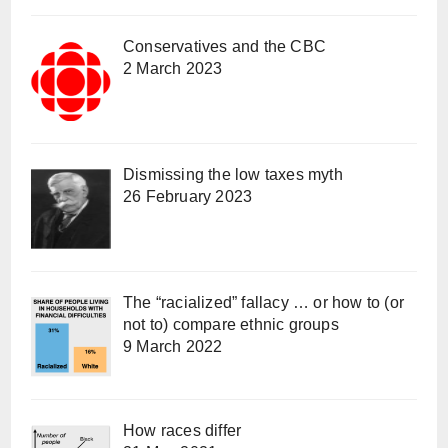
Conservatives and the CBC
2 March 2023
Dismissing the low taxes myth
26 February 2023
The “racialized” fallacy … or how to (or
not to) compare ethnic groups
9 March 2022
How races differ