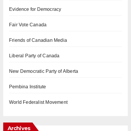
Evidence for Democracy
Fair Vote Canada
Friends of Canadian Media
Liberal Party of Canada
New Democratic Party of Alberta
Pembina Institute
World Federalist Movement
Archives