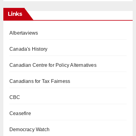
Links
Albertaviews
Canada's History
Canadian Centre for Policy Alternatives
Canadians for Tax Fairness
CBC
Ceasefire
Democracy Watch