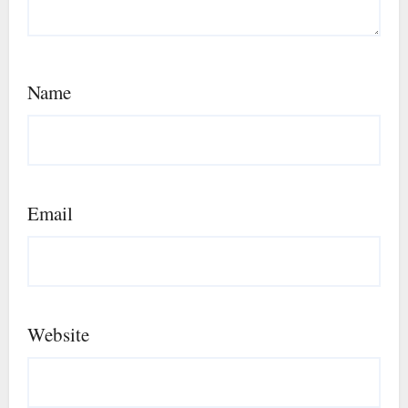
Name
Email
Website