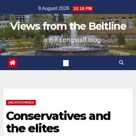
Skip
8 August 2026
10:18 PM
to
content
Views from the Beltline
… a Bill Longstaff blog
UNCATEGORIZED
Conservatives and
the elites