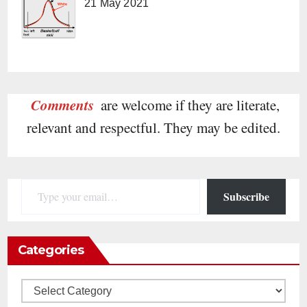
21 May 2021
Comments
are welcome if they are literate,
relevant and respectful. They may be edited.
Type your email…
Subscribe
Categories
Categories