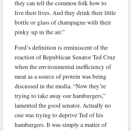
they can tell the common folk how to
live their lives. And they drink their little
bottle or glass of champagne with their
pinky up in the air.”
Ford’s definition is reminiscent of the
reaction of Republican Senator Ted Cruz
when the environmental inefficiency of
meat as a source of protein was being
discussed in the media. “Now they’re
trying to take away our hamburgers,”
lamented the good senator. Actually no
one was trying to deprive Ted of his
hamburgers. It was simply a matter of