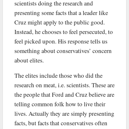
scientists doing the research and
presenting some facts that a leader like
Cruz might apply to the public good.
Instead, he chooses to feel persecuted, to
feel picked upon. His response tells us
something about conservatives’ concern
about elites.
The elites include those who did the
research on meat, i.e. scientists. These are
the people that Ford and Cruz believe are
telling common folk how to live their
lives. Actually they are simply presenting
facts, but facts that conservatives often