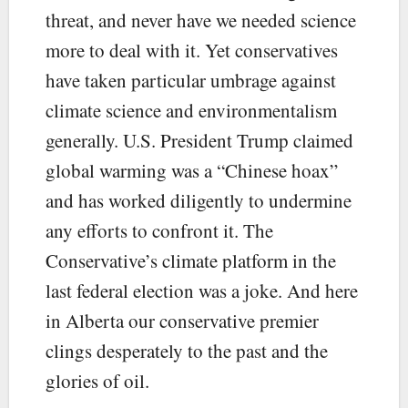
threat, and never have we needed science
more to deal with it. Yet conservatives
have taken particular umbrage against
climate science and environmentalism
generally. U.S. President Trump claimed
global warming was a “Chinese hoax”
and has worked diligently to undermine
any efforts to confront it. The
Conservative’s climate platform in the
last federal election was a joke. And here
in Alberta our conservative premier
clings desperately to the past and the
glories of oil.