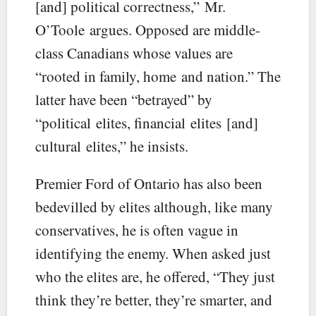
[and] political correctness,” Mr.
O’Toole argues. Opposed are middle-
class Canadians whose values are
“rooted in family, home and nation.” The
latter have been “betrayed” by
“political elites, financial elites [and]
cultural elites,” he insists.
Premier Ford of Ontario has also been
bedevilled by elites although, like many
conservatives, he is often vague in
identifying the enemy. When asked just
who the elites are, he offered, “They just
think they’re better, they’re smarter, and