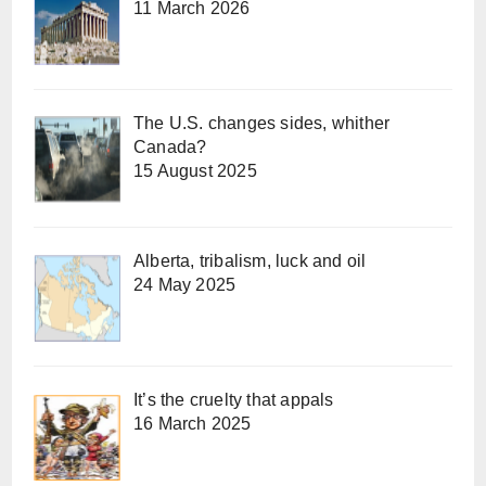
11 March 2026
The U.S. changes sides, whither
Canada?
15 August 2025
Alberta, tribalism, luck and oil
24 May 2025
It’s the cruelty that appals
16 March 2025