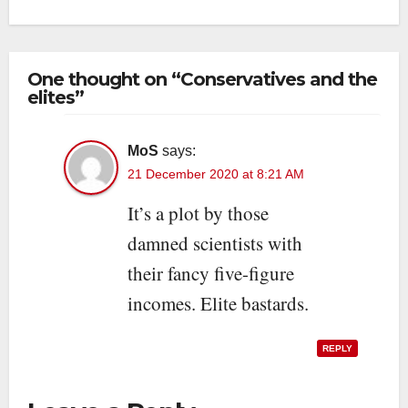
One thought on “Conservatives and the
elites”
MoS
says:
21 December 2020 at 8:21 AM
It’s a plot by those
damned scientists with
their fancy five-figure
incomes. Elite bastards.
REPLY