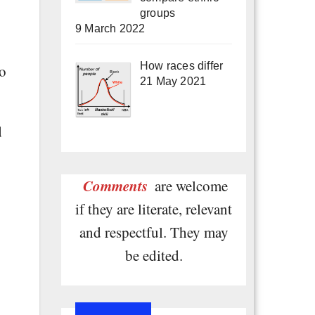
groups
9 March 2022
How races differ
to
21 May 2021
d
Comments
are welcome
if they are literate, relevant
and respectful. They may
be edited.