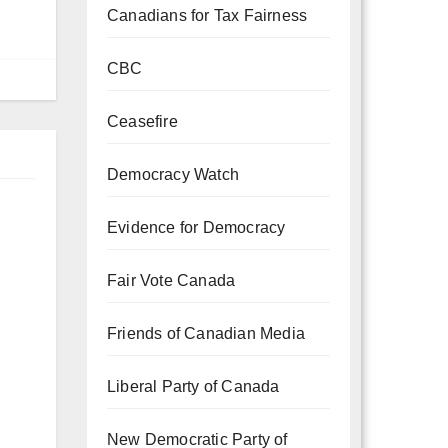
Canadians for Tax Fairness
CBC
Ceasefire
Democracy Watch
Evidence for Democracy
Fair Vote Canada
Friends of Canadian Media
Liberal Party of Canada
New Democratic Party of