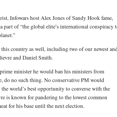
ist, Infowars host Alex Jones of Sandy Hook fame,
 part of “the global elite’s international conspiracy 
planet.”
in this country as well, including two of our newest an
ilievre and Daniel Smith.
 prime minister he would ban his ministers from
e, do no such thing. No conservative PM would
g the world’s best opportunity to converse with the
vre is known for pandering to the lowest common
at for his base until the next election.