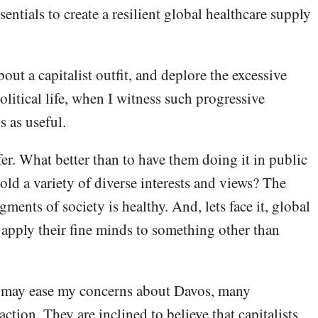
entials to create a resilient global healthcare supply
out a capitalist outfit, and deplore the excessive
litical life, when I witness such progressive
s as useful.
nfer. What better than to have them doing it in public
ld a variety of diverse interests and views? The
ments of society is healthy. And, lets face it, global
apply their fine minds to something other than
s may ease my concerns about Davos, many
action. They are inclined to believe that capitalists