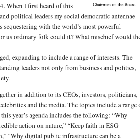
4. When I first heard of this
 and political leaders my social democratic antennae
ers sequestering with the world’s most powerful
for us ordinary folk could it? What mischief would th
ed, expanding to include a range of interests. The
tanding leaders not only from business and politics,
ety.
ther in addition to its CEOs, investors, politicians,
elebrities and the media. The topics include a range 
 this year’s agenda includes the following: “Why
credible action on nature,” “Keep faith in ESG
,” “Why digital public infrastructure can be a