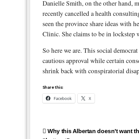
Danielle Smith, on the other hand, m
recently cancelled a health consult
seen the province share ideas with h
Clinic. She claims to be in lockstep 
So here we are. This social democrat
cautious approval while certain cons
shrink back with conspiratorial disa
Share this:
Facebook
X
Post
Why this Albertan doesn’t want th