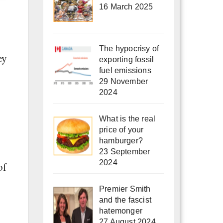
16 March 2025
The hypocrisy of
ey
exporting fossil
fuel emissions
29 November
2024
What is the real
price of your
hamburger?
23 September
2024
of
Premier Smith
and the fascist
hatemonger
27 August 2024