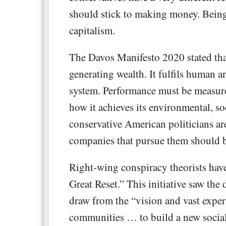
should stick to making money. Being 
capitalism.
The Davos Manifesto 2020 stated th
generating wealth. It fulfils human an
system. Performance must be measured
how it achieves its environmental, 
conservative American politicians ar
companies that pursue them should 
Right-wing conspiracy theorists have
Great Reset.” This initiative saw th
draw from the “vision and vast exper
communities … to build a new social