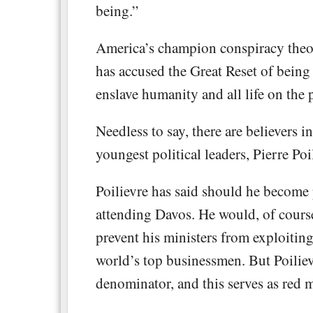
being.”
America’s champion conspiracy theor
has accused the Great Reset of being a
enslave humanity and all life on the 
Needless to say, there are believers 
youngest political leaders, Pierre Po
Poilievre has said should he become
attending Davos. He would, of cours
prevent his ministers from exploitin
world’s top businessmen. But Poilie
denominator, and this serves as red me