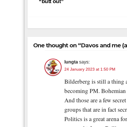
navigation
“butt out”
One thought on “Davos and me (a
lungta
says:
24 January 2023 at 1:50 PM
Bilderberg is still a thin
becoming PM. Bohemian Gro
And those are a few secre
groups that are in fact sec
Politics is a great arena 