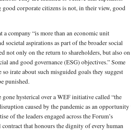
good corporate citizens is not, in their view, good
at a company “is more than an economic unit
d societal aspirations as part of the broader social
 not only on the return to shareholders, but also on
social and good governance (ESG) objectives.” Some
e so irate about such misguided goals they suggest
be punished.
 gone hysterical over a WEF initiative called “the
e disruption caused by the pandemic as an opportunity 
tise of the leaders engaged across the Forum’s
 contract that honours the dignity of every human