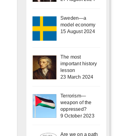
Sweden—a
model economy
15 August 2024
The most
important history
lesson
23 March 2024
Terrorism—
weapon of the
oppressed?
9 October 2023
Are we on a path