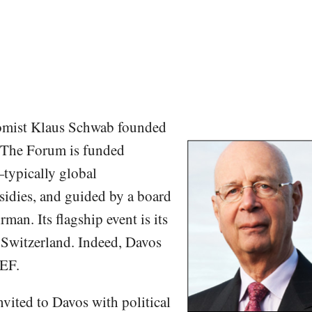
omist Klaus Schwab founded
The Forum is funded
typically global
idies, and guided by a board
man. Its flagship event is its
 Switzerland. Indeed, Davos
EF.
nvited to Davos with political