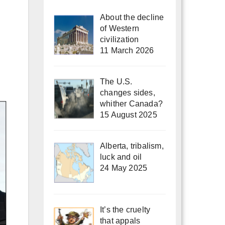
About the decline
of Western
civilization
11 March 2026
The U.S.
changes sides,
whither Canada?
15 August 2025
Alberta, tribalism,
luck and oil
24 May 2025
It’s the cruelty
that appals