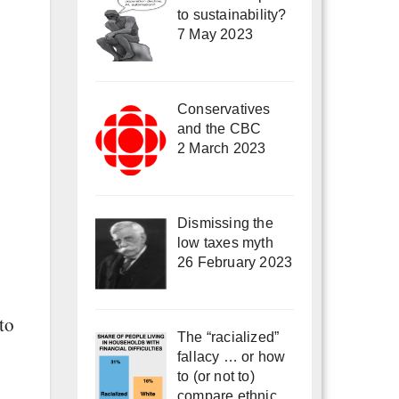
to sustainability?
7 May 2023
Conservatives
and the CBC
2 March 2023
Dismissing the
low taxes myth
26 February 2023
to
The “racialized”
fallacy … or how
to (or not to)
compare ethnic