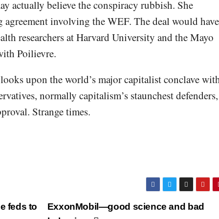
ay actually believe the conspiracy rubbish. She
ing agreement involving the WEF. The deal would have
ealth researchers at Harvard University and the Mayo
with Poilievre.
 looks upon the world’s major capitalist conclave wit
ervatives, normally capitalism’s staunchest defenders,
pproval. Strange times.
e feds to
ExxonMobil—good science and bad