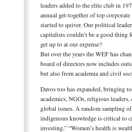
leaders added to the elite club in 197
annual get-together of top corporate
started to quiver. Our political lead
capitalists couldn’t be a good thing 
get up to at our expense?
But over the years the WEF has chang
board of directors now includes outs
but also from academia and civil soci
Davos too has expanded, bringing toge
academics, NGOs, religious leaders, c
global issues. A random sampling of
indigenous knowledge is critical to 
investing,” “Women’s health is wealth