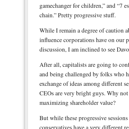
gamechanger for children,” and “7 ess
chain.” Pretty progressive stuff.
While I remain a degree of caution ab
influence corporations have on our po
discussion, I am inclined to see Davo
After all, capitalists are going to co
and being challenged by folks who ho
exchange of ideas among different seg
CEOs are very bright guys. Why not 
maximizing shareholder value?
But while these progressive session
conservatives have a very different re