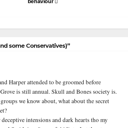
behaviour
nd some Conservatives)”
g and Harper attended to be groomed before
ve is still annual. Skull and Bones society is.
t groups we know about, what about the secret
ret?
for deceptive intensions and dark hearts tho my