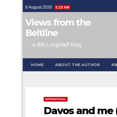
Skip
6 August 2026
5:23 AM
to
content
Views from the
Beltline
… a Bill Longstaff blog
HOME
ABOUT THE AUTHOR
AB
INTERNATIONAL
Davos and me 