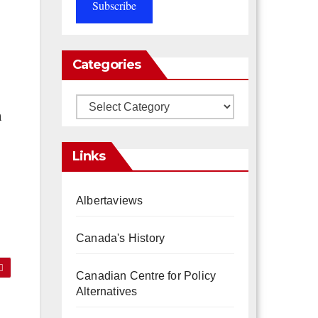
Subscribe
Categories
Categories
h
Links
Albertaviews
Canada's History
Canadian Centre for Policy
Alternatives