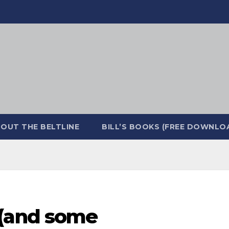
OUT THE BELTLINE
BILL’S BOOKS (FREE DOWNLO
(and some