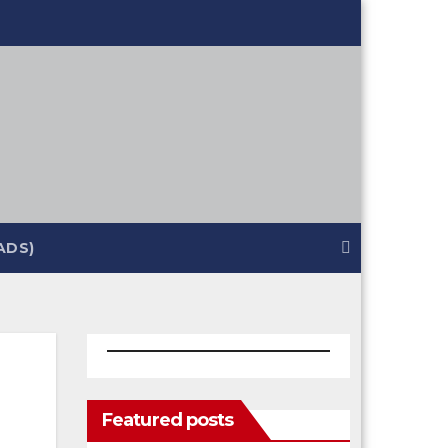
ADS)
Featured posts