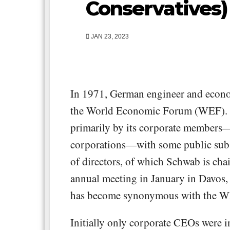
Conservatives)
JAN 23, 2023
In 1971, German engineer and econ
the World Economic Forum (WEF). 
primarily by its corporate members—
corporations—with some public subs
of directors, of which Schwab is chair
annual meeting in January in Davos,
has become synonymous with the W
Initially only corporate CEOs were i