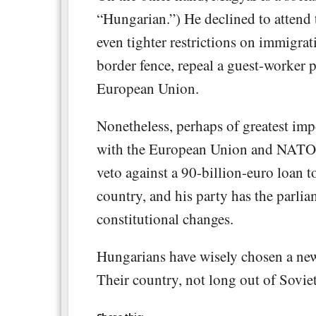
“Hungarian.”) He declined to attend 
even tighter restrictions on immigra
border fence, repeal a guest-worker
European Union.
Nonetheless, perhaps of greatest imp
with the European Union and NATO. 
veto against a 90-billion-euro loan 
country, and his party has the parli
constitutional changes.
Hungarians have wisely chosen a new 
Their country, not long out of Sovi