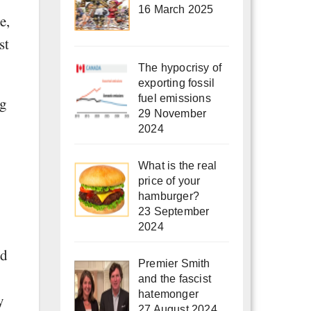
16 March 2025
e,
st
The hypocrisy of
exporting fossil
fuel emissions
ng
29 November
2024
What is the real
price of your
hamburger?
23 September
2024
ed
Premier Smith
and the fascist
hatemonger
y
27 August 2024