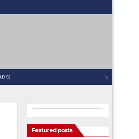
ADS)
Featured posts