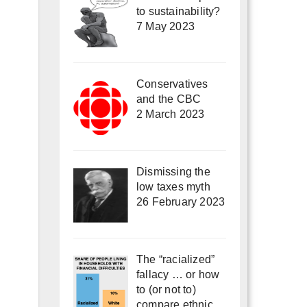
to sustainability?
7 May 2023
Conservatives
and the CBC
2 March 2023
Dismissing the
low taxes myth
26 February 2023
The “racialized”
fallacy … or how
to (or not to)
compare ethnic