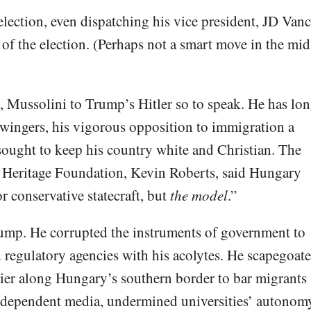
ection, even dispatching his vice president, JD Vanc
of the election. (Perhaps not a smart move in the mid
, Mussolini to Trump’s Hitler so to speak. He has lo
ingers, his vigorous opposition to immigration a
 sought to keep his country white and Christian. The
st Heritage Foundation, Kevin Roberts, said Hungary
r conservative statecraft, but
the model
.”
ump. He corrupted the instruments of government to
d regulatory agencies with his acolytes. He scapegoat
rier along Hungary’s southern border to bar migrants
independent media, undermined universities’ autonom