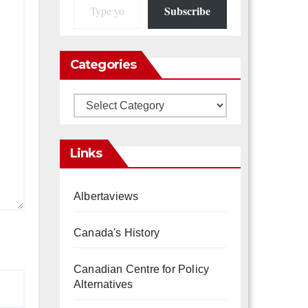
Subscribe
Categories
Categories
Links
Albertaviews
Canada's History
Canadian Centre for Policy
Alternatives