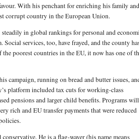
 favour. With his penchant for enriching his family an
t corrupt country in the European Union.
d steadily in global rankings for personal and econom
. Social services, too, have frayed, and the county ha
 the poorest countries in the EU, it now has one of t
is campaign, running on bread and butter issues, an
y’s platform included tax cuts for working-class
ased pensions and larger child benefits. Programs will
 very rich and EU transfer payments that were reduced
olicies.
l conservative. He is a flag-waver (his name means