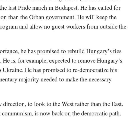
the last Pride march in Budapest. He has called for
tion than the Orban government. He will keep the
 program and allow no guest workers from outside the
ortance, he has promised to rebuild Hungary’s ties
He is, for example, expected to remove Hungary’s
to Ukraine. He has promised to re-democratize his
amentary majority needed to make the necessary
direction, to look to the West rather than the East.
et communism, is now back on the democratic path.