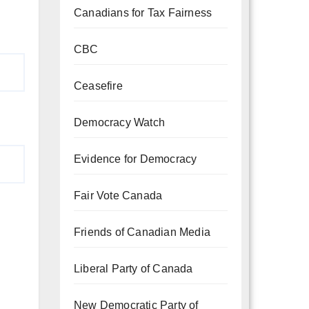
Canadians for Tax Fairness
CBC
Ceasefire
Democracy Watch
Evidence for Democracy
Fair Vote Canada
Friends of Canadian Media
Liberal Party of Canada
New Democratic Party of