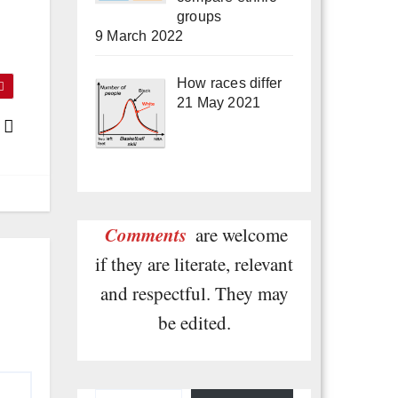
groups
9 March 2022
How races differ
21 May 2021
s
Comments
are welcome
if they are literate, relevant
and respectful. They may
be edited.
Type your email…