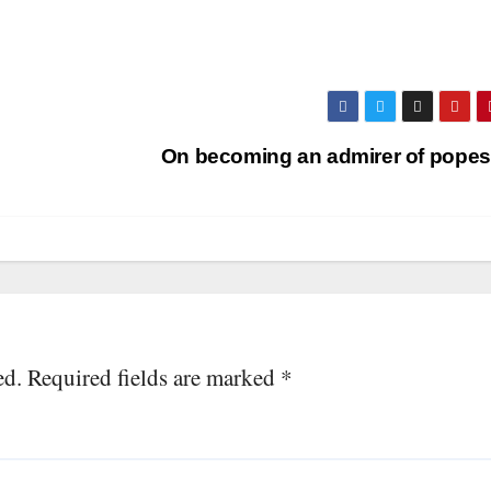
On becoming an admirer of pope
ed.
Required fields are marked
*