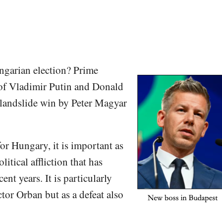
ngarian election? Prime
 of Vladimir Putin and Donald
 landslide win by Peter Magyar
or Hungary, it is important as
itical affliction that has
nt years. It is particularly
ctor Orban but as a defeat also