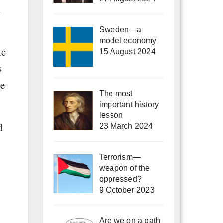
d
Sweden—a
model economy
ic
15 August 2024
s
he
The most
important history
lesson
d
23 March 2024
Terrorism—
weapon of the
oppressed?
9 October 2023
Are we on a path