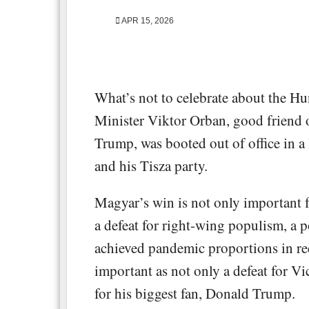
APR 15, 2026
What’s not to celebrate about the Hu
Minister Viktor Orban, good friend
Trump, was booted out of office in a
and his Tisza party.
Magyar’s win is not only important f
a defeat for right-wing populism, a pol
achieved pandemic proportions in rece
important as not only a defeat for Vi
for his biggest fan, Donald Trump.