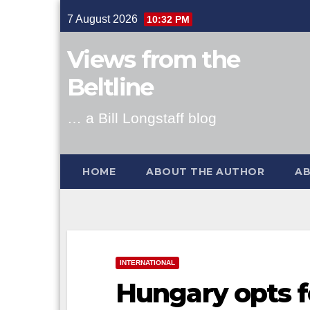
Skip
7 August 2026
10:32 PM
to
content
Views from the
Beltline
… a Bill Longstaff blog
HOME
ABOUT THE AUTHOR
AB
INTERNATIONAL
Hungary opts f