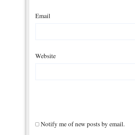
Email
Website
Notify me of new posts by email.