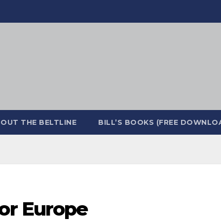
OUT THE BELTLINE
BILL’S BOOKS (FREE DOWNLO
or Europe