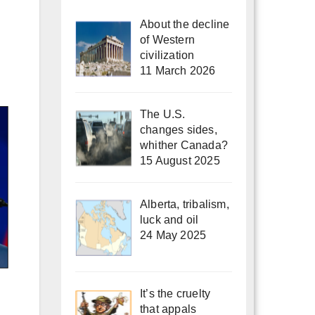
About the decline
of Western
civilization
11 March 2026
The U.S.
changes sides,
whither Canada?
15 August 2025
Alberta, tribalism,
luck and oil
24 May 2025
It’s the cruelty
that appals