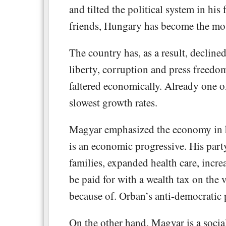
and tilted the political system in his
friends, Hungary has become the mos
The country has, as a result, decline
liberty, corruption and press freedom
faltered economically. Already one of
slowest growth rates.
Magyar emphasized the economy in h
is an economic progressive. His part
families, expanded health care, incre
be paid for with a wealth tax on the
because of. Orban’s anti-democratic p
On the other hand, Magyar is a socia