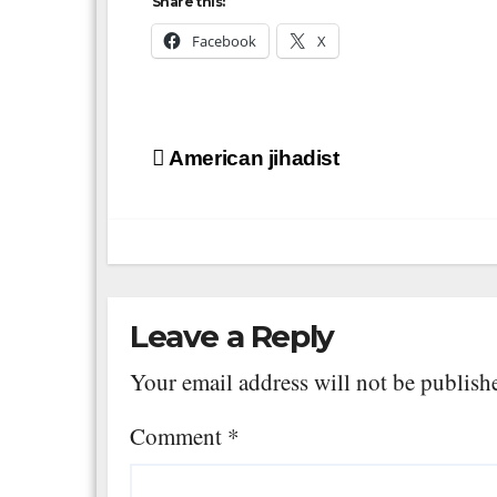
Share this:
Facebook
X
Post
American jihadist
navigation
Leave a Reply
Your email address will not be publish
Comment
*