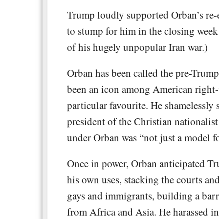
Trump loudly supported Orban’s re-el
to stump for him in the closing week 
of his hugely unpopular Iran war.)
Orban has been called the pre-Trump
been an icon among American right-w
particular favourite. He shamelessly
president of the Christian nationali
under Orban was “not just a model fo
Once in power, Orban anticipated Tr
his own uses, stacking the courts an
gays and immigrants, building a bar
from Africa and Asia. He harassed 