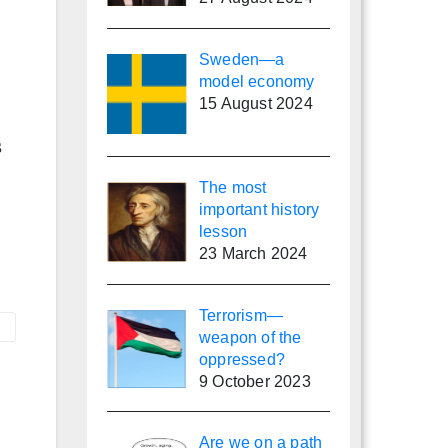
Sweden—a
model economy
15 August 2024
s
The most
important history
lesson
23 March 2024
Terrorism—
weapon of the
oppressed?
9 October 2023
Are we on a path