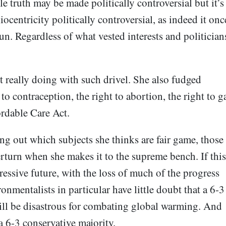
le truth may be made politically controversial but it’s
iocentricity politically controversial, as indeed it onc
sun. Regardless of what vested interests and politician
t really doing with such drivel. She also fudged
to contraception, the right to abortion, the right to g
fordable Care Act.
g out which subjects she thinks are fair game, those
rturn when she makes it to the supreme bench. If this
gressive future, with the loss of much of the progress
onmentalists in particular have little doubt that a 6-3
ill be disastrous for combating global warming. And
a 6-3 conservative majority.