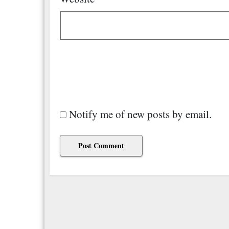
Notify me of new posts by email.