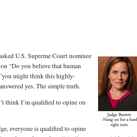
asked U.S. Supreme Court nominee
ion “Do you believe that human
you might think this highly-
nswered yes. The simple truth.
’t think I’m qualified to opine on
ge, everyone is qualified to opine