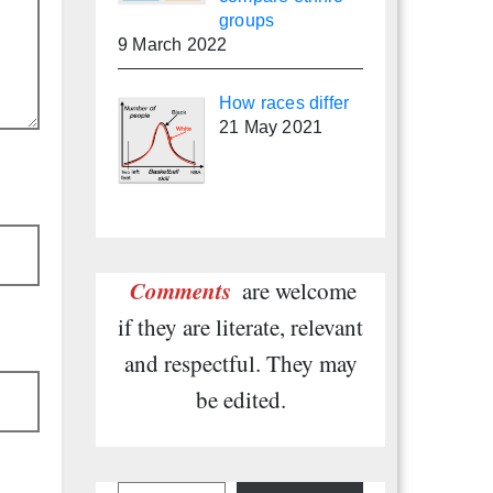
groups
9 March 2022
How races differ
21 May 2021
Comments
are welcome
if they are literate, relevant
and respectful. They may
be edited.
Type your email…