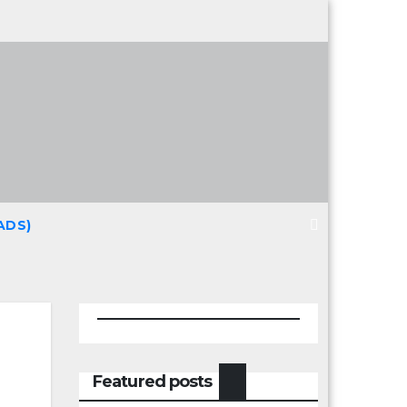
ADS)
Featured posts