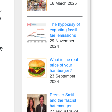
16 March 2025
e
s
The hypocrisy of
exporting fossil
fuel emissions
29 November
ay
2024
What is the real
price of your
hamburger?
23 September
2024
Premier Smith
and the fascist
hatemonger
27 August 2024