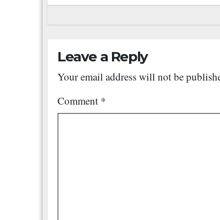
Leave a Reply
Your email address will not be publish
Comment
*