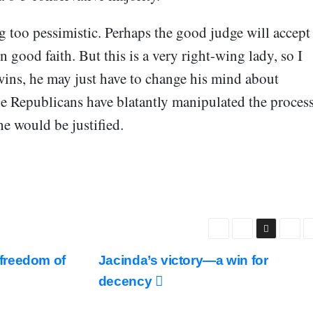
g too pessimistic. Perhaps the good judge will accept
n good faith. But this is a very right-wing lady, so I
wins, he may just have to change his mind about
he Republicans have blatantly manipulated the proces
he would be justified.
freedom of
Jacinda’s victory—a win for
decency