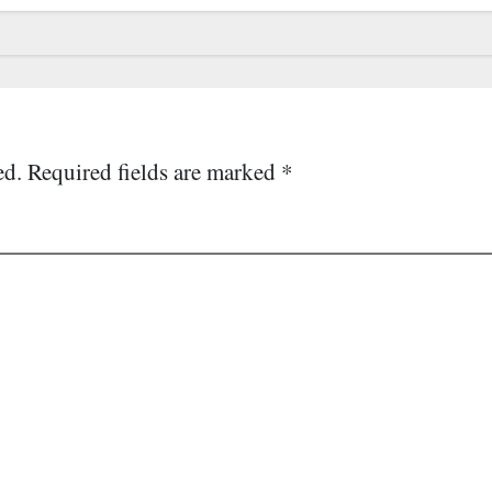
ed.
Required fields are marked
*