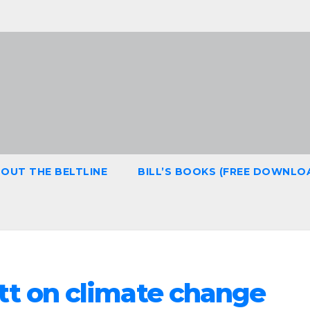
OUT THE BELTLINE
BILL’S BOOKS (FREE DOWNLO
tt on climate change