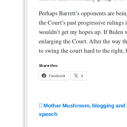
Perhaps Barrett’s opponents are bein
the Court’s past progressive rulings i
wouldn’t get my hopes up. If Biden 
enlarging the Court. After the way t
to swing the court hard to the right, 
Share this:
Facebook
X
Post
Mother Mushroom, blogging and 
navigation
speech