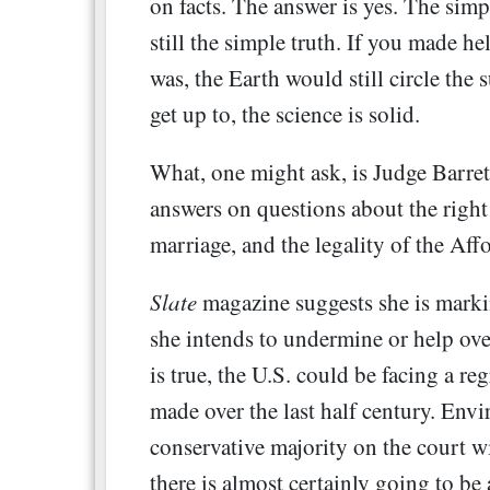
on facts. The answer is yes. The simp
still the simple truth. If you made hel
was, the Earth would still circle the 
get up to, the science is solid.
What, one might ask, is Judge Barret
answers on questions about the right 
marriage, and the legality of the Af
Slate
magazine suggests she is markin
she intends to undermine or help ove
is true, the U.S. could be facing a re
made over the last half century. Envir
conservative majority on the court w
there is almost certainly going to be 