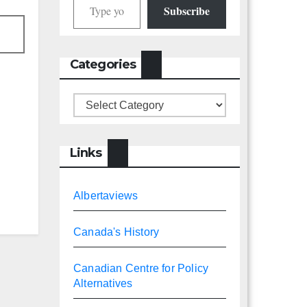
Subscribe
Categories
Categories
Links
Albertaviews
Canada's History
Canadian Centre for Policy
Alternatives