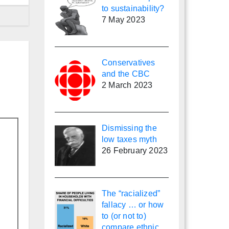
to sustainability?
7 May 2023
Conservatives
and the CBC
2 March 2023
Dismissing the
low taxes myth
26 February 2023
The “racialized”
fallacy … or how
to (or not to)
compare ethnic