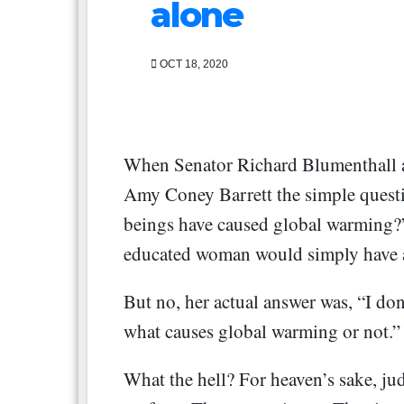
alone
OCT 18, 2020
When Senator Richard Blumenthall 
Amy Coney Barrett the simple quest
beings have caused global warming?”
educated woman would simply have a
But no, her actual answer was, “I don
what causes global warming or not.”
What the hell? For heaven’s sake, jud