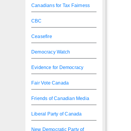
Canadians for Tax Fairness
CBC
Ceasefire
Democracy Watch
Evidence for Democracy
Fair Vote Canada
Friends of Canadian Media
Liberal Party of Canada
New Democratic Party of