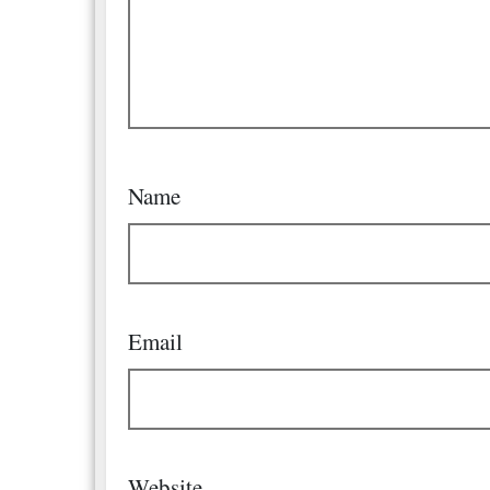
Name
Email
Website