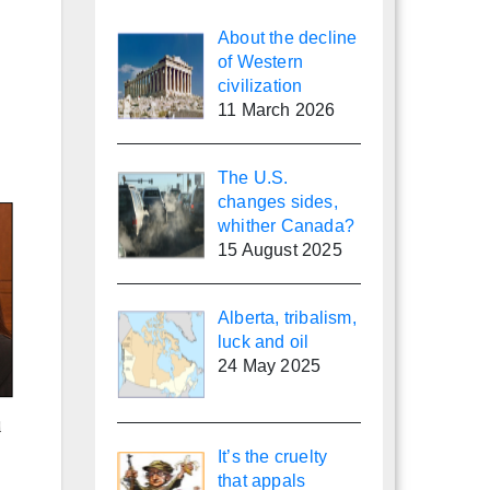
About the decline
of Western
civilization
11 March 2026
The U.S.
changes sides,
whither Canada?
15 August 2025
Alberta, tribalism,
luck and oil
24 May 2025
It’s the cruelty
that appals