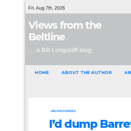
Skip
Fri. Aug 7th, 2026
to
content
Views from the
Beltline
… a Bill Longstaff blog
HOME
ABOUT THE AUTHOR
AB
UNCATEGORIZED
I’d dump Barre