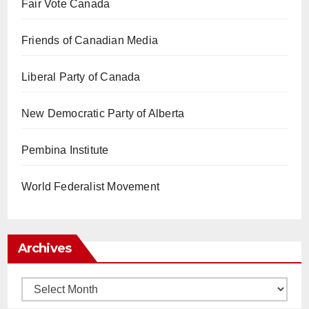
Fair Vote Canada
Friends of Canadian Media
Liberal Party of Canada
New Democratic Party of Alberta
Pembina Institute
World Federalist Movement
Archives
Archives