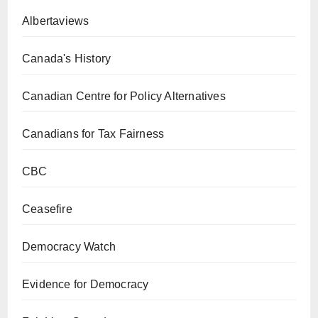
Albertaviews
Canada's History
Canadian Centre for Policy Alternatives
Canadians for Tax Fairness
CBC
Ceasefire
Democracy Watch
Evidence for Democracy