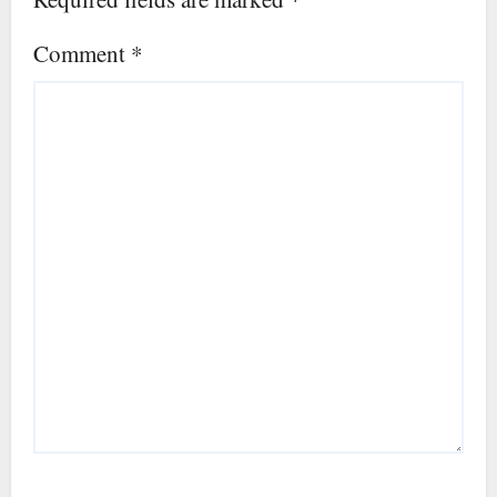
Comment
*