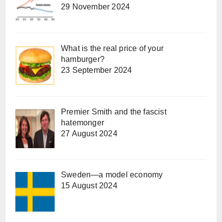
29 November 2024
What is the real price of your
hamburger?
23 September 2024
Premier Smith and the fascist
hatemonger
27 August 2024
Sweden—a model economy
15 August 2024