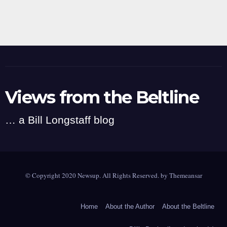
Views from the Beltline
… a Bill Longstaff blog
© Copyright 2020 Newsup. All Rights Reserved. by
Themeansar
Home
About the Author
About the Beltline