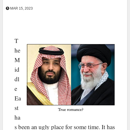
MAR 15, 2023
T
he
M
id
dl
e
Ea
st
ha
s been an ugly place for some time. It has