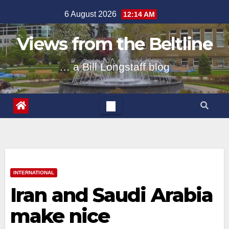
Skip
6 August 2026
12:14 AM
to
content
Views from the Beltline
… a Bill Longstaff blog
INTERNATIONAL
Iran and Saudi Arabia
make nice