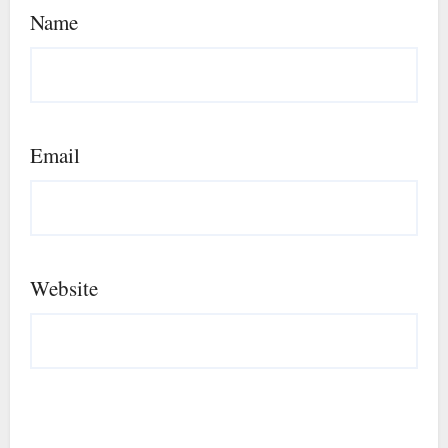
Name
Email
Website