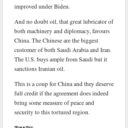
improved under Biden.
And no doubt oil, that great lubricator of
both machinery and diplomacy, favours
China. The Chinese are the biggest
customer of both Saudi Arabia and Iran.
The U.S. buys ample from Saudi but it
sanctions Iranian oil.
This is a coup for China and they deserve
full credit if the agreement does indeed
bring some measure of peace and
security to this tortured region.
Share this: