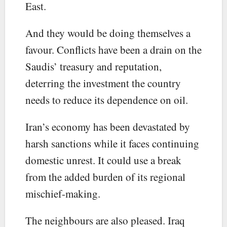
East.
And they would be doing themselves a
favour. Conflicts have been a drain on the
Saudis’ treasury and reputation,
deterring the investment the country
needs to reduce its dependence on oil.
Iran’s economy has been devastated by
harsh sanctions while it faces continuing
domestic unrest. It could use a break
from the added burden of its regional
mischief-making.
The neighbours are also pleased. Iraq