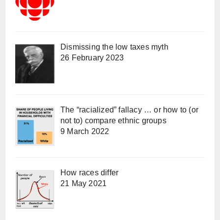
Dismissing the low taxes myth
26 February 2023
The “racialized” fallacy … or how to (or
not to) compare ethnic groups
9 March 2022
How races differ
21 May 2021