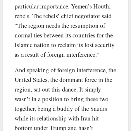
particular importance, Yemen’s Houthi
rebels. The rebels’ chief negotiator said
“The region needs the resumption of
normal ties between its countries for the
Islamic nation to reclaim its lost security
as a result of foreign interference.”
And speaking of foreign interference, the
United States, the dominant force in the
region, sat out this dance. It simply
wasn’t in a position to bring these two
together, being a buddy of the Saudis
while its relationship with Iran hit
bottom under Trump and hasn’t