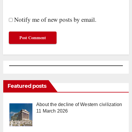
Notify me of new posts by email.
Featured posts
About the decline of Western civilization
11 March 2026