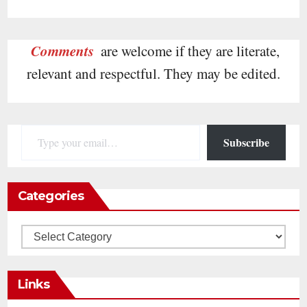
Comments
are welcome if they are literate,
relevant and respectful. They may be edited.
Type your email…
Subscribe
Categories
Categories
Links