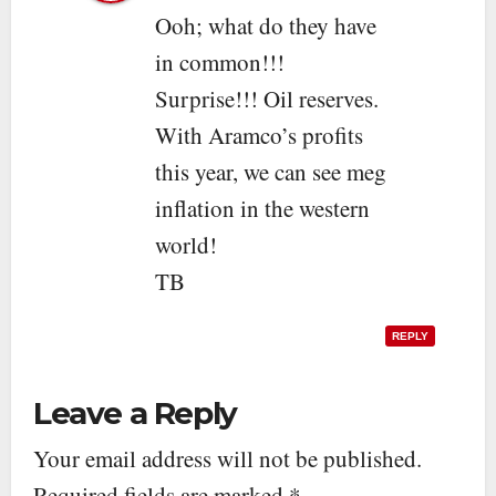
Ooh; what do they have
in common!!!
Surprise!!! Oil reserves.
With Aramco’s profits
this year, we can see meg
inflation in the western
world!
TB
REPLY
Leave a Reply
Your email address will not be published.
Required fields are marked
*