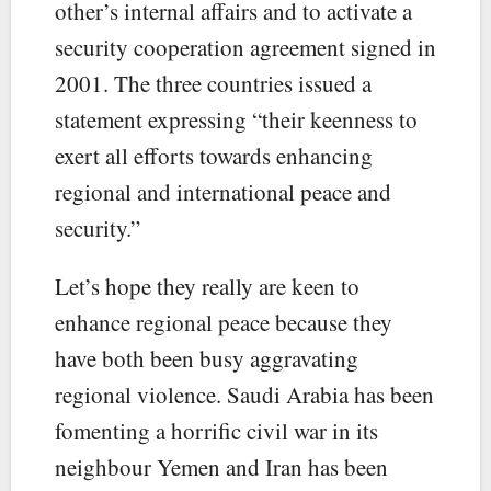
other’s internal affairs and to activate a
security cooperation agreement signed in
2001. The three countries issued a
statement expressing “their keenness to
exert all efforts towards enhancing
regional and international peace and
security.”
Let’s hope they really are keen to
enhance regional peace because they
have both been busy aggravating
regional violence. Saudi Arabia has been
fomenting a horrific civil war in its
neighbour Yemen and Iran has been