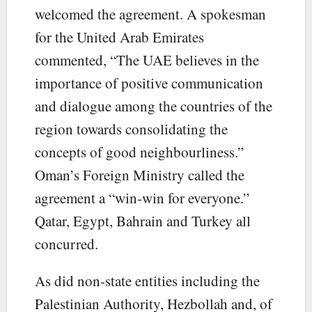
welcomed the agreement. A spokesman
for the United Arab Emirates
commented, “The UAE believes in the
importance of positive communication
and dialogue among the countries of the
region towards consolidating the
concepts of good neighbourliness.”
Oman’s Foreign Ministry called the
agreement a “win-win for everyone.”
Qatar, Egypt, Bahrain and Turkey all
concurred.
As did non-state entities including the
Palestinian Authority, Hezbollah and, of