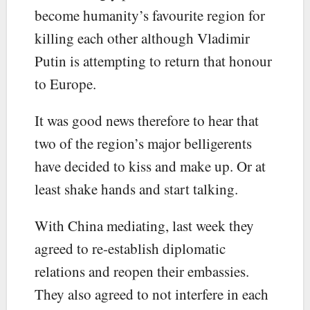
become humanity’s favourite region for
killing each other although Vladimir
Putin is attempting to return that honour
to Europe.
It was good news therefore to hear that
two of the region’s major belligerents
have decided to kiss and make up. Or at
least shake hands and start talking.
With China mediating, last week they
agreed to re-establish diplomatic
relations and reopen their embassies.
They also agreed to not interfere in each