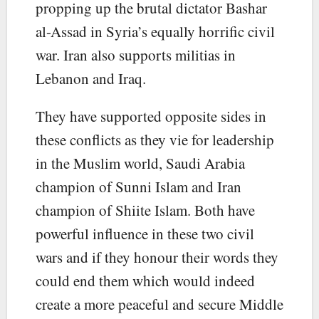
propping up the brutal dictator Bashar
al-Assad in Syria’s equally horrific civil
war. Iran also supports militias in
Lebanon and Iraq.
They have supported opposite sides in
these conflicts as they vie for leadership
in the Muslim world, Saudi Arabia
champion of Sunni Islam and Iran
champion of Shiite Islam. Both have
powerful influence in these two civil
wars and if they honour their words they
could end them which would indeed
create a more peaceful and secure Middle