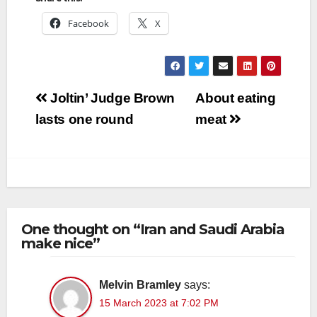
Facebook
X
Post
Joltin’ Judge Brown
About eating
navigation
lasts one round
meat
One thought on “Iran and Saudi Arabia
make nice”
Melvin Bramley
says:
15 March 2023 at 7:02 PM