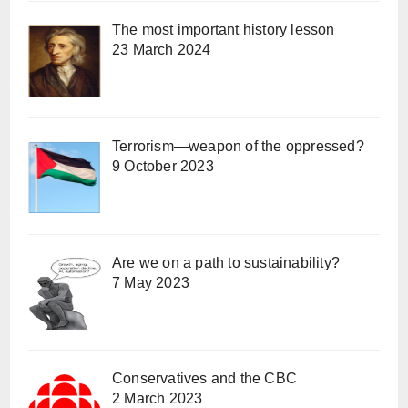
The most important history lesson
23 March 2024
Terrorism—weapon of the oppressed?
9 October 2023
Are we on a path to sustainability?
7 May 2023
Conservatives and the CBC
2 March 2023