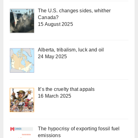
The U.S. changes sides, whither
Canada?
15 August 2025
Alberta, tribalism, luck and oil
24 May 2025
It’s the cruelty that appals
16 March 2025
The hypocrisy of exporting fossil fuel
emissions