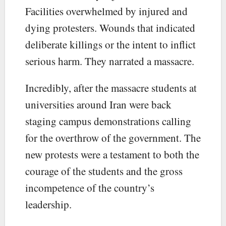
Facilities overwhelmed by injured and
dying protesters. Wounds that indicated
deliberate killings or the intent to inflict
serious harm. They narrated a massacre.
Incredibly, after the massacre students at
universities around Iran were back
staging campus demonstrations calling
for the overthrow of the government. The
new protests were a testament to both the
courage of the students and the gross
incompetence of the country’s
leadership.