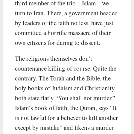
third member of the trio—Islam—we
turn to Iran. There, a government headed
by leaders of the faith no less, have just
committed a horrific massacre of their
own citizens for daring to dissent.
The religions themselves don’t
countenance killing of course. Quite the
contrary. The Torah and the Bible, the
holy books of Judaism and Christianity
both state flatly “You shall not murder.”
Islam’s book of faith, the Quran, says “It
is not lawful for a believer to kill another
except by mistake” and likens a murder