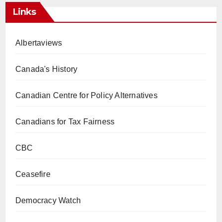
Links
Albertaviews
Canada's History
Canadian Centre for Policy Alternatives
Canadians for Tax Fairness
CBC
Ceasefire
Democracy Watch