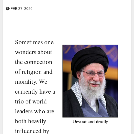
FEB 27, 2026
Sometimes one
wonders about
the connection
of religion and
morality. We
currently have a
trio of world
leaders who are
both heavily
influenced by