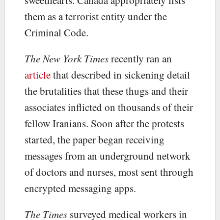
them as a terrorist entity under the
Criminal Code.
The New York Times
recently ran an
article
that described in sickening detail
the brutalities that these thugs and their
associates inflicted on thousands of their
fellow Iranians. Soon after the protests
started, the paper began receiving
messages from an underground network
of doctors and nurses, most sent through
encrypted messaging apps.
The Times
surveyed medical workers in