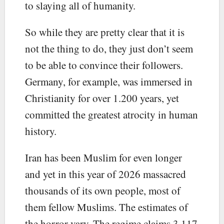
to slaying all of humanity.
So while they are pretty clear that it is
not the thing to do, they just don’t seem
to be able to convince their followers.
Germany, for example, was immersed in
Christianity for over 1.200 years, yet
committed the greatest atrocity in human
history.
Iran has been Muslim for even longer
and yet in this year of 2026 massacred
thousands of its own people, most of
them fellow Muslims. The estimates of
the horror vary. The regime claims 3,117