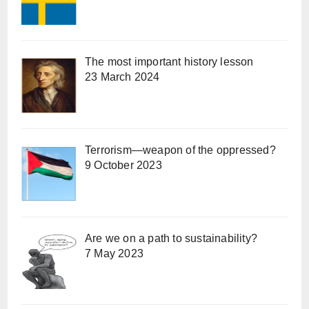
The most important history lesson
23 March 2024
Terrorism—weapon of the oppressed?
9 October 2023
Are we on a path to sustainability?
7 May 2023