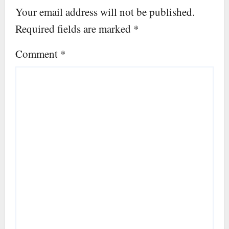
Your email address will not be published.
Required fields are marked
*
Comment
*