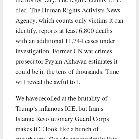
died. The Human Rights Activists News
Agency, which counts only victims it can
identify, reports at least 6,800 deaths
with an additional 11,744 cases under
investigation. Former UN war crimes
prosecutor Payam Akhavan estimates it
could be in the tens of thousands. Time
will reveal the awful toll.
We have recoiled at the brutality of
Trump’s infamous ICE, but Iran’s
Islamic Revolutionary Guard Corps
makes ICE look like a bunch of
sweethearts. Canada appropriately lists