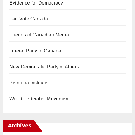
Evidence for Democracy
Fair Vote Canada
Friends of Canadian Media
Liberal Party of Canada
New Democratic Party of Alberta
Pembina Institute
World Federalist Movement
Archives