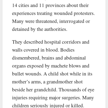
14 cities and 11 provinces about their
experiences treating wounded protesters.
Many were threatened, interrogated or
detained by the authorities.
They described hospital corridors and
walls covered in blood. Bodies
dismembered, brains and abdominal
organs exposed by machete blows and
bullet wounds. A child shot while in its
mother’s arms, a grandmother shot
beside her grandchild. Thousands of eye
injuries requiring major surgeries. Many
children seriously injured or killed.