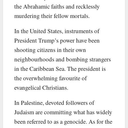
the Abrahamic faiths and recklessly
murdering their fellow mortals.
In the United States, instruments of
President Trump’s power have been
shooting citizens in their own
neighbourhoods and bombing strangers
in the Caribbean Sea. The president is
the overwhelming favourite of
evangelical Christians.
In Palestine, devoted followers of
Judaism are committing what has widely
been referred to as a genocide. As for the