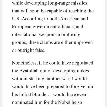
while developing long-range missiles
that will soon be capable of reaching the
U.S. According to both American and
European government officials, and
international weapons monitoring
groups, these claims are either unproven
or outright false.
Nonetheless, if he could have negotiated
the Ayatollah out of developing nukes
without starting another war, I would
would have been prepared to forgive him
his initial blunder. I would have even
nominated him for the Nobel he so