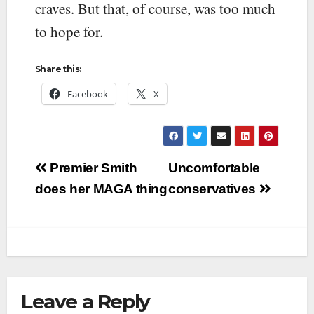
craves. But that, of course, was too much
to hope for.
Share this:
Facebook
X
Post
Premier Smith
Uncomfortable
navigation
does her MAGA thing
conservatives
Leave a Reply