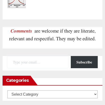
Comments
are welcome if they are literate,
relevant and respectful. They may be edited.
Type your email…
Subscribe
Categories
Categories