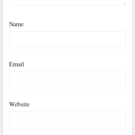
Name
Email
Website