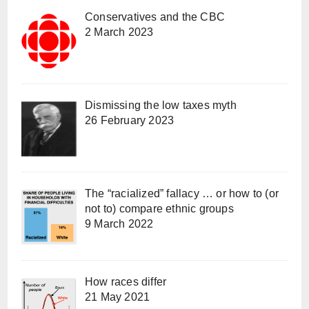
Conservatives and the CBC
2 March 2023
Dismissing the low taxes myth
26 February 2023
The “racialized” fallacy … or how to (or
not to) compare ethnic groups
9 March 2022
How races differ
21 May 2021