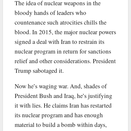
The idea of nuclear weapons in the
bloody hands of leaders who
countenance such atrocities chills the
blood. In 2015, the major nuclear powers
signed a deal with Iran to restrain its
nuclear program in return for sanctions
relief and other considerations. President
Trump sabotaged it.
Now he’s waging war. And, shades of
President Bush and Iraq, he’s justifying
it with lies. He claims Iran has restarted
its nuclear program and has enough
material to build a bomb within days,