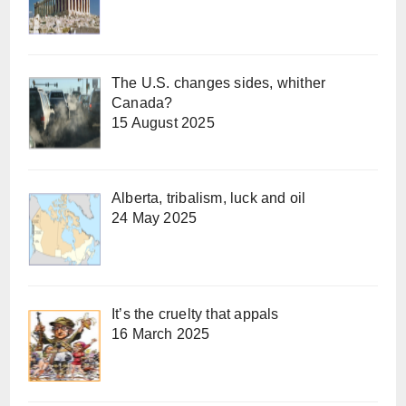
The U.S. changes sides, whither
Canada?
15 August 2025
Alberta, tribalism, luck and oil
24 May 2025
It’s the cruelty that appals
16 March 2025