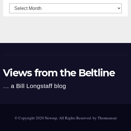
Archives
Views from the Beltline
… a Bill Longstaff blog
© Copyright 2020 Newsup. All Rights Reserved. by
Themeansar