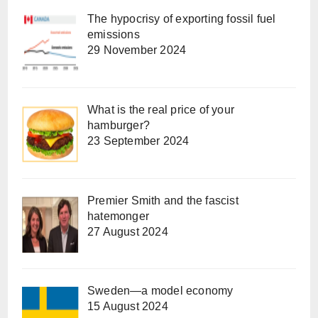
The hypocrisy of exporting fossil fuel
emissions
29 November 2024
What is the real price of your
hamburger?
23 September 2024
Premier Smith and the fascist
hatemonger
27 August 2024
Sweden—a model economy
15 August 2024