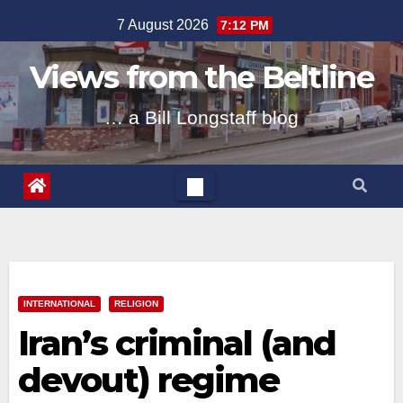
Skip
7 August 2026
7:12 PM
to
content
Views from the Beltline
… a Bill Longstaff blog
INTERNATIONAL
RELIGION
Iran’s criminal (and
devout) regime