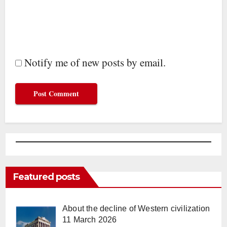
Notify me of new posts by email.
Featured posts
About the decline of Western civilization
11 March 2026