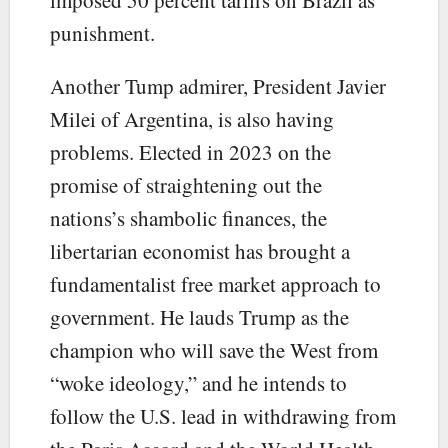
punishment.
Another Tump admirer, President Javier
Milei of Argentina, is also having
problems. Elected in 2023 on the
promise of straightening out the
nations’s shambolic finances, the
libertarian economist has brought a
fundamentalist free market approach to
government. He lauds Trump as the
champion who will save the West from
“woke ideology,” and he intends to
follow the U.S. lead in withdrawing from