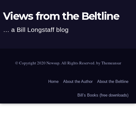
Views from the Beltline
… a Bill Longstaff blog
© Copyright 2020 Newsup. All Rights Reserved. by
Themeansar
Home
About the Author
About the Beltline
Bill’s Books (free downloads)