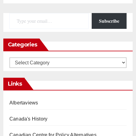
Type your email…
Subscribe
Categories
Categories
Links
Albertaviews
Canada's History
Canadian Centre for Policy Alternatives