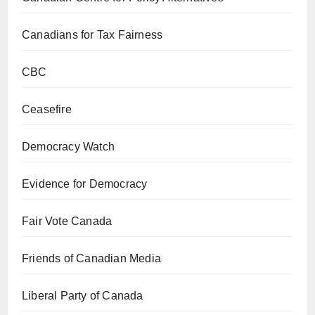
Canadians for Tax Fairness
CBC
Ceasefire
Democracy Watch
Evidence for Democracy
Fair Vote Canada
Friends of Canadian Media
Liberal Party of Canada