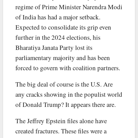
regime of Prime Minister Narendra Modi
of India has had a major setback.
Expected to consolidate its grip even
further in the 2024 elections, his
Bharatiya Janata Party lost its
parliamentary majority and has been
forced to govern with coalition partners.
The big deal of course is the U.S. Are
any cracks showing in the populist world
of Donald Trump? It appears there are.
The Jeffrey Epstein files alone have
created fractures. These files were a