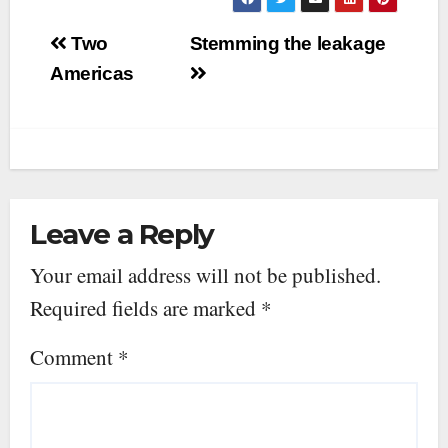
Post
Two
Stemming the leakage
navigation
Americas
Leave a Reply
Your email address will not be published.
Required fields are marked
*
Comment
*