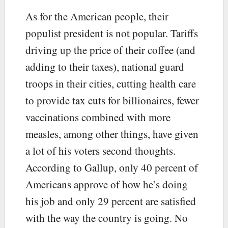
As for the American people, their
populist president is not popular. Tariffs
driving up the price of their coffee (and
adding to their taxes), national guard
troops in their cities, cutting health care
to provide tax cuts for billionaires, fewer
vaccinations combined with more
measles, among other things, have given
a lot of his voters second thoughts.
According to Gallup, only 40 percent of
Americans approve of how he’s doing
his job and only 29 percent are satisfied
with the way the country is going. No