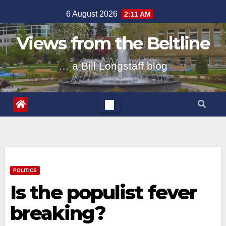
Skip
6 August 2026
2:11 AM
to
content
Views from the Beltline
… a Bill Longstaff blog
POLITICS
Is the populist fever
breaking?