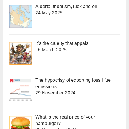
Alberta, tribalism, luck and oil
24 May 2025
It’s the cruelty that appals
16 March 2025
The hypocrisy of exporting fossil fuel
emissions
29 November 2024
What is the real price of your
hamburger?