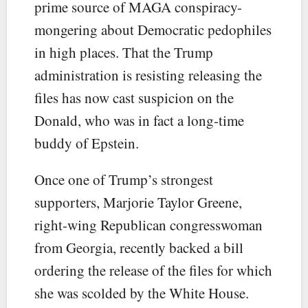
prime source of MAGA conspiracy-
mongering about Democratic pedophiles
in high places. That the Trump
administration is resisting releasing the
files has now cast suspicion on the
Donald, who was in fact a long-time
buddy of Epstein.
Once one of Trump’s strongest
supporters, Marjorie Taylor Greene,
right-wing Republican congresswoman
from Georgia, recently backed a bill
ordering the release of the files for which
she was scolded by the White House.