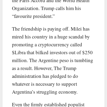
the Paris Accord and the World Health
Organization. Trump calls him his
“favourite president.”
The friendship is paying off. Milei has
mired his country in a huge scandal by
promoting a cryptocurrency called
$Libra that bilked investors out of $250
million. The Argentine peso is tumbling
as a result. However, The Trump
administration has pledged to do
whatever is necessary to support
Argentina’s struggling economy.
Even the firmly established populist