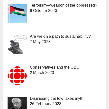
Terrorism—weapon of the oppressed?
9 October 2023
Are we on a path to sustainability?
7 May 2023
Conservatives and the CBC
2 March 2023
Dismissing the low taxes myth
26 February 2023