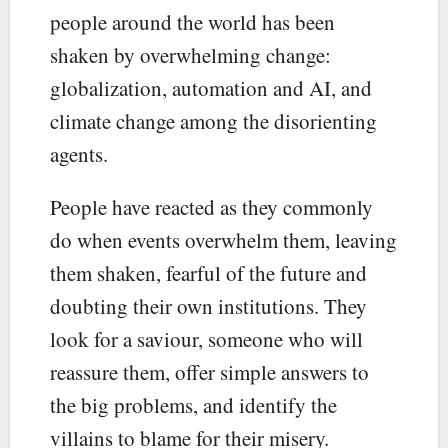
people around the world has been
shaken by overwhelming change:
globalization, automation and AI, and
climate change among the disorienting
agents.
People have reacted as they commonly
do when events overwhelm them, leaving
them shaken, fearful of the future and
doubting their own institutions. They
look for a saviour, someone who will
reassure them, offer simple answers to
the big problems, and identify the
villains to blame for their misery.