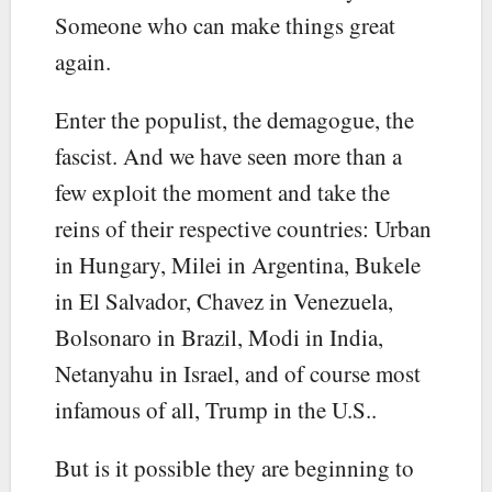
Someone who can make things great
again.
Enter the populist, the demagogue, the
fascist. And we have seen more than a
few exploit the moment and take the
reins of their respective countries: Urban
in Hungary, Milei in Argentina, Bukele
in El Salvador, Chavez in Venezuela,
Bolsonaro in Brazil, Modi in India,
Netanyahu in Israel, and of course most
infamous of all, Trump in the U.S..
But is it possible they are beginning to