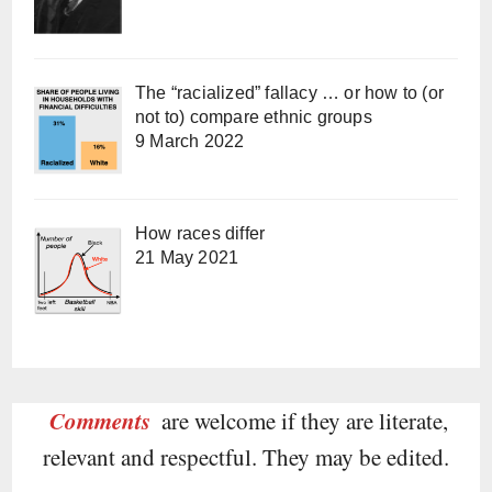
The “racialized” fallacy … or how to (or
not to) compare ethnic groups
9 March 2022
How races differ
21 May 2021
Comments
are welcome if they are literate,
relevant and respectful. They may be edited.