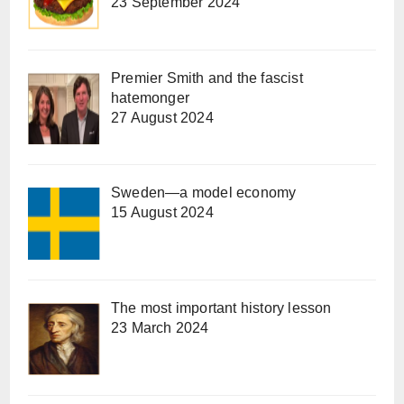
23 September 2024
Premier Smith and the fascist
hatemonger
27 August 2024
Sweden—a model economy
15 August 2024
The most important history lesson
23 March 2024