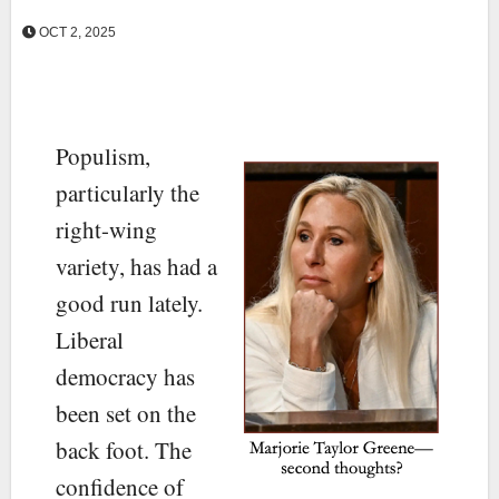
OCT 2, 2025
Populism,
particularly the
right-wing
variety, has had a
good run lately.
Liberal
democracy has
been set on the
back foot. The
confidence of