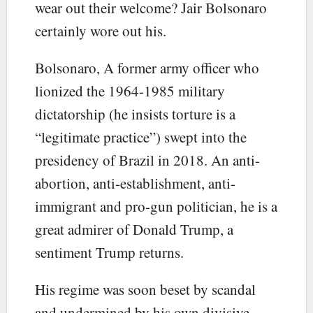
wear out their welcome? Jair Bolsonaro
certainly wore out his.
Bolsonaro, A former army officer who
lionized the 1964-1985 military
dictatorship (he insists torture is a
“legitimate practice”) swept into the
presidency of Brazil in 2018. An anti-
abortion, anti-establishment, anti-
immigrant and pro-gun politician, he is a
great admirer of Donald Trump, a
sentiment Trump returns.
His regime was soon beset by scandal
and undermined by his own divisive