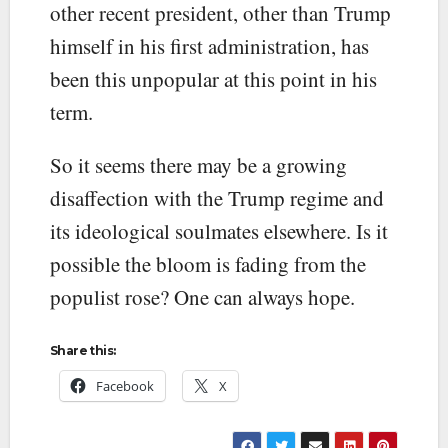
other recent president, other than Trump
himself in his first administration, has
been this unpopular at this point in his
term.
So it seems there may be a growing
disaffection with the Trump regime and
its ideological soulmates elsewhere. Is it
possible the bloom is fading from the
populist rose? One can always hope.
Share this:
Facebook
X