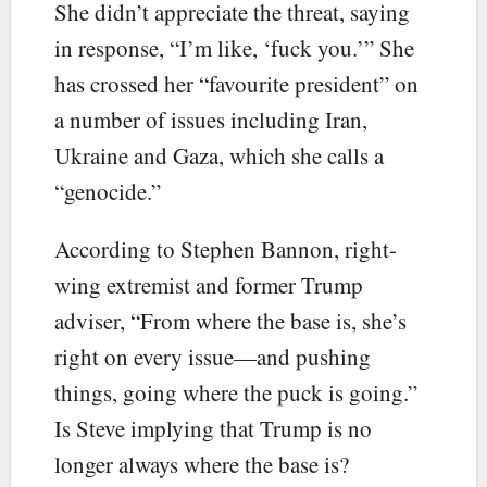
She didn’t appreciate the threat, saying
in response, “I’m like, ‘fuck you.’” She
has crossed her “favourite president” on
a number of issues including Iran,
Ukraine and Gaza, which she calls a
“genocide.”
According to Stephen Bannon, right-
wing extremist and former Trump
adviser, “From where the base is, she’s
right on every issue—and pushing
things, going where the puck is going.”
Is Steve implying that Trump is no
longer always where the base is?