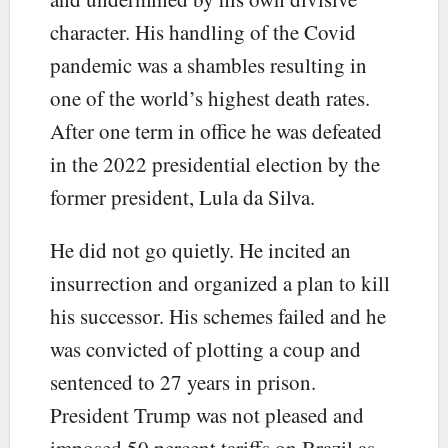
character. His handling of the Covid
pandemic was a shambles resulting in
one of the world’s highest death rates.
After one term in office he was defeated
in the 2022 presidential election by the
former president, Lula da Silva.
He did not go quietly. He incited an
insurrection and organized a plan to kill
his successor. His schemes failed and he
was convicted of plotting a coup and
sentenced to 27 years in prison.
President Trump was not pleased and
imposed 50 percent tariffs on Brazil as