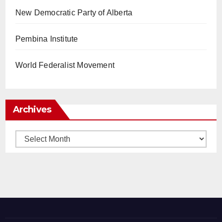
New Democratic Party of Alberta
Pembina Institute
World Federalist Movement
Archives
Archives