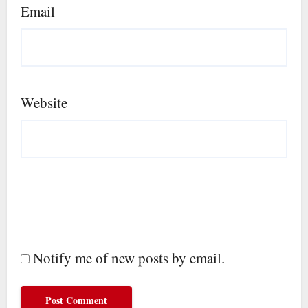
Email
Website
Notify me of new posts by email.