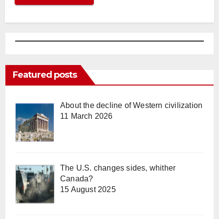
Featured posts
About the decline of Western civilization
11 March 2026
The U.S. changes sides, whither
Canada?
15 August 2025