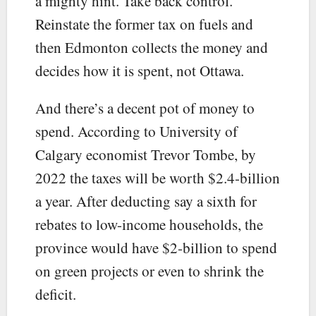
a mighty hint. Take back control.
Reinstate the former tax on fuels and
then Edmonton collects the money and
decides how it is spent, not Ottawa.
And there’s a decent pot of money to
spend. According to University of
Calgary economist Trevor Tombe, by
2022 the taxes will be worth $2.4-billion
a year. After deducting say a sixth for
rebates to low-income households, the
province would have $2-billion to spend
on green projects or even to shrink the
deficit.