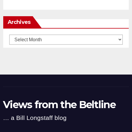
Archives
Archives
Views from the Beltline
… a Bill Longstaff blog