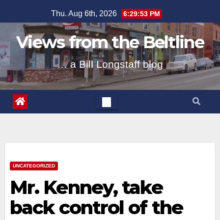
Skip
Thu. Aug 6th, 2026
6:29:53 PM
to
content
Views from the Beltline
… a Bill Longstaff blog
UNCATEGORIZED
Mr. Kenney, take
back control of the