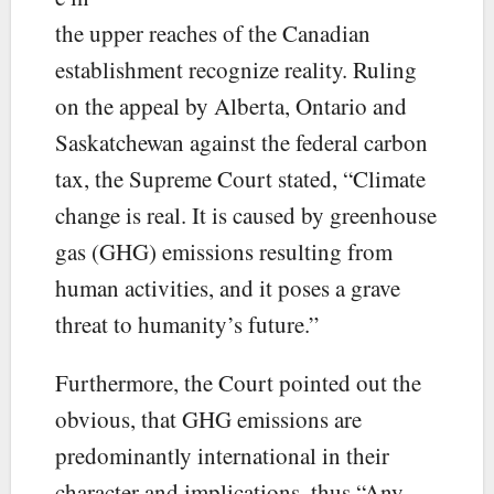
the upper reaches of the Canadian
establishment recognize reality. Ruling
on the appeal by Alberta, Ontario and
Saskatchewan against the federal carbon
tax, the Supreme Court stated, “Climate
change is real. It is caused by greenhouse
gas (GHG) emissions resulting from
human activities, and it poses a grave
threat to humanity’s future.”
Furthermore, the Court pointed out the
obvious, that GHG emissions are
predominantly international in their
character and implications, thus “Any