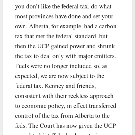
you don’t like the federal tax, do what
most provinces have done and set your
own. Alberta, for example, had a carbon
tax that met the federal standard, but
then the UCP gained power and shrunk
the tax to deal only with major emitters.
Fuels were no longer included so, as
expected, we are now subject to the
federal tax. Kenney and friends,
consistent with their reckless approach
to economic policy, in effect transferred
control of the tax from Alberta to the
feds. The Court has now given the UCP