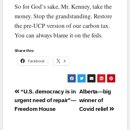
So for God’s sake, Mr. Kenney, take the
money. Stop the grandstanding. Restore
the pre-UCP version of our carbon tax.
You can always blame it on the feds.
Share this:
Facebook
X
Post
“U.S. democracy is in
Alberta—big
navigation
urgent need of repair”—
winner of
Freedom House
Covid relief