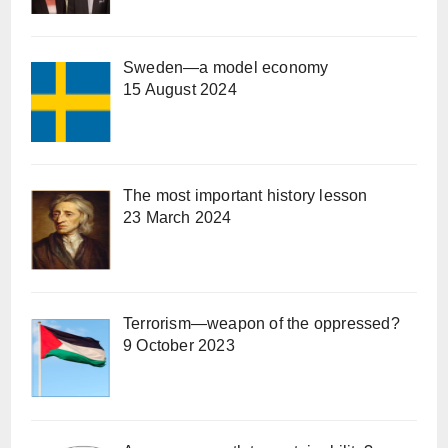
Sweden—a model economy
15 August 2024
The most important history lesson
23 March 2024
Terrorism—weapon of the oppressed?
9 October 2023