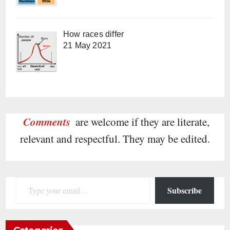
How races differ
21 May 2021
Comments
are welcome if they are literate,
relevant and respectful. They may be edited.
Type your email…
Subscribe