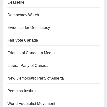
Ceasefire
Democracy Watch
Evidence for Democracy
Fair Vote Canada
Friends of Canadian Media
Liberal Party of Canada
New Democratic Party of Alberta
Pembina Institute
World Federalist Movement