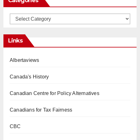
Categories
Categories
Links
Albertaviews
Canada's History
Canadian Centre for Policy Alternatives
Canadians for Tax Fairness
CBC