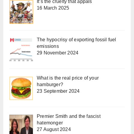
It’s the cruelty that appals
16 March 2025
The hypocrisy of exporting fossil fuel
emissions
29 November 2024
What is the real price of your
hamburger?
23 September 2024
Premier Smith and the fascist
hatemonger
27 August 2024