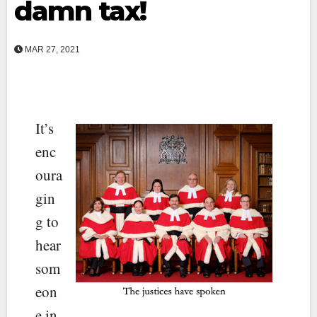
damn tax!
MAR 27, 2021
It’s
enc
oura
gin
g to
hear
som
eon
e in