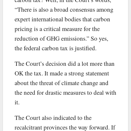
“There is also a broad consensus among
expert international bodies that carbon
pricing is a critical measure for the
reduction of GHG emissions.” So yes,
the federal carbon tax is justified.
The Court’s decision did a lot more than
OK the tax. It made a strong statement
about the threat of climate change and
the need for drastic measures to deal with
it.
The Court also indicated to the
recalcitrant provinces the way forward. If