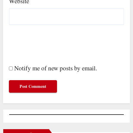
Website
Notify me of new posts by email.