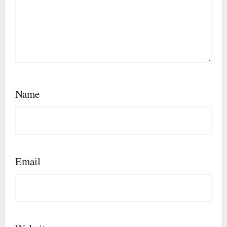
Name
Email