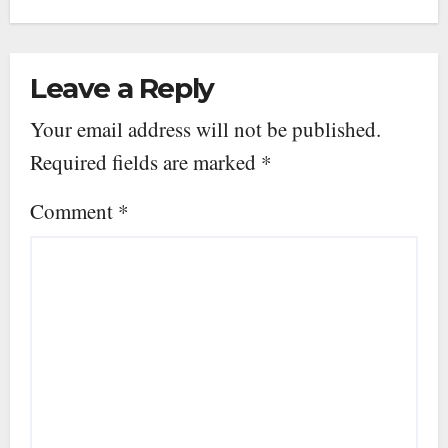
Leave a Reply
Your email address will not be published.
Required fields are marked
*
Comment
*