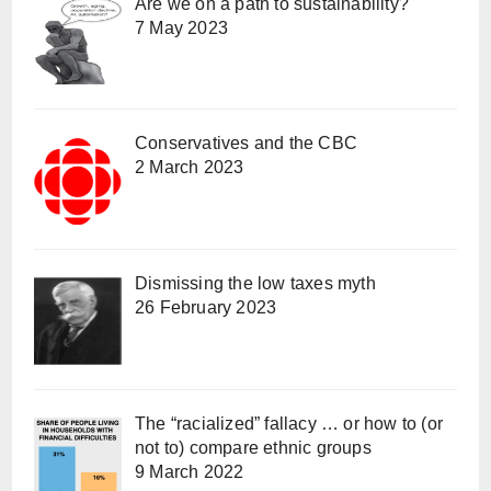
Are we on a path to sustainability?
7 May 2023
Conservatives and the CBC
2 March 2023
Dismissing the low taxes myth
26 February 2023
The “racialized” fallacy … or how to (or
not to) compare ethnic groups
9 March 2022