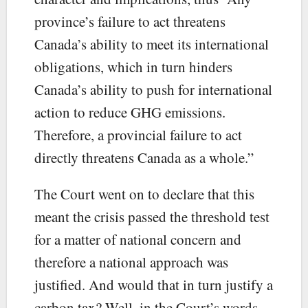
province’s failure to act threatens
Canada’s ability to meet its international
obligations, which in turn hinders
Canada’s ability to push for international
action to reduce GHG emissions.
Therefore, a provincial failure to act
directly threatens Canada as a whole.”
The Court went on to declare that this
meant the crisis passed the threshold test
for a matter of national concern and
therefore a national approach was
justified. And would that in turn justify a
carbon tax? Well, in the Court’s words,