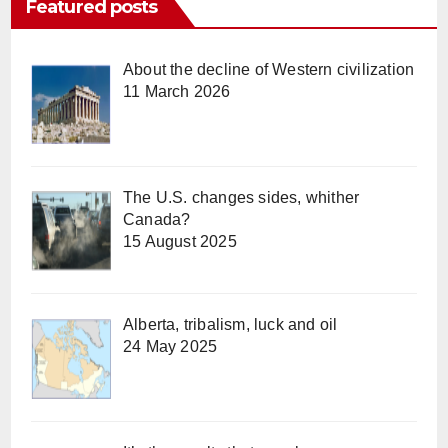
Featured posts
About the decline of Western civilization
11 March 2026
The U.S. changes sides, whither
Canada?
15 August 2025
Alberta, tribalism, luck and oil
24 May 2025