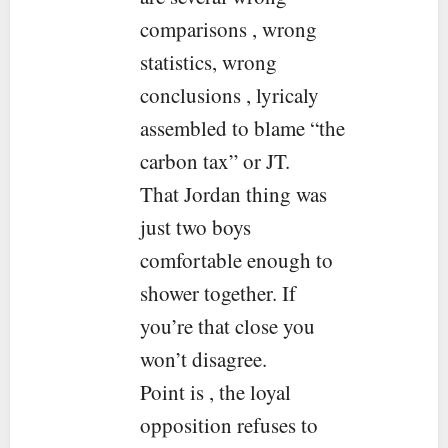
comparisons , wrong
statistics, wrong
conclusions , lyricaly
assembled to blame “the
carbon tax” or JT.
That Jordan thing was
just two boys
comfortable enough to
shower together. If
you’re that close you
won’t disagree.
Point is , the loyal
opposition refuses to