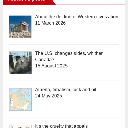
About the decline of Western civilization
11 March 2026
The U.S. changes sides, whither
Canada?
15 August 2025
Alberta, tribalism, luck and oil
24 May 2025
It’s the cruelty that appals