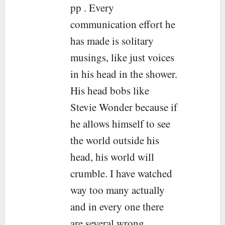
pp . Every
communication effort he
has made is solitary
musings, like just voices
in his head in the shower.
His head bobs like
Stevie Wonder because if
he allows himself to see
the world outside his
head, his world will
crumble. I have watched
way too many actually
and in every one there
are several wrong