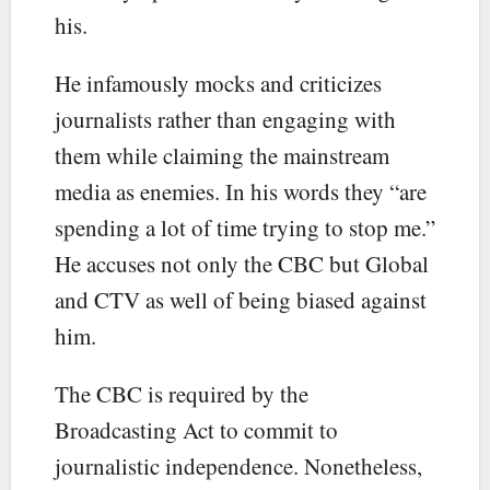
his.
He infamously mocks and criticizes
journalists rather than engaging with
them while claiming the mainstream
media as enemies. In his words they “are
spending a lot of time trying to stop me.”
He accuses not only the CBC but Global
and CTV as well of being biased against
him.
The CBC is required by the
Broadcasting Act to commit to
journalistic independence. Nonetheless,