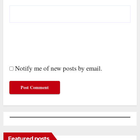
Notify me of new posts by email.
Featured posts