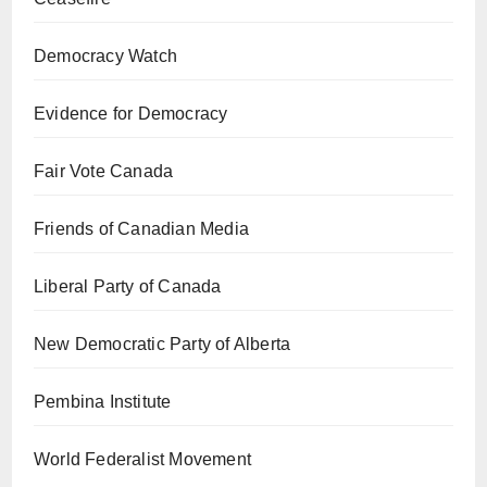
Democracy Watch
Evidence for Democracy
Fair Vote Canada
Friends of Canadian Media
Liberal Party of Canada
New Democratic Party of Alberta
Pembina Institute
World Federalist Movement