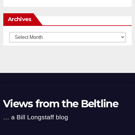
Archives
Archives
Views from the Beltline
… a Bill Longstaff blog