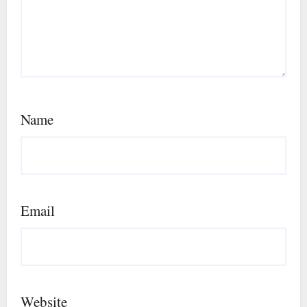
Name
Email
Website