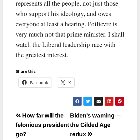
represents all the people, not just those
who support his ideology, and owes
everyone at least a hearing. Poilievre is
very much not that prime minister. I shall
watch the Liberal leadership race with
the greatest interest.
Share this:
Facebook
X
Post
How far will the
Biden’s warning—
navigation
felonious president
the Gilded Age
go?
redux