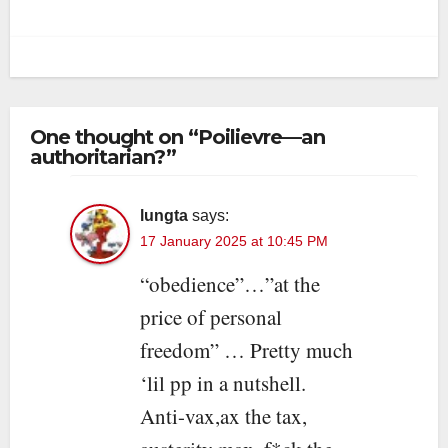
One thought on “Poilievre—an
authoritarian?”
lungta
says:
17 January 2025 at 10:45 PM
“obedience”…”at the
price of personal
freedom” … Pretty much
‘lil pp in a nutshell.
Anti-vax,ax the tax,