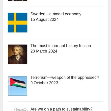
Sweden—a model economy
15 August 2024
The most important history lesson
23 March 2024
Terrorism—weapon of the oppressed?
9 October 2023
Are we on a path to sustainability?