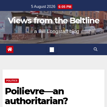
Skip
5 August 2026
6:05 PM
to
content
Views from the Beltline
… a Bill Longstaff blog
POLITICS
Poilievre—an
authoritarian?