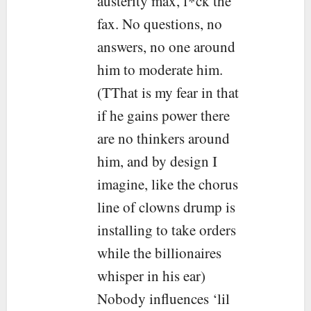
austerity max, f*ck the
fax. No questions, no
answers, no one around
him to moderate him.
(TThat is my fear in that
if he gains power there
are no thinkers around
him, and by design I
imagine, like the chorus
line of clowns drump is
installing to take orders
while the billionaires
whisper in his ear)
Nobody influences ‘lil