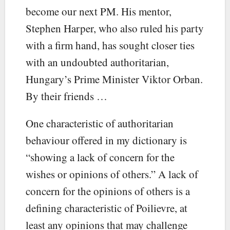
become our next PM. His mentor,
Stephen Harper, who also ruled his party
with a firm hand, has sought closer ties
with an undoubted authoritarian,
Hungary’s Prime Minister Viktor Orban.
By their friends …
One characteristic of authoritarian
behaviour offered in my dictionary is
“showing a lack of concern for the
wishes or opinions of others.” A lack of
concern for the opinions of others is a
defining characteristic of Poilievre, at
least any opinions that may challenge