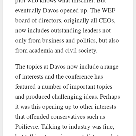
eventually Davos opened up. The WEF
board of directors, originally all CEOs,
now includes outstanding leaders not
only from business and politics, but also
from academia and civil society.
The topics at Davos now include a range
of interests and the conference has
featured a number of important topics
and produced challenging ideas. Perhaps
it was this opening up to other interests
that offended conservatives such as
Poilievre. Talking to industry was fine,