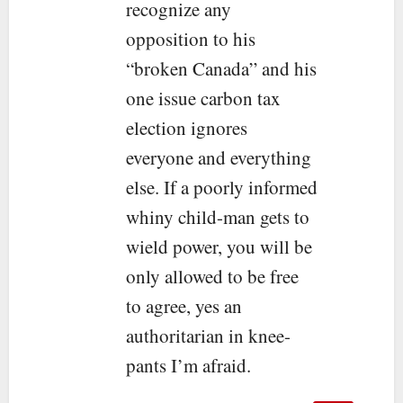
recognize any
opposition to his
“broken Canada” and his
one issue carbon tax
election ignores
everyone and everything
else. If a poorly informed
whiny child-man gets to
wield power, you will be
only allowed to be free
to agree, yes an
authoritarian in knee-
pants I’m afraid.