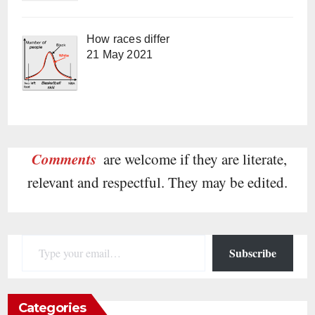
How races differ
21 May 2021
Comments
are welcome if they are literate,
relevant and respectful. They may be edited.
Type your email…
Subscribe
Categories