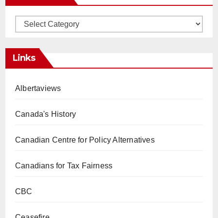
Categories
Links
Albertaviews
Canada's History
Canadian Centre for Policy Alternatives
Canadians for Tax Fairness
CBC
Ceasefire