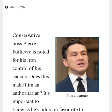
JAN 17, 2025
Conservative
boss Pierre
Poilievre is noted
for his iron
control of his
caucus. Does this
make him an
authoritarian? It’s
important to
know as he’s odds-on favourite to