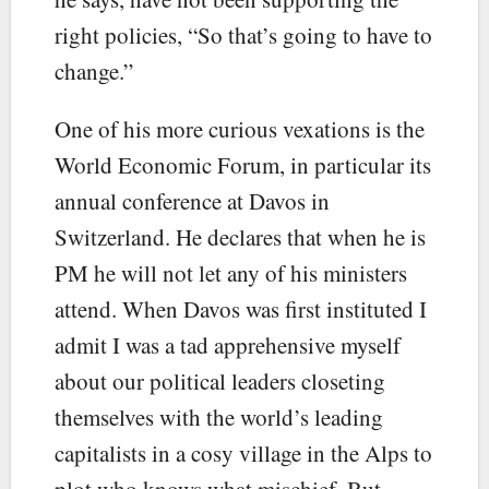
right policies, “So that’s going to have to
change.”
One of his more curious vexations is the
World Economic Forum, in particular its
annual conference at Davos in
Switzerland. He declares that when he is
PM he will not let any of his ministers
attend. When Davos was first instituted I
admit I was a tad apprehensive myself
about our political leaders closeting
themselves with the world’s leading
capitalists in a cosy village in the Alps to
plot who knows what mischief. But