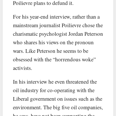
Poilievre plans to defund it.
For his year-end interview, rather than a
mainstream journalist Poilievre chose the
charismatic psychologist Jordan Peterson
who shares his views on the pronoun
wars. Like Peterson he seems to be
obsessed with the “horrendous woke”
activists.
In his interview he even threatened the
oil industry for co-operating with the
Liberal government on issues such as the
environment. The big five oil companies,
he says, have not been supporting the