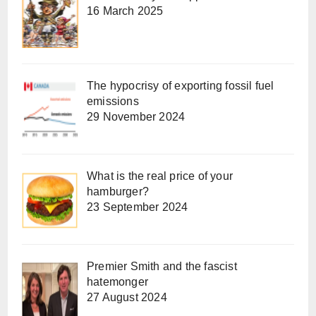
16 March 2025
The hypocrisy of exporting fossil fuel
emissions
29 November 2024
What is the real price of your
hamburger?
23 September 2024
Premier Smith and the fascist
hatemonger
27 August 2024