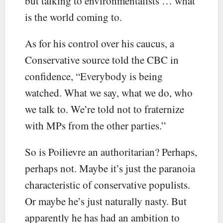
but talking to environmentalists … what
is the world coming to.
As for his control over his caucus, a
Conservative source told the CBC in
confidence, “Everybody is being
watched. What we say, what we do, who
we talk to. We’re told not to fraternize
with MPs from the other parties.”
So is Poilievre an authoritarian? Perhaps,
perhaps not. Maybe it’s just the paranoia
characteristic of conservative populists.
Or maybe he’s just naturally nasty. But
apparently he has had an ambition to