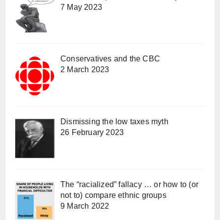
7 May 2023
Conservatives and the CBC
2 March 2023
Dismissing the low taxes myth
26 February 2023
The “racialized” fallacy … or how to (or
not to) compare ethnic groups
9 March 2022