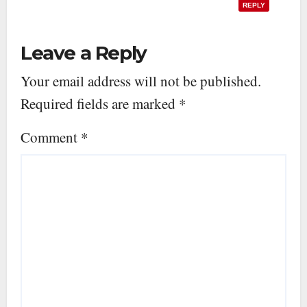
REPLY
Leave a Reply
Your email address will not be published.
Required fields are marked
*
Comment
*