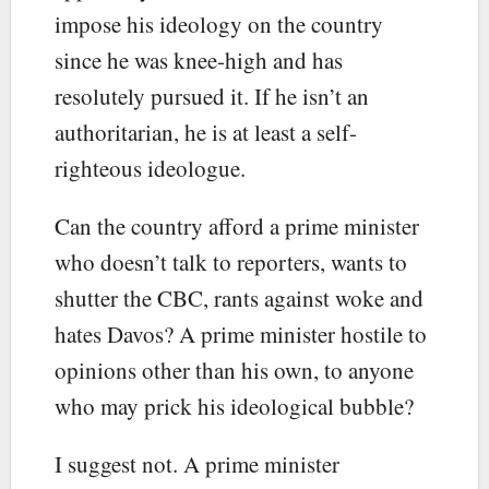
impose his ideology on the country
since he was knee-high and has
resolutely pursued it. If he isn’t an
authoritarian, he is at least a self-
righteous ideologue.
Can the country afford a prime minister
who doesn’t talk to reporters, wants to
shutter the CBC, rants against woke and
hates Davos? A prime minister hostile to
opinions other than his own, to anyone
who may prick his ideological bubble?
I suggest not. A prime minister