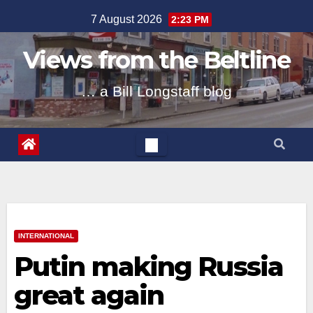
Skip
7 August 2026
2:23 PM
to
content
Views from the Beltline
… a Bill Longstaff blog
INTERNATIONAL
Putin making Russia
great again