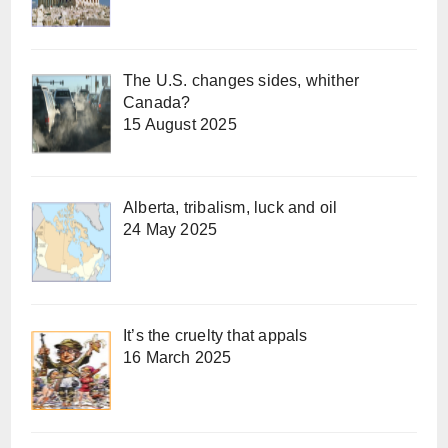
The U.S. changes sides, whither
Canada?
15 August 2025
Alberta, tribalism, luck and oil
24 May 2025
It’s the cruelty that appals
16 March 2025