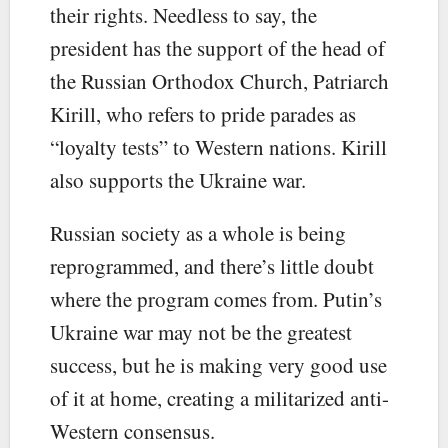
their rights. Needless to say, the
president has the support of the head of
the Russian Orthodox Church, Patriarch
Kirill, who refers to pride parades as
“loyalty tests” to Western nations. Kirill
also supports the Ukraine war.
Russian society as a whole is being
reprogrammed, and there’s little doubt
where the program comes from. Putin’s
Ukraine war may not be the greatest
success, but he is making very good use
of it at home, creating a militarized anti-
Western consensus.