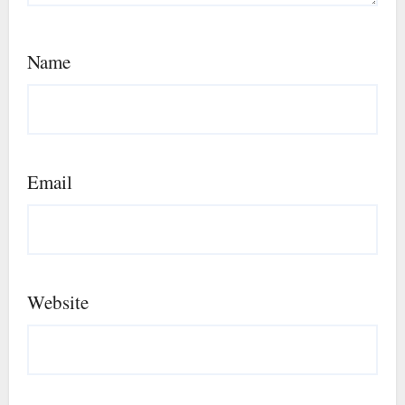
Name
Email
Website