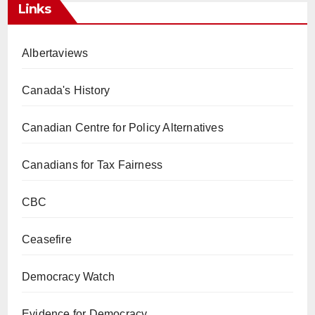
Links
Albertaviews
Canada's History
Canadian Centre for Policy Alternatives
Canadians for Tax Fairness
CBC
Ceasefire
Democracy Watch
Evidence for Democracy