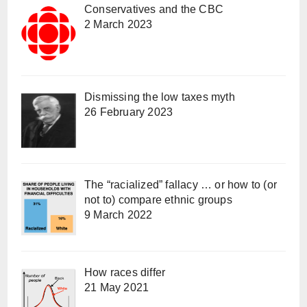
Conservatives and the CBC
2 March 2023
Dismissing the low taxes myth
26 February 2023
The “racialized” fallacy … or how to (or
not to) compare ethnic groups
9 March 2022
How races differ
21 May 2021