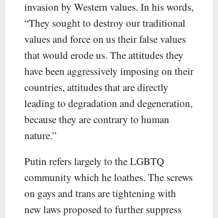
invasion by Western values. In his words,
“They sought to destroy our traditional
values and force on us their false values
that would erode us. The attitudes they
have been aggressively imposing on their
countries, attitudes that are directly
leading to degradation and degeneration,
because they are contrary to human
nature.”
Putin refers largely to the LGBTQ
community which he loathes. The screws
on gays and trans are tightening with
new laws proposed to further suppress