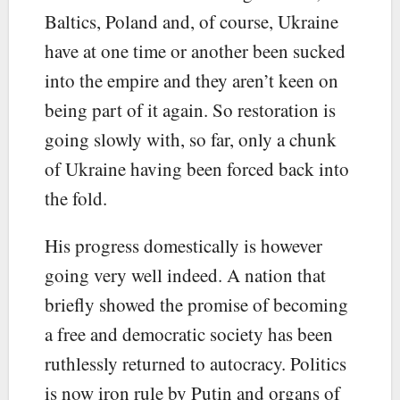
Baltics, Poland and, of course, Ukraine
have at one time or another been sucked
into the empire and they aren’t keen on
being part of it again. So restoration is
going slowly with, so far, only a chunk
of Ukraine having been forced back into
the fold.
His progress domestically is however
going very well indeed. A nation that
briefly showed the promise of becoming
a free and democratic society has been
ruthlessly returned to autocracy. Politics
is now iron rule by Putin and organs of