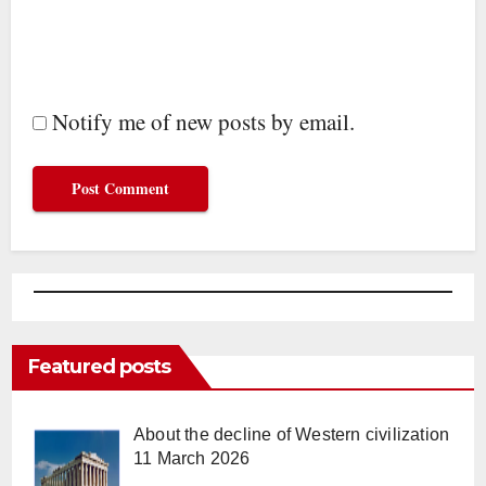
Notify me of new posts by email.
Featured posts
About the decline of Western civilization
11 March 2026