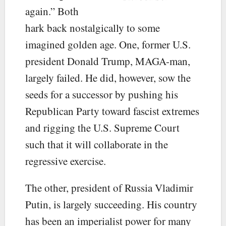
again.” Both
hark back nostalgically to some
imagined golden age. One, former U.S.
president Donald Trump, MAGA-man,
largely failed. He did, however, sow the
seeds for a successor by pushing his
Republican Party toward fascist extremes
and rigging the U.S. Supreme Court
such that it will collaborate in the
regressive exercise.
The other, president of Russia Vladimir
Putin, is largely succeeding. His country
has been an imperialist power for many