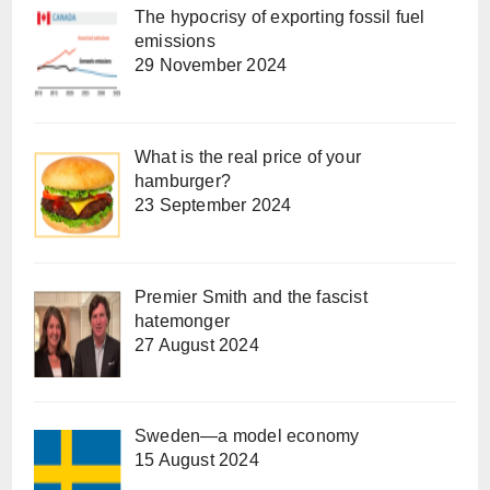
The hypocrisy of exporting fossil fuel
emissions
29 November 2024
What is the real price of your
hamburger?
23 September 2024
Premier Smith and the fascist
hatemonger
27 August 2024
Sweden—a model economy
15 August 2024