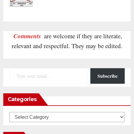
Comments
are welcome if they are literate,
relevant and respectful. They may be edited.
Type your email…
Subscribe
Categories
Categories