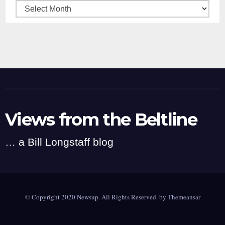
Archives
Views from the Beltline
… a Bill Longstaff blog
© Copyright 2020 Newsup. All Rights Reserved. by
Themeansar