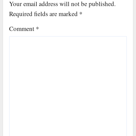
Your email address will not be published.
Required fields are marked
*
Comment
*