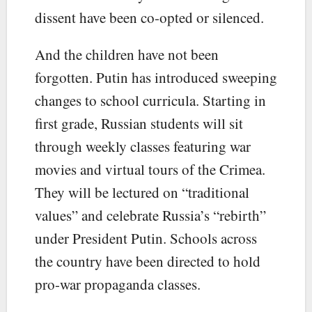
dissent have been co-opted or silenced.
And the children have not been
forgotten. Putin has introduced sweeping
changes to school curricula. Starting in
first grade, Russian students will sit
through weekly classes featuring war
movies and virtual tours of the Crimea.
They will be lectured on “traditional
values” and celebrate Russia’s “rebirth”
under President Putin. Schools across
the country have been directed to hold
pro-war propaganda classes.