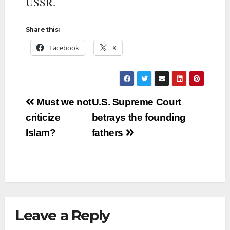
USSR.
Share this:
Facebook
X
Post
Must we not
U.S. Supreme Court
navigation
criticize
betrays the founding
Islam?
fathers
Leave a Reply