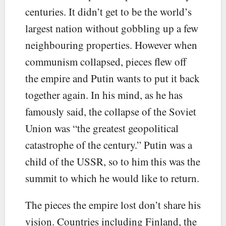
centuries. It didn’t get to be the world’s
largest nation without gobbling up a few
neighbouring properties. However when
communism collapsed, pieces flew off
the empire and Putin wants to put it back
together again. In his mind, as he has
famously said, the collapse of the Soviet
Union was “the greatest geopolitical
catastrophe of the century.” Putin was a
child of the USSR, so to him this was the
summit to which he would like to return.
The pieces the empire lost don’t share his
vision. Countries including Finland, the