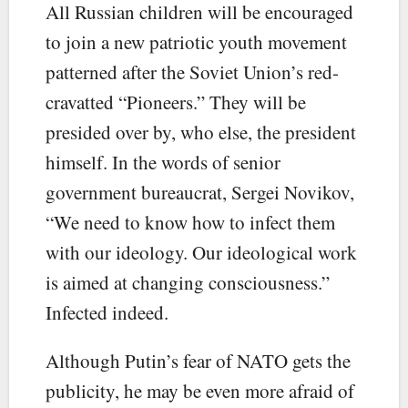
All Russian children will be encouraged
to join a new patriotic youth movement
patterned after the Soviet Union’s red-
cravatted “Pioneers.” They will be
presided over by, who else, the president
himself. In the words of senior
government bureaucrat, Sergei Novikov,
“We need to know how to infect them
with our ideology. Our ideological work
is aimed at changing consciousness.”
Infected indeed.
Although Putin’s fear of NATO gets the
publicity, he may be even more afraid of