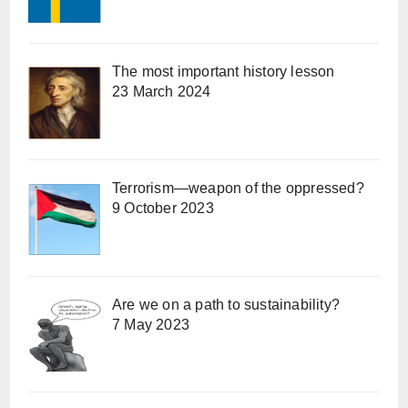
The most important history lesson
23 March 2024
Terrorism—weapon of the oppressed?
9 October 2023
Are we on a path to sustainability?
7 May 2023