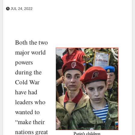
JUL 24, 2022
Both the two
major world
powers
during the
Cold War
have had
leaders who
wanted to
“make their
nations great