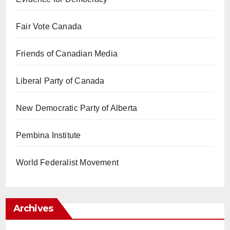
Fair Vote Canada
Friends of Canadian Media
Liberal Party of Canada
New Democratic Party of Alberta
Pembina Institute
World Federalist Movement
Archives