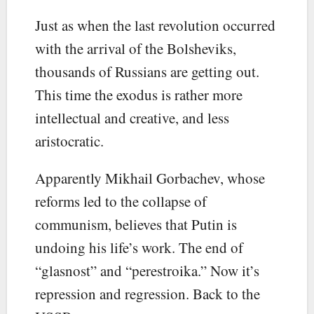
Just as when the last revolution occurred
with the arrival of the Bolsheviks,
thousands of Russians are getting out.
This time the exodus is rather more
intellectual and creative, and less
aristocratic.
Apparently Mikhail Gorbachev, whose
reforms led to the collapse of
communism, believes that Putin is
undoing his life’s work. The end of
“glasnost” and “perestroika.” Now it’s
repression and regression. Back to the