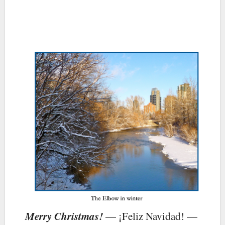
Merry Christmas!
— ¡Feliz Navidad! —