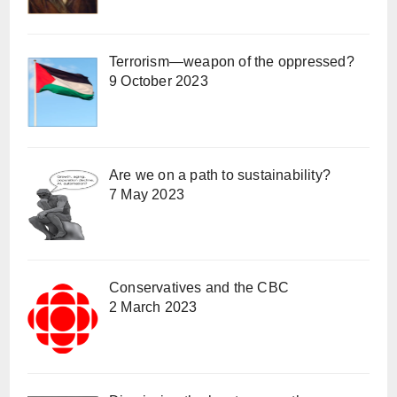
Terrorism—weapon of the oppressed?
9 October 2023
Are we on a path to sustainability?
7 May 2023
Conservatives and the CBC
2 March 2023