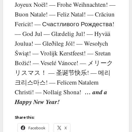
Joyeux Noël! — Frohe Weihnachten! —
Buon Natale! — Feliz Natal! — Crăciun
Fericit! — Счастливого Рождества!
— God Jul — Glædelig Jul! — Hyvää
Joulua! — Gleðileg Jól! — Wesołych
Świąt! — Vrolijk Kerstfeest! — Sretan
Božić! — Veselé Vánoce! — メリーク
リスマス！ — 圣诞节快乐! — 메리
크리스마스! — Felicem Natalem
… and a
Christi! — Nollaig Shona!
Happy New Year!
Share this:
Facebook
X