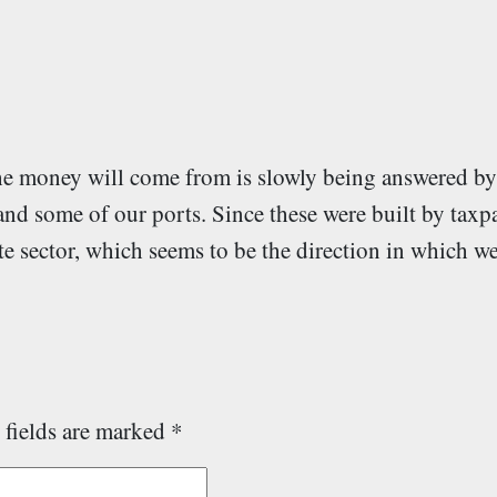
the money will come from is slowly being answered b
and some of our ports. Since these were built by taxpa
te sector, which seems to be the direction in which we
 fields are marked
*