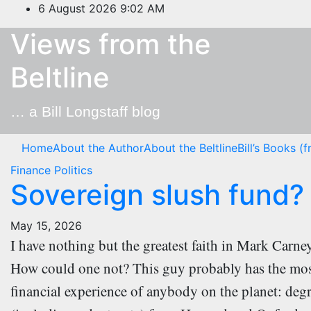
Skip
6 August 2026
9:02 AM
to
Views from the
content
Beltline
… a Bill Longstaff blog
Home
About the Author
About the Beltline
Bill’s Books (
Finance
Politics
Sovereign slush fund?
May 15, 2026
I have nothing but the greatest faith in Mark Carn
How could one not? This guy probably has the mo
financial experience of anybody on the planet: deg