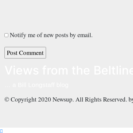
Notify me of new posts by email.
Views from the Beltlin
… a Bill Longstaff blog
© Copyright 2020 Newsup. All Rights Reserved. 