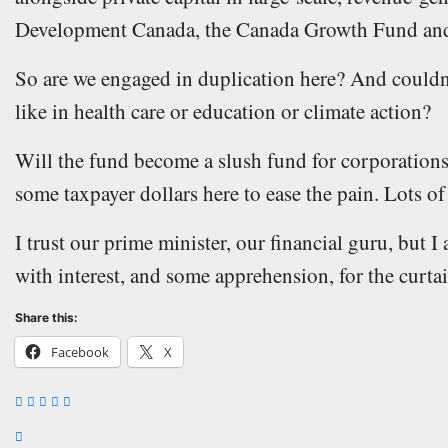
Development Canada, the Canada Growth Fund and
So are we engaged in duplication here? And couldn’t 
like in health care or education or climate action?
Will the fund become a slush fund for corporations?
some taxpayer dollars here to ease the pain. Lots of
I trust our prime minister, our financial guru, but 
with interest, and some apprehension, for the curtain
Share this:
Facebook
X
Post