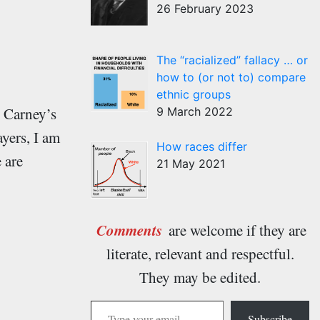
26 February 2023
The “racialized” fallacy … or
how to (or not to) compare
ethnic groups
y Carney’s
9 March 2022
yers, I am
How races differ
 are
21 May 2021
Comments
are welcome if they are
literate, relevant and respectful.
They may be edited.
Type your email…
Subscribe