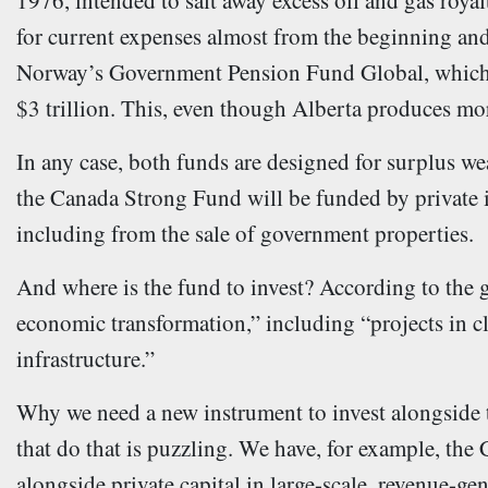
1976, intended to salt away excess oil and gas royal
for current expenses almost from the beginning and 
Norway’s Government Pension Fund Global, which a
$3 trillion. This, even though Alberta produces mor
In any case, both funds are designed for surplus w
the Canada Strong Fund will be funded by private i
including from the sale of government properties.
And where is the fund to invest? According to the
economic transformation,” including “projects in cl
infrastructure.”
Why we need a new instrument to invest alongside 
that do that is puzzling. We have, for example, the
alongside private capital in large-scale, revenue-gen