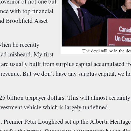
governor of not one but
nce with top financial
nd Brookfield Asset
hen he recently
had misheard. My first
are usually built from surplus capital accumulated f
al revenue. But we don’t have any surplus capital, we h
 billion taxpayer dollars. This will almost certainly
vestment vehicle which is largely undefined.
nd. Premier Peter Lougheed set up the Alberta Heritag