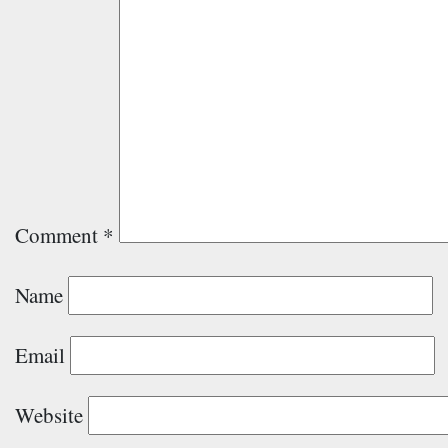
Comment
*
Name
Email
Website