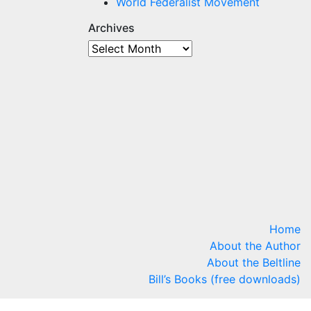
World Federalist Movement
Archives
Archives
Home
About the Author
About the Beltline
Bill’s Books (free downloads)