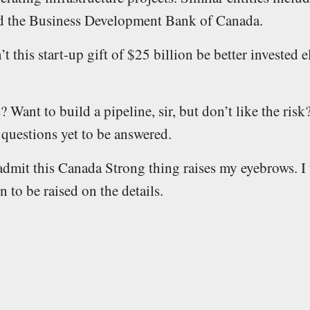
 the Business Development Bank of Canada.
this start-up gift of $25 billion be better invested 
 Want to build a pipeline, sir, but don’t like the ris
 questions yet to be answered.
I admit this Canada Strong thing raises my eyebrows. I 
 to be raised on the details.