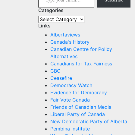
Categories
Categories
Links
Albertaviews
Canada's History
Canadian Centre for Policy
Alternatives
Canadians for Tax Fairness
CBC
Ceasefire
Democracy Watch
Evidence for Democracy
Fair Vote Canada
Friends of Canadian Media
Liberal Party of Canada
New Democratic Party of Alberta
Pembina Institute