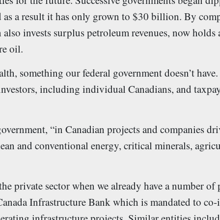
ties for the future. Successive governments began dip
as a result it has only grown to $30 billion. By com
lso invests surplus petroleum revenues, now holds a
e oil.
ealth, something our federal government doesn’t have
nvestors, including individual Canadians, and taxpay
 government, “in Canadian projects and companies dr
ean and conventional energy, critical minerals, agricu
the private sector when we already have a number of
 Canada Infrastructure Bank which is mandated to co‑
erating infrastructure projects. Similar entities incl