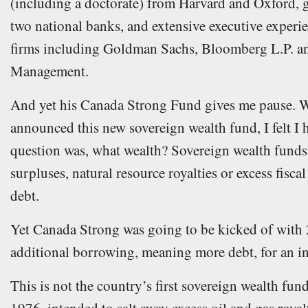
(including a doctorate) from Harvard and Oxford, 
two national banks, and extensive executive experie
firms including Goldman Sachs, Bloomberg L.P. a
Management.
And yet his Canada Strong Fund gives me pause. W
announced this new sovereign wealth fund, I felt I 
question was, what wealth? Sovereign wealth funds 
surpluses, natural resource royalties or excess fisc
debt.
Yet Canada Strong was going to be kicked of with 25
additional borrowing, meaning more debt, for an in
This is not the country’s first sovereign wealth fu