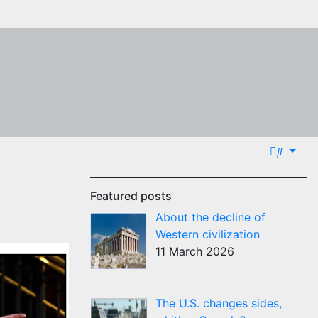
Featured posts
About the decline of
Western civilization
11 March 2026
The U.S. changes sides,