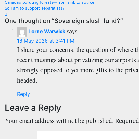
Canada’s polluting forests—from sink to source
navigation
So I am to support separatists?
One thought on “Sovereign slush fund?”
Lorne Warwick
says:
16 May 2026 at 3:41 PM
I share your concerns; the question of where 
recent musings about privatizing our airports 
strongly opposed to yet more gifts to the priva
headed.
Reply
Leave a Reply
Your email address will not be published.
Required