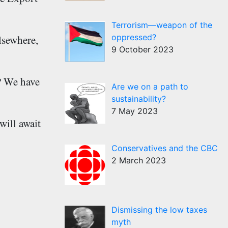
Terrorism—weapon of the
oppressed?
elsewhere,
9 October 2023
k? We have
Are we on a path to
sustainability?
7 May 2023
will await
Conservatives and the CBC
2 March 2023
Dismissing the low taxes
myth