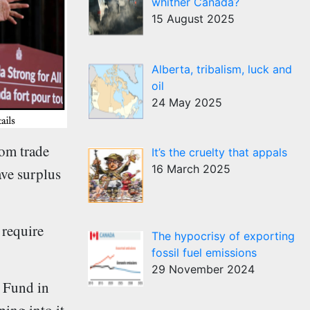
whither Canada?
15 August 2025
Alberta, tribalism, luck and
oil
24 May 2025
rom trade
It’s the cruelty that appals
16 March 2025
ave surplus
 require
The hypocrisy of exporting
fossil fuel emissions
29 November 2024
e Fund in