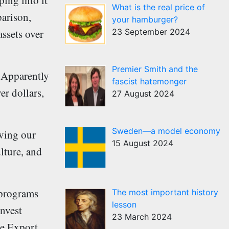
ping into it
What is the real price of
parison,
your hamburger?
23 September 2024
ssets over
Premier Smith and the
. Apparently
fascist hatemonger
er dollars,
27 August 2024
Sweden—a model economy
iving our
15 August 2024
lture, and
 programs
The most important history
lesson
invest
23 March 2024
ude Export