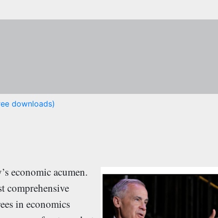
free downloads)
ey’s economic acumen.
st comprehensive
rees in economics