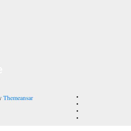
e
by
Themeansar