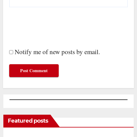
Notify me of new posts by email.
Featured posts