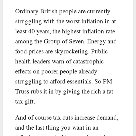
Ordinary British people are currently
struggling with the worst inflation in at
least 40 years, the highest inflation rate
among the Group of Seven. Energy and
food prices are skyrocketing. Public
health leaders warn of catastrophic
effects on poorer people already
struggling to afford essentials. So PM
Truss rubs it in by giving the rich a fat
tax gift.
And of course tax cuts increase demand,
and the last thing you want in an