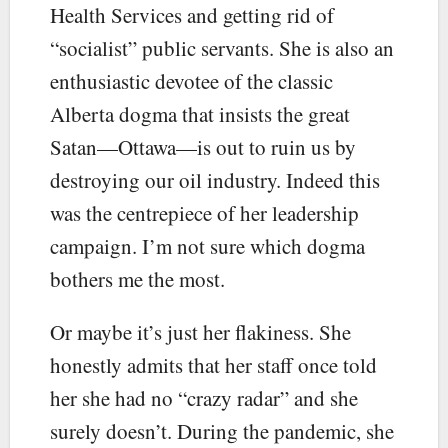
Health Services and getting rid of
“socialist” public servants. She is also an
enthusiastic devotee of the classic
Alberta dogma that insists the great
Satan—Ottawa—is out to ruin us by
destroying our oil industry. Indeed this
was the centrepiece of her leadership
campaign. I’m not sure which dogma
bothers me the most.
Or maybe it’s just her flakiness. She
honestly admits that her staff once told
her she had no “crazy radar” and she
surely doesn’t. During the pandemic, she