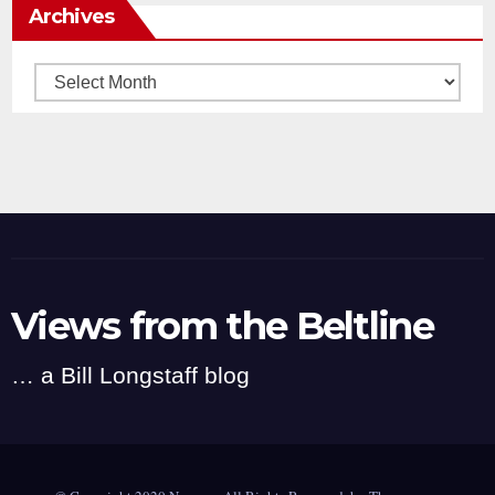
Archives
Archives
Views from the Beltline
… a Bill Longstaff blog