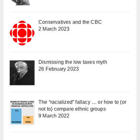
Conservatives and the CBC
2 March 2023
Dismissing the low taxes myth
26 February 2023
The “racialized” fallacy … or how to (or
not to) compare ethnic groups
9 March 2022