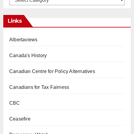
Links
Albertaviews
Canada's History
Canadian Centre for Policy Alternatives
Canadians for Tax Fairness
CBC
Ceasefire