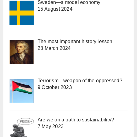
Sweden—a model economy
15 August 2024
The most important history lesson
23 March 2024
Terrorism—weapon of the oppressed?
9 October 2023
Are we on a path to sustainability?
7 May 2023