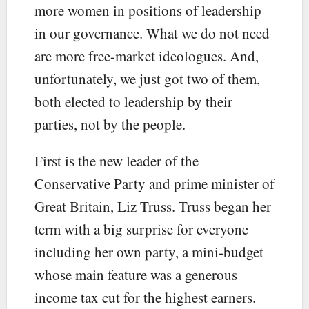
more women in positions of leadership
in our governance. What we do not need
are more free-market ideologues. And,
unfortunately, we just got two of them,
both elected to leadership by their
parties, not by the people.
First is the new leader of the
Conservative Party and prime minister of
Great Britain, Liz Truss. Truss began her
term with a big surprise for everyone
including her own party, a mini-budget
whose main feature was a generous
income tax cut for the highest earners.