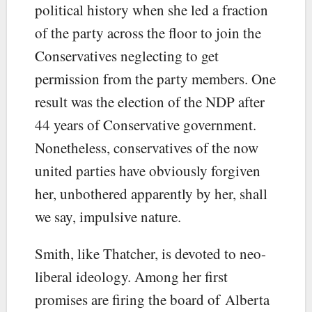
political history when she led a fraction
of the party across the floor to join the
Conservatives neglecting to get
permission from the party members. One
result was the election of the NDP after
44 years of Conservative government.
Nonetheless, conservatives of the now
united parties have obviously forgiven
her, unbothered apparently by her, shall
we say, impulsive nature.
Smith, like Thatcher, is devoted to neo-
liberal ideology. Among her first
promises are firing the board of Alberta