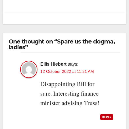
One thought on “Spare us the dogma,
ladies”
Eilis Hiebert
says:
12 October 2022 at 11:31 AM
Disappointing Bill for
sure. Interesting finance
minister advising Truss!
REPLY