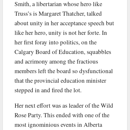
Smith, a libertarian whose hero like
Truss’s is Margaret Thatcher, talked
about unity in her acceptance speech but
like her hero, unity is not her forte. In
her first foray into politics, on the
Calgary Board of Education, squabbles
and acrimony among the fractious
members left the board so dysfunctional
that the provincial education minister
stepped in and fired the lot.
Her next effort was as leader of the Wild
Rose Party. This ended with one of the
most ignominious events in Alberta