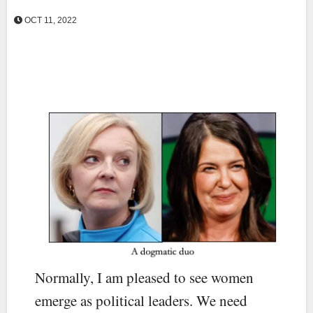
OCT 11, 2022
Normally, I am pleased to see women
emerge as political leaders. We need