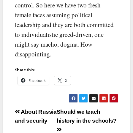
control. So here we have two fresh
female faces assuming political
leadership and they are both committed
to individualistic greed-driven, one
might say macho, dogma. How
disappointing.
Share this:
Facebook
X
Post
About Russia
Should we teach
navigation
and security
history in the schools?