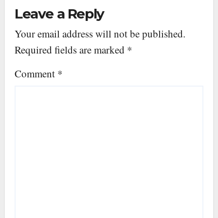
Leave a Reply
Your email address will not be published.
Required fields are marked
*
Comment
*