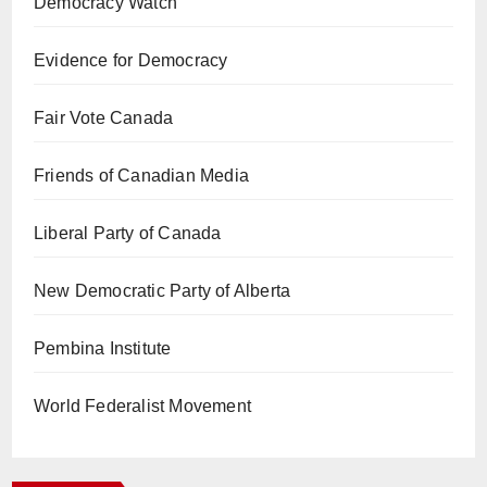
Democracy Watch
Evidence for Democracy
Fair Vote Canada
Friends of Canadian Media
Liberal Party of Canada
New Democratic Party of Alberta
Pembina Institute
World Federalist Movement