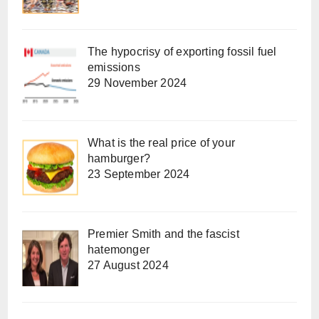
The hypocrisy of exporting fossil fuel
emissions
29 November 2024
What is the real price of your
hamburger?
23 September 2024
Premier Smith and the fascist
hatemonger
27 August 2024