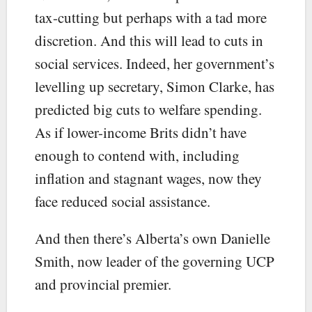
tax-cutting but perhaps with a tad more
discretion. And this will lead to cuts in
social services. Indeed, her government’s
levelling up secretary, Simon Clarke, has
predicted big cuts to welfare spending.
As if lower-income Brits didn’t have
enough to contend with, including
inflation and stagnant wages, now they
face reduced social assistance.
And then there’s Alberta’s own Danielle
Smith, now leader of the governing UCP
and provincial premier.