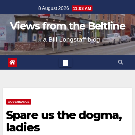
Skip
8 August 2026
11:03 AM
to
content
Views from the Beltline
… a Bill Longstaff blog
GOVERNANCE
Spare us the dogma,
ladies