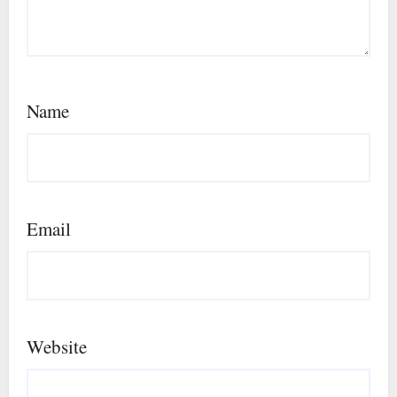
Name
Email
Website