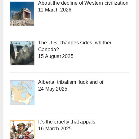
About the decline of Western civilization
11 March 2026
The U.S. changes sides, whither
Canada?
15 August 2025
Alberta, tribalism, luck and oil
24 May 2025
It’s the cruelty that appals
16 March 2025