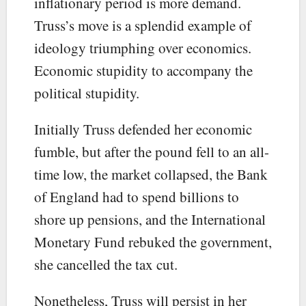
inflationary period is more demand.
Truss’s move is a splendid example of
ideology triumphing over economics.
Economic stupidity to accompany the
political stupidity.
Initially Truss defended her economic
fumble, but after the pound fell to an all-
time low, the market collapsed, the Bank
of England had to spend billions to
shore up pensions, and the International
Monetary Fund rebuked the government,
she cancelled the tax cut.
Nonetheless, Truss will persist in her