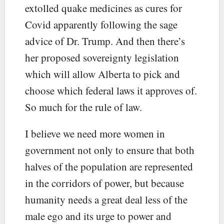
extolled quake medicines as cures for
Covid apparently following the sage
advice of Dr. Trump. And then there’s
her proposed sovereignty legislation
which will allow Alberta to pick and
choose which federal laws it approves of.
So much for the rule of law.
I believe we need more women in
government not only to ensure that both
halves of the population are represented
in the corridors of power, but because
humanity needs a great deal less of the
male ego and its urge to power and