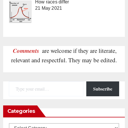
How races differ
21 May 2021
Comments
are welcome if they are literate,
relevant and respectful. They may be edited.
Type your email…
Subscribe
Categories
Categories