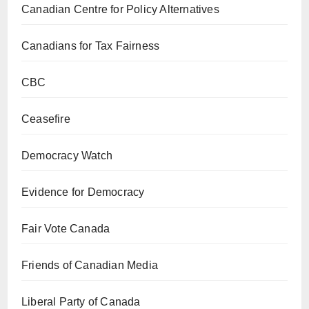
Canadian Centre for Policy Alternatives
Canadians for Tax Fairness
CBC
Ceasefire
Democracy Watch
Evidence for Democracy
Fair Vote Canada
Friends of Canadian Media
Liberal Party of Canada