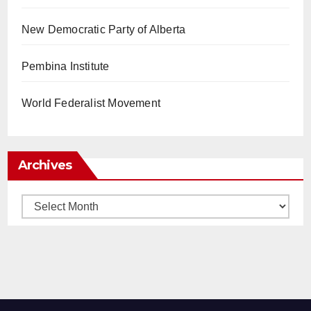
New Democratic Party of Alberta
Pembina Institute
World Federalist Movement
Archives
Archives