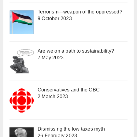
Terrorism—weapon of the oppressed?
9 October 2023
Are we on a path to sustainability?
7 May 2023
Conservatives and the CBC
2 March 2023
Dismissing the low taxes myth
26 February 2023