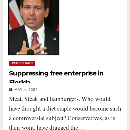
UNITED STATES
Suppressing free enterprise in
Florida
MAY 4, 2024
Meat. Steak and hamburgers. Who would
have thought a diet staple would become such
a controversial subject? Conservatives, as is
their wont, have dragged the…