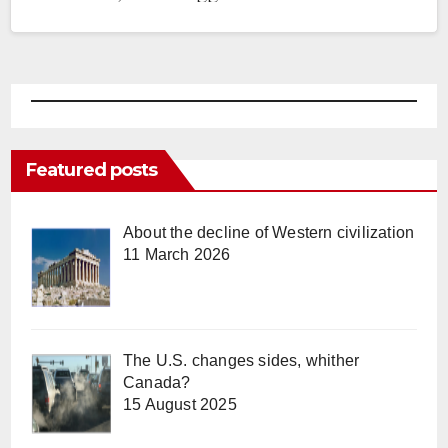
Featured posts
About the decline of Western civilization
11 March 2026
The U.S. changes sides, whither
Canada?
15 August 2025