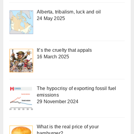
Alberta, tribalism, luck and oil
24 May 2025
It’s the cruelty that appals
16 March 2025
The hypocrisy of exporting fossil fuel
emissions
29 November 2024
What is the real price of your
hamburger?