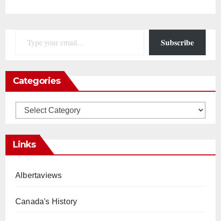
Type your email…
Subscribe
Categories
Categories
Links
Albertaviews
Canada's History