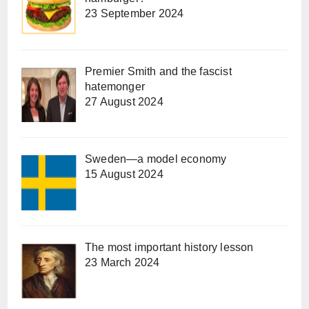
23 September 2024
Premier Smith and the fascist
hatemonger
27 August 2024
Sweden—a model economy
15 August 2024
The most important history lesson
23 March 2024