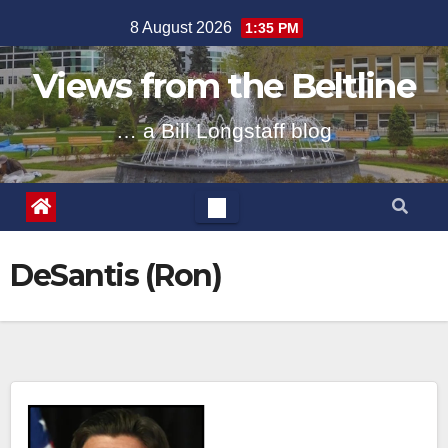
Skip
8 August 2026
1:35 PM
to
content
Views from the Beltline
… a Bill Longstaff blog
DeSantis (Ron)