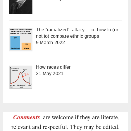
The “racialized” fallacy … or how to (or
not to) compare ethnic groups
9 March 2022
How races differ
21 May 2021
Comments
are welcome if they are literate,
relevant and respectful. They may be edited.