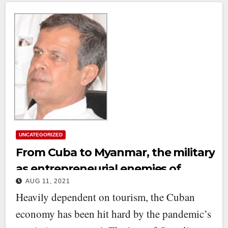
UNCATEGORIZED
From Cuba to Myanmar, the military
as entrepreneurial enemies of
AUG 11, 2021
democracy
Heavily dependent on tourism, the Cuban
economy has been hit hard by the pandemic’s