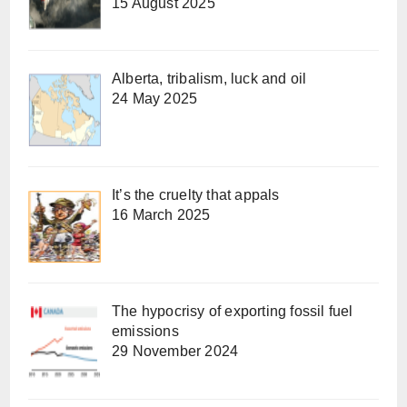
15 August 2025
Alberta, tribalism, luck and oil
24 May 2025
It’s the cruelty that appals
16 March 2025
The hypocrisy of exporting fossil fuel
emissions
29 November 2024