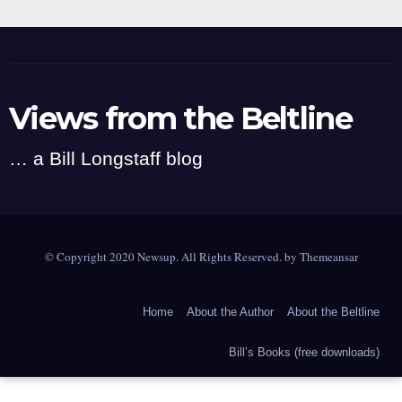
Views from the Beltline
… a Bill Longstaff blog
© Copyright 2020 Newsup. All Rights Reserved. by
Themeansar
Home
About the Author
About the Beltline
Bill’s Books (free downloads)