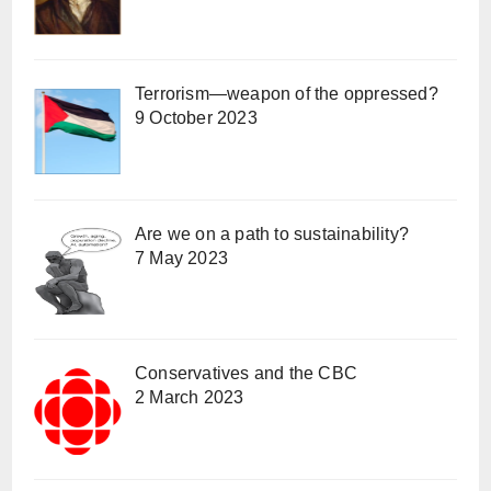
Terrorism—weapon of the oppressed?
9 October 2023
Are we on a path to sustainability?
7 May 2023
Conservatives and the CBC
2 March 2023