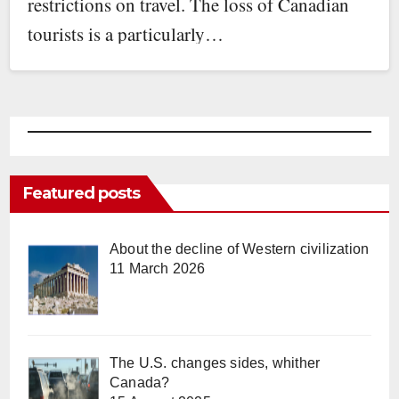
restrictions on travel. The loss of Canadian
tourists is a particularly…
Featured posts
About the decline of Western civilization
11 March 2026
The U.S. changes sides, whither
Canada?