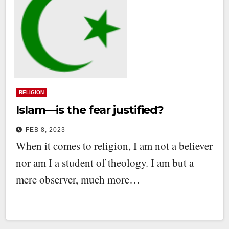
RELIGION
Islam—is the fear justified?
FEB 8, 2023
When it comes to religion, I am not a believer
nor am I a student of theology. I am but a
mere observer, much more…