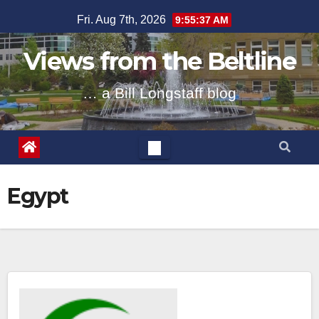
Skip
Fri. Aug 7th, 2026
9:55:37 AM
to
content
Views from the Beltline
… a Bill Longstaff blog
Egypt