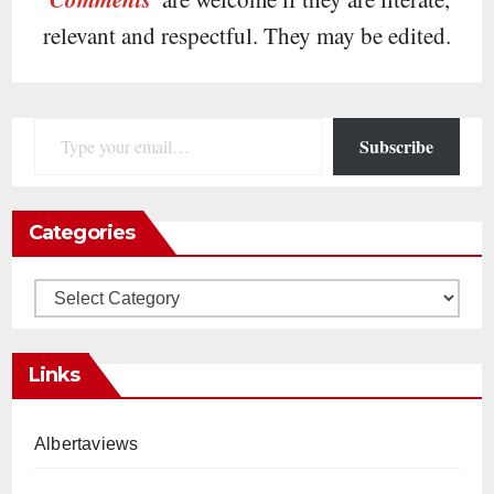
relevant and respectful. They may be edited.
Type your email…
Subscribe
Categories
Categories
Links
Albertaviews