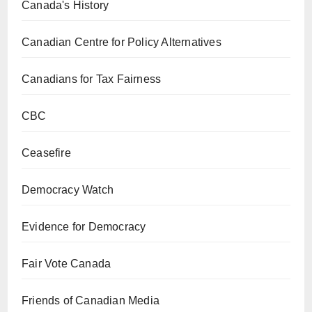
Canada's History
Canadian Centre for Policy Alternatives
Canadians for Tax Fairness
CBC
Ceasefire
Democracy Watch
Evidence for Democracy
Fair Vote Canada
Friends of Canadian Media