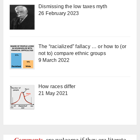
Dismissing the low taxes myth
26 February 2023
The “racialized” fallacy … or how to (or
not to) compare ethnic groups
9 March 2022
How races differ
21 May 2021
Comments
are welcome if they are literate,