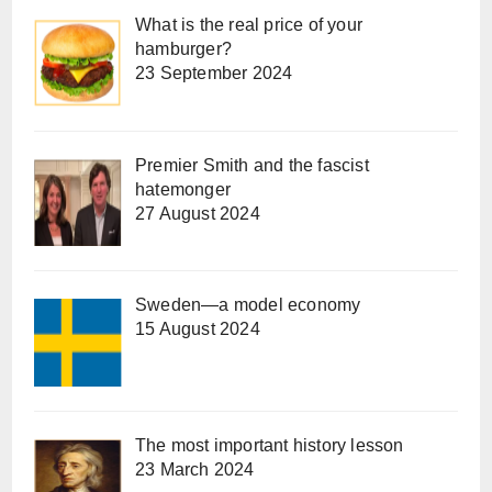
What is the real price of your
hamburger?
23 September 2024
Premier Smith and the fascist
hatemonger
27 August 2024
Sweden—a model economy
15 August 2024
The most important history lesson
23 March 2024