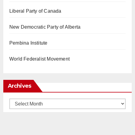
Liberal Party of Canada
New Democratic Party of Alberta
Pembina Institute
World Federalist Movement
Archives
Archives