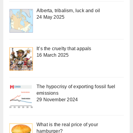
Alberta, tribalism, luck and oil
24 May 2025
It’s the cruelty that appals
16 March 2025
The hypocrisy of exporting fossil fuel
emissions
29 November 2024
What is the real price of your
hamburger?