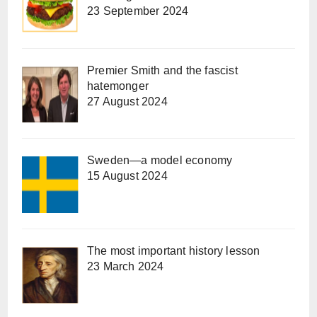
23 September 2024
Premier Smith and the fascist
hatemonger
27 August 2024
Sweden—a model economy
15 August 2024
The most important history lesson
23 March 2024