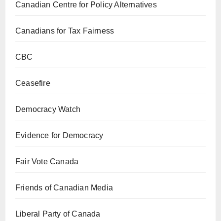
Canadian Centre for Policy Alternatives
Canadians for Tax Fairness
CBC
Ceasefire
Democracy Watch
Evidence for Democracy
Fair Vote Canada
Friends of Canadian Media
Liberal Party of Canada