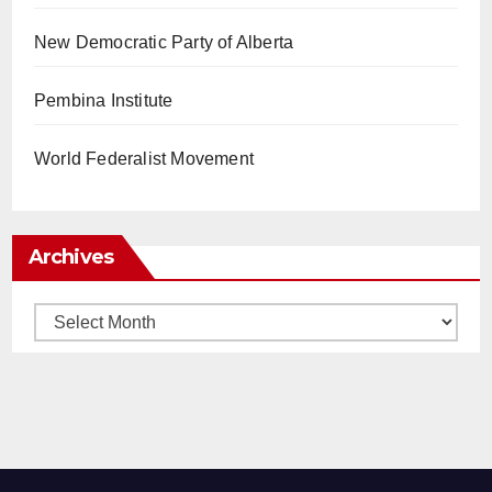
New Democratic Party of Alberta
Pembina Institute
World Federalist Movement
Archives
Archives