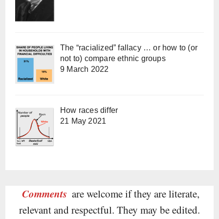
The “racialized” fallacy … or how to (or
not to) compare ethnic groups
9 March 2022
How races differ
21 May 2021
Comments
are welcome if they are literate,
relevant and respectful. They may be edited.