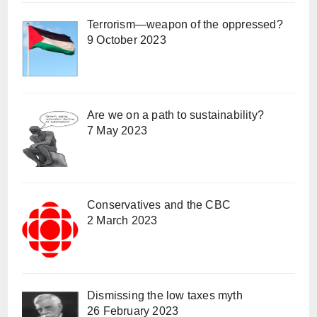
Terrorism—weapon of the oppressed?
9 October 2023
Are we on a path to sustainability?
7 May 2023
Conservatives and the CBC
2 March 2023
Dismissing the low taxes myth
26 February 2023