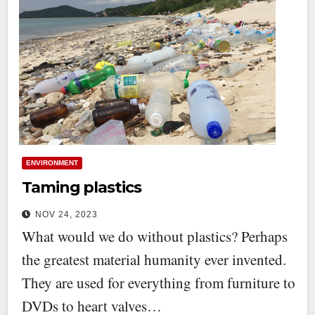
ENVIRONMENT
Taming plastics
NOV 24, 2023
What would we do without plastics? Perhaps
the greatest material humanity ever invented.
They are used for everything from furniture to
DVDs to heart valves…