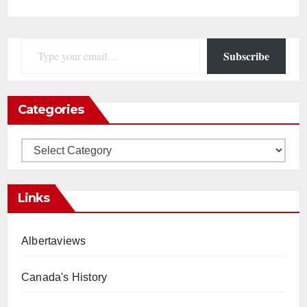
Type your email…
Subscribe
Categories
Categories
Links
Albertaviews
Canada's History