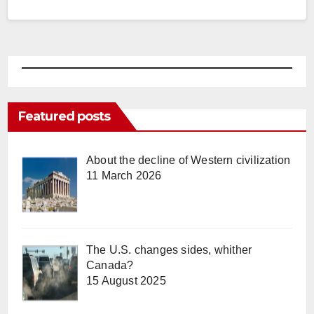
Featured posts
About the decline of Western civilization
11 March 2026
The U.S. changes sides, whither
Canada?
15 August 2025