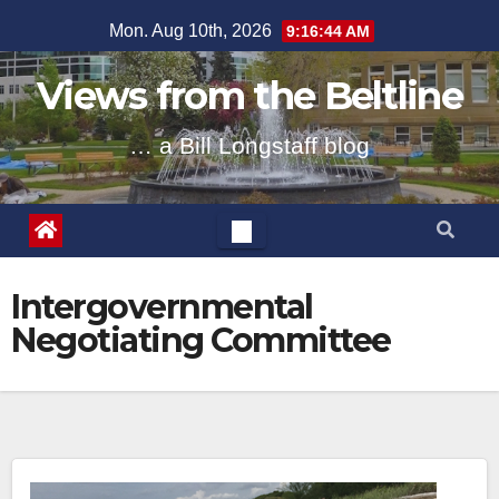
Skip
Mon. Aug 10th, 2026
9:16:45 AM
to
content
Views from the Beltline
… a Bill Longstaff blog
Intergovernmental
Negotiating Committee