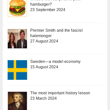
hamburger?
23 September 2024
Premier Smith and the fascist
hatemonger
27 August 2024
Sweden—a model economy
15 August 2024
The most important history lesson
23 March 2024