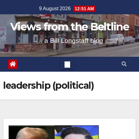
Skip
9 August 2026
12:51 AM
to
content
Views from the Beltline
… a Bill Longstaff blog
leadership (political)