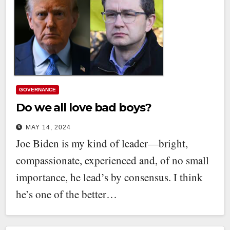
GOVERNANCE
Do we all love bad boys?
MAY 14, 2024
Joe Biden is my kind of leader—bright,
compassionate, experienced and, of no small
importance, he lead’s by consensus. I think
he’s one of the better…