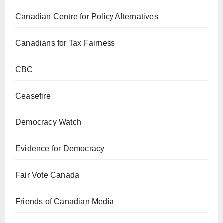
Canadian Centre for Policy Alternatives
Canadians for Tax Fairness
CBC
Ceasefire
Democracy Watch
Evidence for Democracy
Fair Vote Canada
Friends of Canadian Media