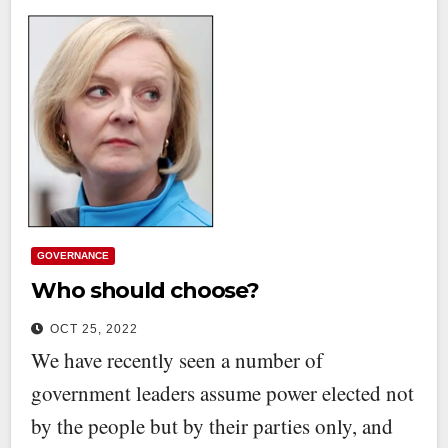
GOVERNANCE
Who should choose?
OCT 25, 2022
We have recently seen a number of
government leaders assume power elected not
by the people but by their parties only, and