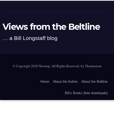
Views from the Beltline
… a Bill Longstaff blog
© Copyright 2020 Newsup. All Rights Reserved. by
Themeansar
Home
About the Author
About the Beltline
Bill’s Books (free downloads)