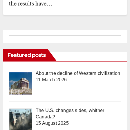
the results have…
Featured posts
About the decline of Western civilization
11 March 2026
The U.S. changes sides, whither
Canada?
15 August 2025