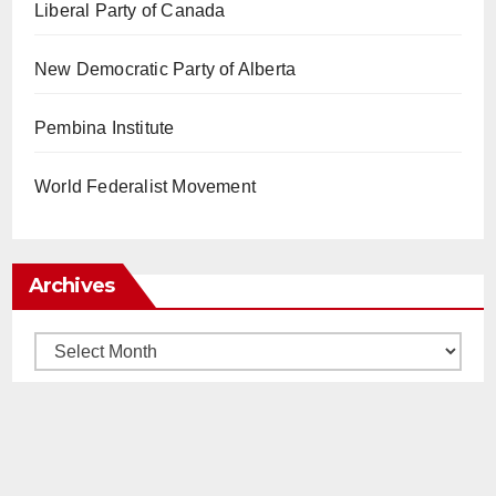
Liberal Party of Canada
New Democratic Party of Alberta
Pembina Institute
World Federalist Movement
Archives
Archives