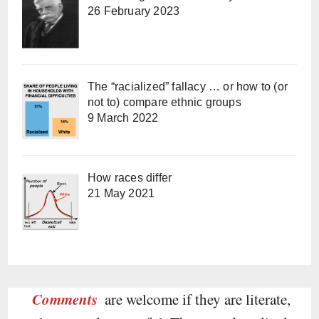
26 February 2023
The “racialized” fallacy … or how to (or
not to) compare ethnic groups
9 March 2022
How races differ
21 May 2021
Comments
are welcome if they are literate,