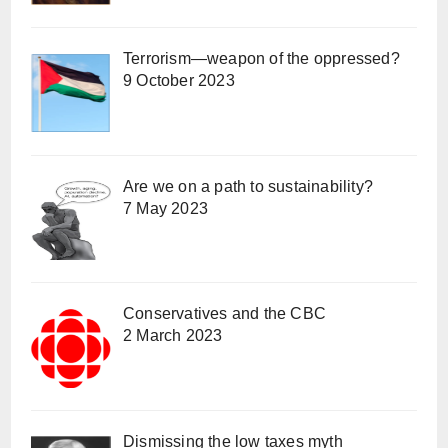
Terrorism—weapon of the oppressed?
9 October 2023
Are we on a path to sustainability?
7 May 2023
Conservatives and the CBC
2 March 2023
Dismissing the low taxes myth