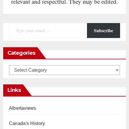
relevant and respectful. They may be edited.
Type your email…
Subscribe
Categories
Categories
Links
Albertaviews
Canada's History