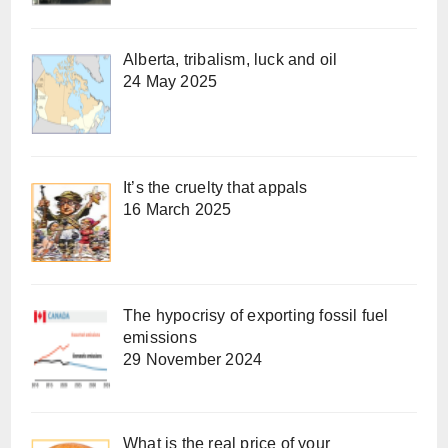
Alberta, tribalism, luck and oil
24 May 2025
It’s the cruelty that appals
16 March 2025
The hypocrisy of exporting fossil fuel
emissions
29 November 2024
What is the real price of your