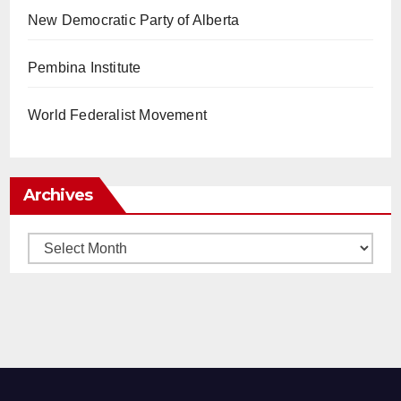
New Democratic Party of Alberta
Pembina Institute
World Federalist Movement
Archives
Archives