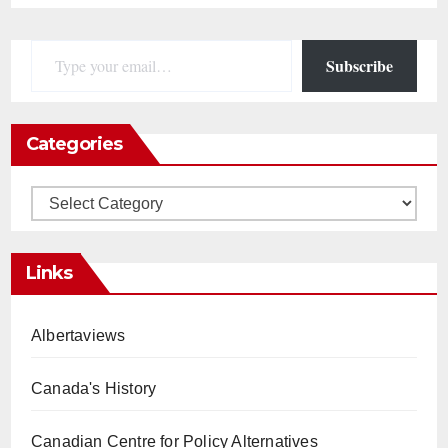
Type your email…
Subscribe
Categories
Categories
Links
Albertaviews
Canada's History
Canadian Centre for Policy Alternatives