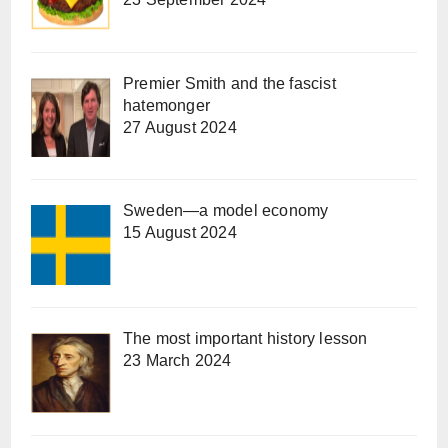
Premier Smith and the fascist
hatemonger
27 August 2024
Sweden—a model economy
15 August 2024
The most important history lesson
23 March 2024