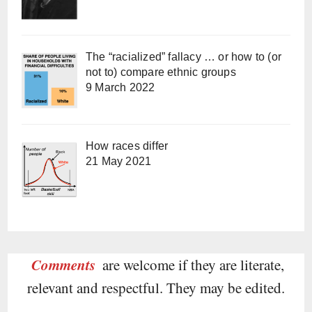
The “racialized” fallacy … or how to (or
not to) compare ethnic groups
9 March 2022
How races differ
21 May 2021
Comments
are welcome if they are literate,
relevant and respectful. They may be edited.