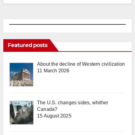
Featured posts
About the decline of Western civilization
11 March 2026
The U.S. changes sides, whither
Canada?
15 August 2025