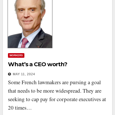
WORKERS
What’s a CEO worth?
MAY 11, 2024
Some French lawmakers are pursing a goal
that needs to be more widespread. They are
seeking to cap pay for corporate executives at
20 times…