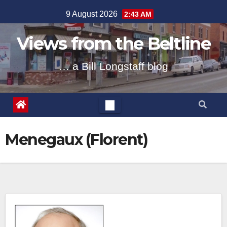
Skip
9 August 2026
2:43 AM
to
content
Views from the Beltline
… a Bill Longstaff blog
Menegaux (Florent)