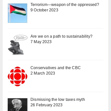
Terrorism—weapon of the oppressed?
9 October 2023
Are we on a path to sustainability?
7 May 2023
Conservatives and the CBC
2 March 2023
Dismissing the low taxes myth
26 February 2023