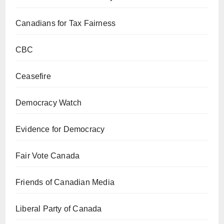
Canadians for Tax Fairness
CBC
Ceasefire
Democracy Watch
Evidence for Democracy
Fair Vote Canada
Friends of Canadian Media
Liberal Party of Canada