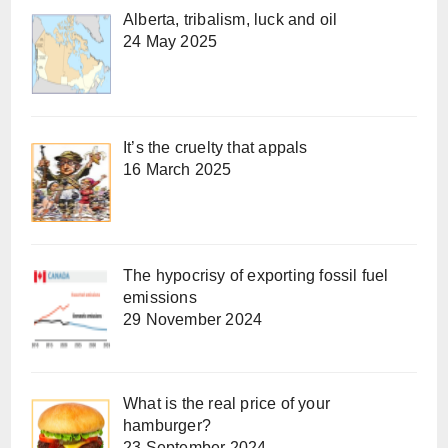
Alberta, tribalism, luck and oil
24 May 2025
It’s the cruelty that appals
16 March 2025
The hypocrisy of exporting fossil fuel
emissions
29 November 2024
What is the real price of your
hamburger?
23 September 2024