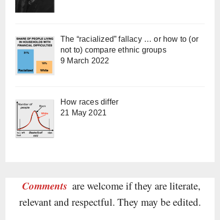
The “racialized” fallacy … or how to (or
not to) compare ethnic groups
9 March 2022
How races differ
21 May 2021
Comments
are welcome if they are literate,
relevant and respectful. They may be edited.