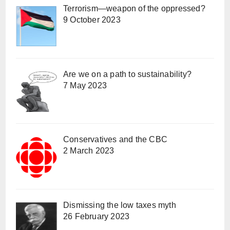
Terrorism—weapon of the oppressed?
9 October 2023
Are we on a path to sustainability?
7 May 2023
Conservatives and the CBC
2 March 2023
Dismissing the low taxes myth
26 February 2023