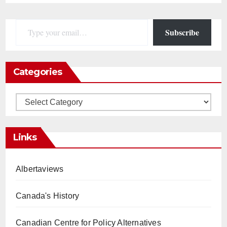
Type your email…
Subscribe
Categories
Categories
Links
Albertaviews
Canada's History
Canadian Centre for Policy Alternatives