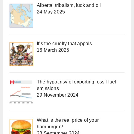
Alberta, tribalism, luck and oil
24 May 2025
It’s the cruelty that appals
16 March 2025
The hypocrisy of exporting fossil fuel
emissions
29 November 2024
What is the real price of your
hamburger?
23 September 2024