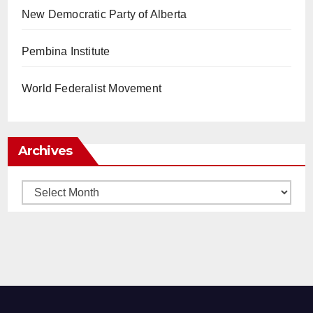
New Democratic Party of Alberta
Pembina Institute
World Federalist Movement
Archives
Archives