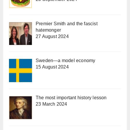
Premier Smith and the fascist
hatemonger
27 August 2024
Sweden—a model economy
15 August 2024
The most important history lesson
23 March 2024