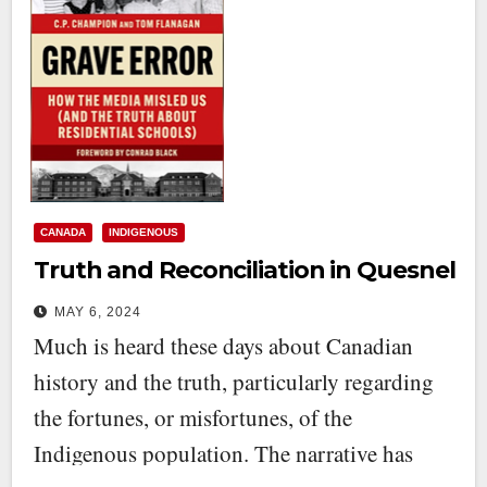
CANADA
INDIGENOUS
Truth and Reconciliation in Quesnel
MAY 6, 2024
Much is heard these days about Canadian
history and the truth, particularly regarding
the fortunes, or misfortunes, of the
Indigenous population. The narrative has