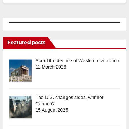
been…
Featured posts
About the decline of Western civilization
11 March 2026
The U.S. changes sides, whither
Canada?
15 August 2025