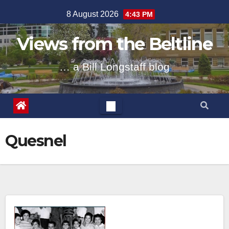
Skip
8 August 2026
4:43 PM
to
content
Views from the Beltline
… a Bill Longstaff blog
Quesnel