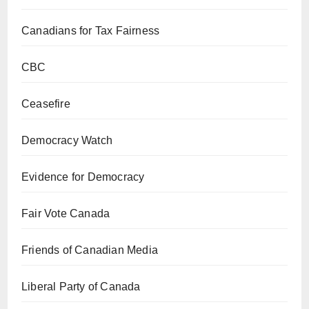
Canadians for Tax Fairness
CBC
Ceasefire
Democracy Watch
Evidence for Democracy
Fair Vote Canada
Friends of Canadian Media
Liberal Party of Canada