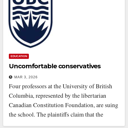
EDUCATION
Uncomfortable conservatives
MAR 3, 2026
Four professors at the University of British
Columbia, represented by the libertarian
Canadian Constitution Foundation, are suing
the school. The plaintiffs claim that the
university’s…