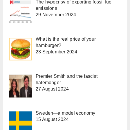
The hypocrisy of exporting fossil fuel
emissions
29 November 2024
What is the real price of your
hamburger?
23 September 2024
Premier Smith and the fascist
hatemonger
27 August 2024
Sweden—a model economy
15 August 2024