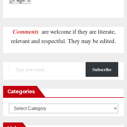
Comments
are welcome if they are literate,
relevant and respectful. They may be edited.
Type your email…
Subscribe
Categories
Categories