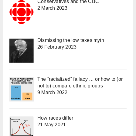
Conservatives and the CBC
2 March 2023
Dismissing the low taxes myth
26 February 2023
The “racialized” fallacy … or how to (or
not to) compare ethnic groups
9 March 2022
How races differ
21 May 2021