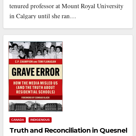
tenured professor at Mount Royal University
in Calgary until she ran…
CANADA
INDIGENOUS
Truth and Reconciliation in Quesnel