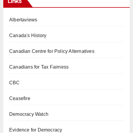
Links
Albertaviews
Canada's History
Canadian Centre for Policy Alternatives
Canadians for Tax Fairness
CBC
Ceasefire
Democracy Watch
Evidence for Democracy