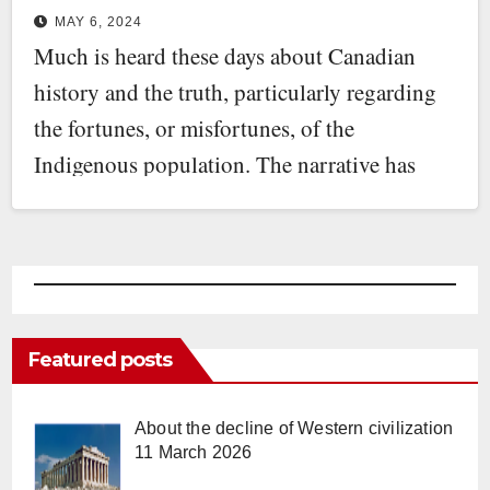
MAY 6, 2024
Much is heard these days about Canadian
history and the truth, particularly regarding
the fortunes, or misfortunes, of the
Indigenous population. The narrative has
been…
Featured posts
About the decline of Western civilization
11 March 2026