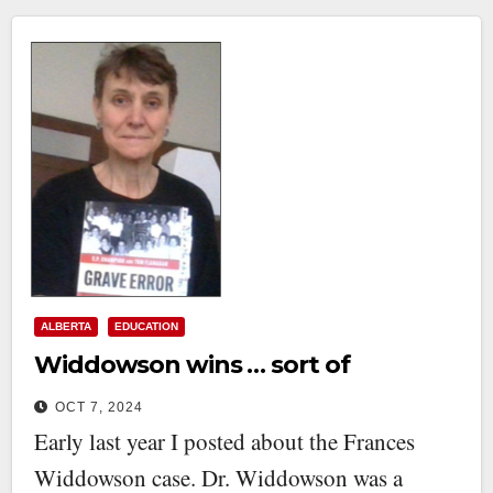
ALBERTA
EDUCATION
Widdowson wins … sort of
OCT 7, 2024
Early last year I posted about the Frances
Widdowson case. Dr. Widdowson was a