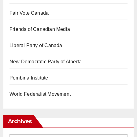
Fair Vote Canada
Friends of Canadian Media
Liberal Party of Canada
New Democratic Party of Alberta
Pembina Institute
World Federalist Movement
Archives