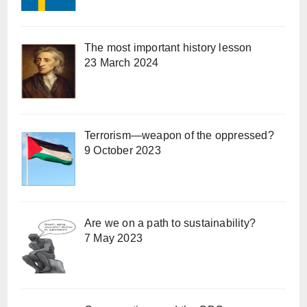
The most important history lesson
23 March 2024
Terrorism—weapon of the oppressed?
9 October 2023
Are we on a path to sustainability?
7 May 2023