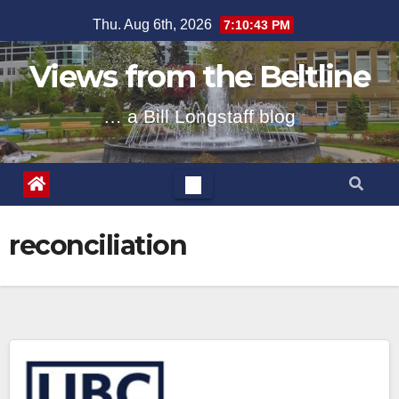
Skip
Thu. Aug 6th, 2026
7:10:43 PM
to
content
Views from the Beltline
… a Bill Longstaff blog
reconciliation