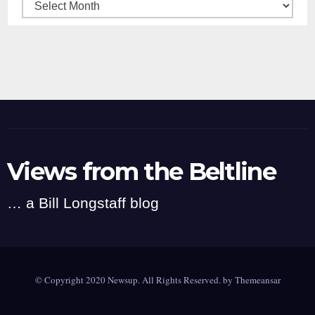
Archives
Views from the Beltline
… a Bill Longstaff blog
© Copyright 2020 Newsup. All Rights Reserved. by
Themeansar