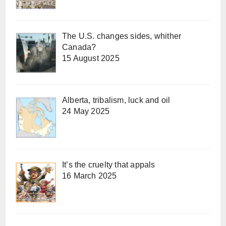
The U.S. changes sides, whither
Canada?
15 August 2025
Alberta, tribalism, luck and oil
24 May 2025
It’s the cruelty that appals
16 March 2025