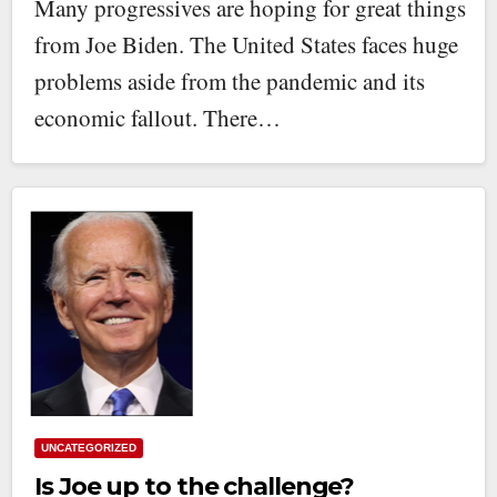
Many progressives are hoping for great things
from Joe Biden. The United States faces huge
problems aside from the pandemic and its
economic fallout. There…
UNCATEGORIZED
Is Joe up to the challenge?