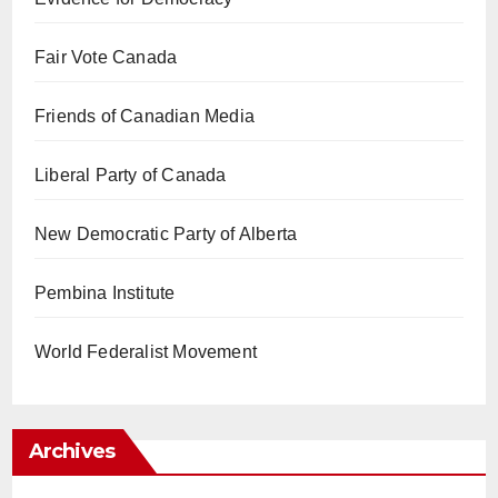
Fair Vote Canada
Friends of Canadian Media
Liberal Party of Canada
New Democratic Party of Alberta
Pembina Institute
World Federalist Movement
Archives