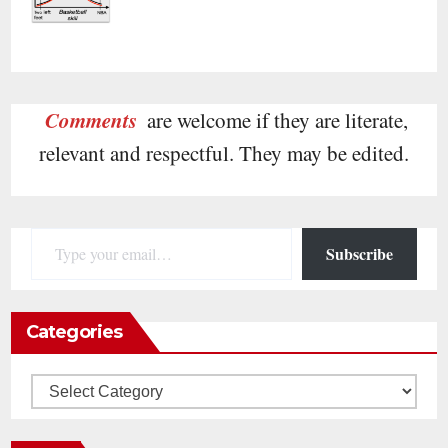
Comments
are welcome if they are literate,
relevant and respectful. They may be edited.
Type your email…
Subscribe
Categories
Categories