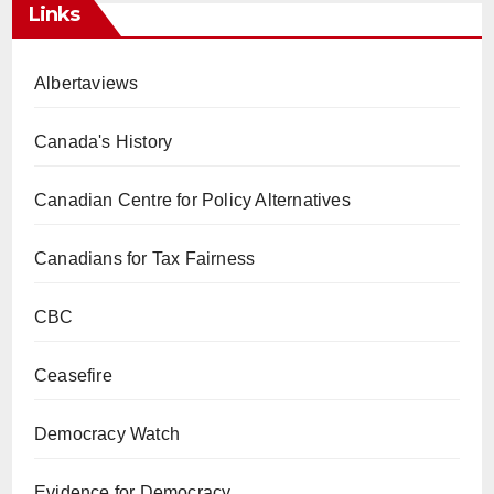
Links
Albertaviews
Canada's History
Canadian Centre for Policy Alternatives
Canadians for Tax Fairness
CBC
Ceasefire
Democracy Watch
Evidence for Democracy