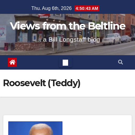
Skip
Thu. Aug 6th, 2026
4:50:44 AM
to
content
Views from the Beltline
… a Bill Longstaff blog
Roosevelt (Teddy)