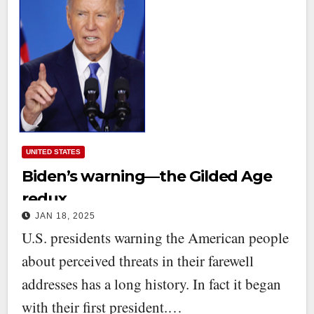
UNITED STATES
Biden’s warning—the Gilded Age
redux
JAN 18, 2025
U.S. presidents warning the American people
about perceived threats in their farewell
addresses has a long history. In fact it began
with their first president.…