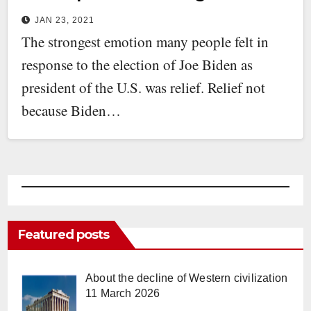
JAN 23, 2021
The strongest emotion many people felt in
response to the election of Joe Biden as
president of the U.S. was relief. Relief not
because Biden…
Featured posts
About the decline of Western civilization
11 March 2026