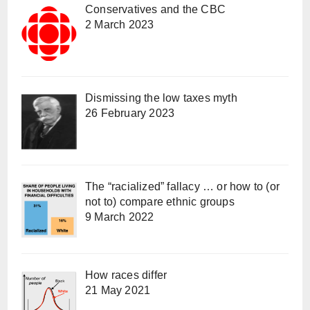
Conservatives and the CBC
2 March 2023
Dismissing the low taxes myth
26 February 2023
The “racialized” fallacy … or how to (or
not to) compare ethnic groups
9 March 2022
How races differ
21 May 2021