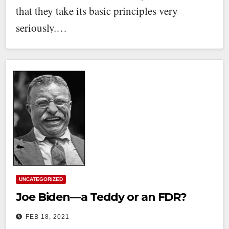
that they take its basic principles very
seriously.…
UNCATEGORIZED
Joe Biden—a Teddy or an FDR?
FEB 18, 2021