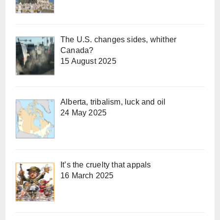
The U.S. changes sides, whither
Canada?
15 August 2025
Alberta, tribalism, luck and oil
24 May 2025
It’s the cruelty that appals
16 March 2025