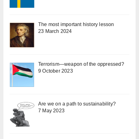
The most important history lesson
23 March 2024
Terrorism—weapon of the oppressed?
9 October 2023
Are we on a path to sustainability?
7 May 2023