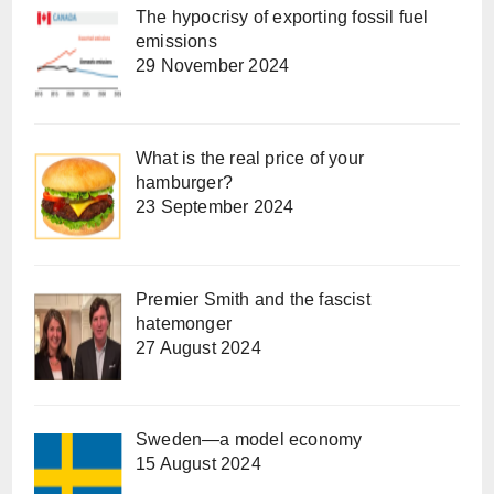
The hypocrisy of exporting fossil fuel
emissions
29 November 2024
What is the real price of your
hamburger?
23 September 2024
Premier Smith and the fascist
hatemonger
27 August 2024
Sweden—a model economy
15 August 2024