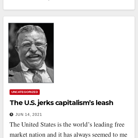
UNCATEGORIZED
The U.S. jerks capitalism’s leash
JUN 14, 2021
The United States is the world’s leading free
market nation and it has always seemed to me