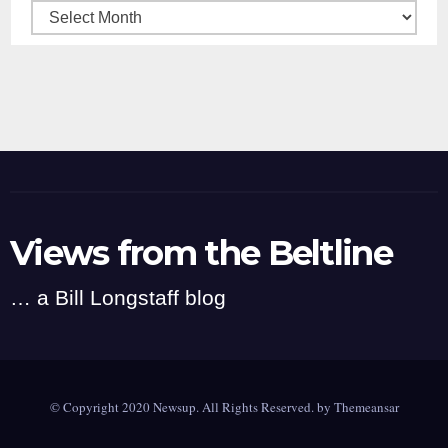
Archives
Views from the Beltline
… a Bill Longstaff blog
© Copyright 2020 Newsup. All Rights Reserved. by
Themeansar