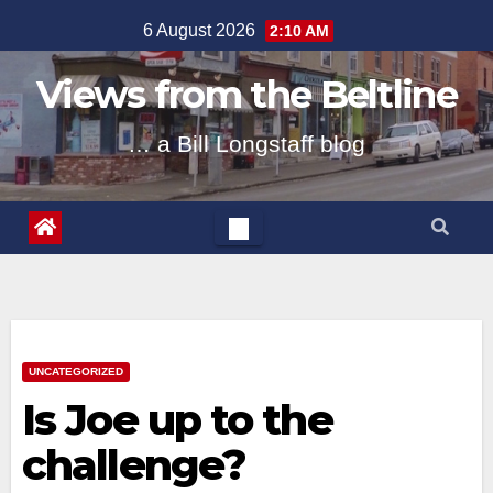
Skip
6 August 2026
2:10 AM
to
content
Views from the Beltline
… a Bill Longstaff blog
UNCATEGORIZED
Is Joe up to the
challenge?