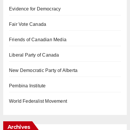
Evidence for Democracy
Fair Vote Canada
Friends of Canadian Media
Liberal Party of Canada
New Democratic Party of Alberta
Pembina Institute
World Federalist Movement
Archives