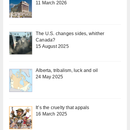
11 March 2026
The U.S. changes sides, whither
Canada?
15 August 2025
Alberta, tribalism, luck and oil
24 May 2025
It’s the cruelty that appals
16 March 2025