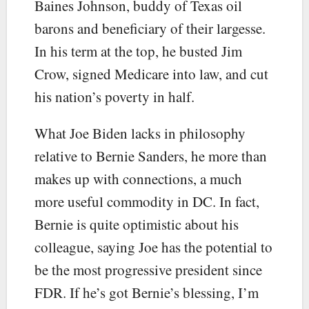
Baines Johnson, buddy of Texas oil
barons and beneficiary of their largesse.
In his term at the top, he busted Jim
Crow, signed Medicare into law, and cut
his nation’s poverty in half.
What Joe Biden lacks in philosophy
relative to Bernie Sanders, he more than
makes up with connections, a much
more useful commodity in DC. In fact,
Bernie is quite optimistic about his
colleague, saying Joe has the potential to
be the most progressive president since
FDR. If he’s got Bernie’s blessing, I’m