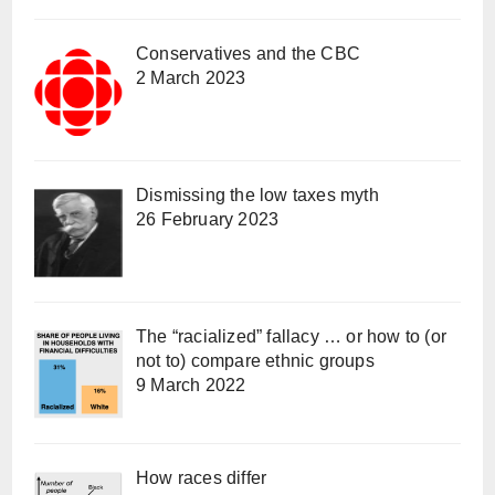
Conservatives and the CBC
2 March 2023
Dismissing the low taxes myth
26 February 2023
The “racialized” fallacy … or how to (or
not to) compare ethnic groups
9 March 2022
How races differ