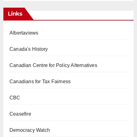
Links
Albertaviews
Canada's History
Canadian Centre for Policy Alternatives
Canadians for Tax Fairness
CBC
Ceasefire
Democracy Watch