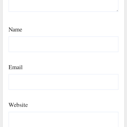
Name
Email
Website