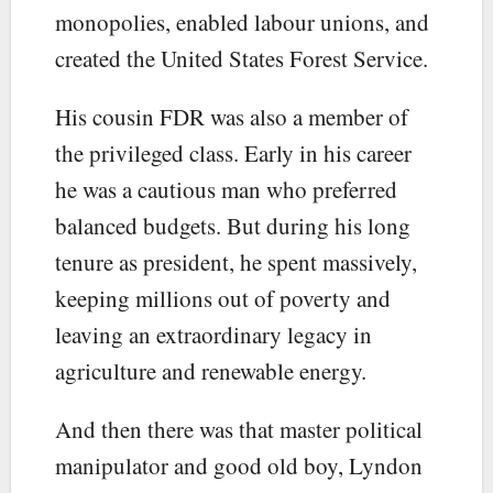
monopolies, enabled labour unions, and
created the United States Forest Service.
His cousin FDR was also a member of
the privileged class. Early in his career
he was a cautious man who preferred
balanced budgets. But during his long
tenure as president, he spent massively,
keeping millions out of poverty and
leaving an extraordinary legacy in
agriculture and renewable energy.
And then there was that master political
manipulator and good old boy, Lyndon