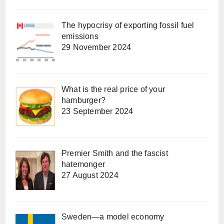
The hypocrisy of exporting fossil fuel
emissions
29 November 2024
What is the real price of your
hamburger?
23 September 2024
Premier Smith and the fascist
hatemonger
27 August 2024
Sweden—a model economy