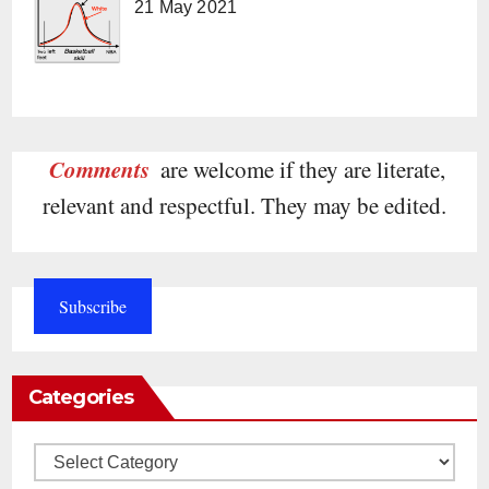
21 May 2021
Comments
are welcome if they are literate,
relevant and respectful. They may be edited.
Subscribe
Categories
Categories