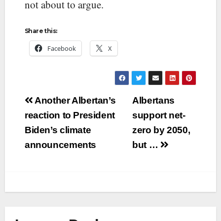
not about to argue.
Share this:
Facebook
X
Post
Another Albertan’s
Albertans
navigation
reaction to President
support net-
Biden’s climate
zero by 2050,
announcements
but …