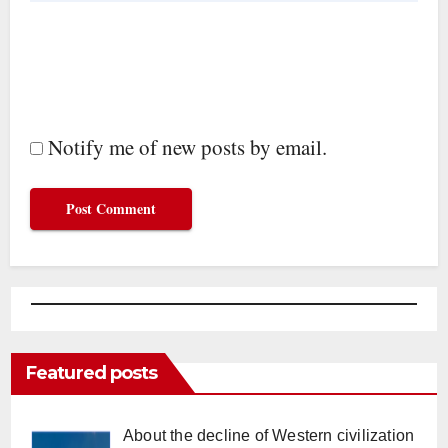
Notify me of new posts by email.
Featured posts
About the decline of Western civilization