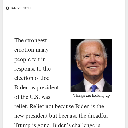
JAN 23, 2021
The strongest
emotion many
people felt in
response to the
election of Joe
Biden as president
of the U.S. was
relief. Relief not because Biden is the
new president but because the dreadful
Trump is gone. Biden’s challenge is