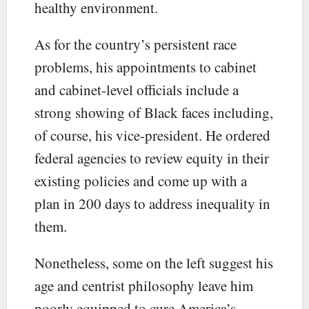
healthy environment.
As for the country’s persistent race
problems, his appointments to cabinet
and cabinet-level officials include a
strong showing of Black faces including,
of course, his vice-president. He ordered
federal agencies to review equity in their
existing policies and come up with a
plan in 200 days to address inequality in
them.
Nonetheless, some on the left suggest his
age and centrist philosophy leave him
poorly equipped to cure America’s