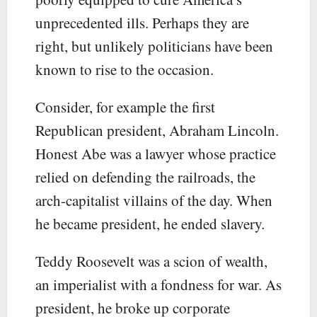
unprecedented ills. Perhaps they are
right, but unlikely politicians have been
known to rise to the occasion.
Consider, for example the first
Republican president, Abraham Lincoln.
Honest Abe was a lawyer whose practice
relied on defending the railroads, the
arch-capitalist villains of the day. When
he became president, he ended slavery.
Teddy Roosevelt was a scion of wealth,
an imperialist with a fondness for war. As
president, he broke up corporate