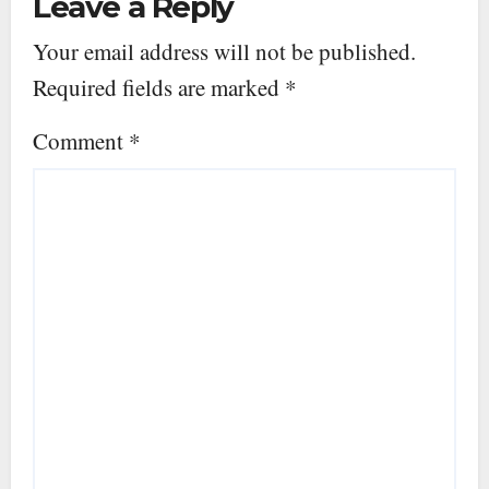
Leave a Reply
Your email address will not be published.
Required fields are marked
*
Comment
*