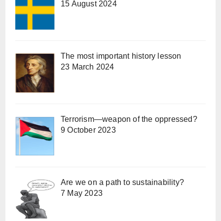
15 August 2024
The most important history lesson
23 March 2024
Terrorism—weapon of the oppressed?
9 October 2023
Are we on a path to sustainability?
7 May 2023