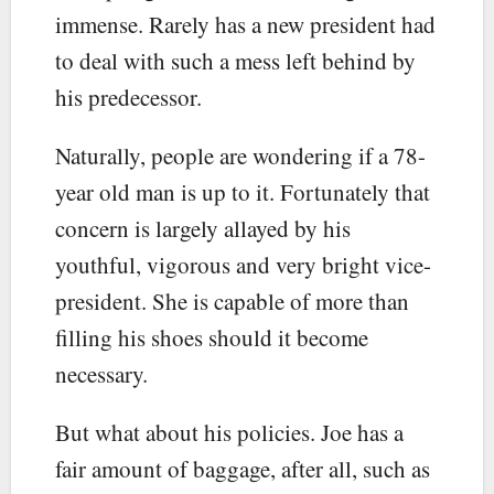
immense. Rarely has a new president had
to deal with such a mess left behind by
his predecessor.
Naturally, people are wondering if a 78-
year old man is up to it. Fortunately that
concern is largely allayed by his
youthful, vigorous and very bright vice-
president. She is capable of more than
filling his shoes should it become
necessary.
But what about his policies. Joe has a
fair amount of baggage, after all, such as