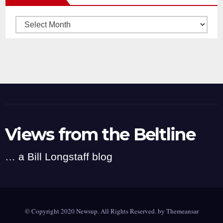
Archives
Views from the Beltline
… a Bill Longstaff blog
© Copyright 2020 Newsup. All Rights Reserved. by
Themeansar