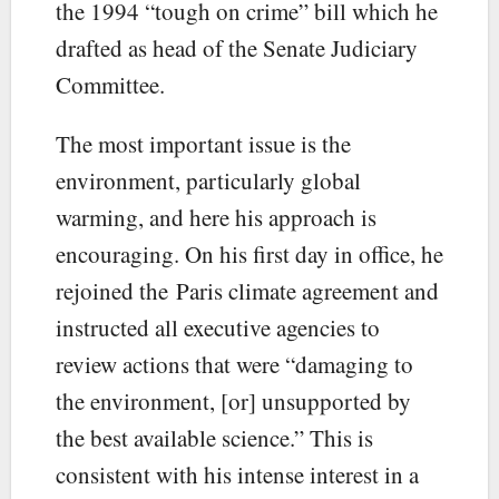
the 1994 “tough on crime” bill which he
drafted as head of the Senate Judiciary
Committee.
The most important issue is the
environment, particularly global
warming, and here his approach is
encouraging. On his first day in office, he
rejoined the Paris climate agreement and
instructed all executive agencies to
review actions that were “damaging to
the environment, [or] unsupported by
the best available science.” This is
consistent with his intense interest in a