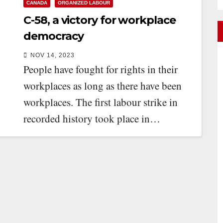
CANADA
ORGANIZED LABOUR
C-58, a victory for workplace
democracy
NOV 14, 2023
People have fought for rights in their
workplaces as long as there have been
workplaces. The first labour strike in
recorded history took place in…