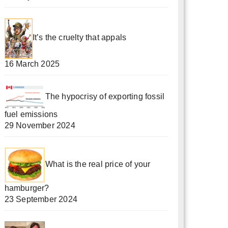
It’s the cruelty that appals
16 March 2025
The hypocrisy of exporting fossil
fuel emissions
29 November 2024
What is the real price of your
hamburger?
23 September 2024