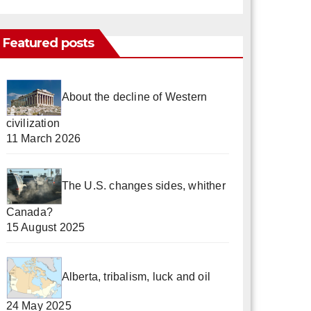
Featured posts
About the decline of Western
civilization
11 March 2026
The U.S. changes sides, whither
Canada?
15 August 2025
Alberta, tribalism, luck and oil
24 May 2025