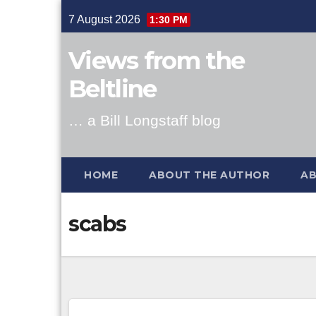
Skip
7 August 2026
1:30 PM
to
content
Views from the
Beltline
… a Bill Longstaff blog
HOME
ABOUT THE AUTHOR
AB
scabs