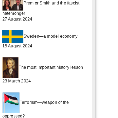
Premier Smith and the fascist
hatemonger
27 August 2024
Sweden—a model economy
15 August 2024
The most important history lesson
23 March 2024
Terrorism—weapon of the
oppressed?