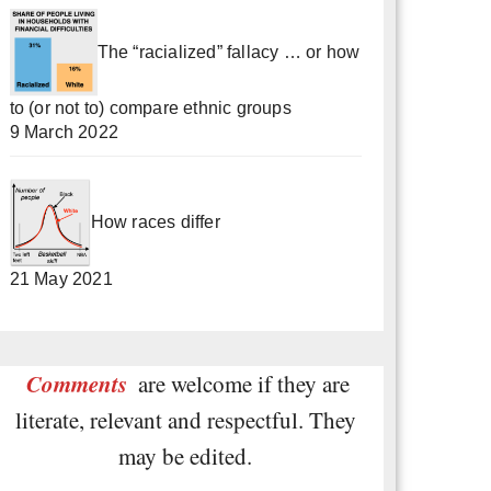
The “racialized” fallacy … or how
to (or not to) compare ethnic groups
9 March 2022
How races differ
21 May 2021
Comments
are welcome if they are
literate, relevant and respectful. They
may be edited.