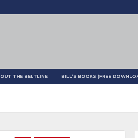
OUT THE BELTLINE
BILL’S BOOKS (FREE DOWNLO