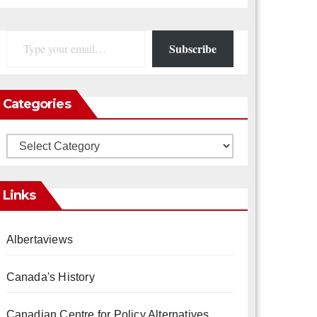
Type your email…
Subscribe
Categories
Categories
Links
Albertaviews
Canada's History
Canadian Centre for Policy Alternatives