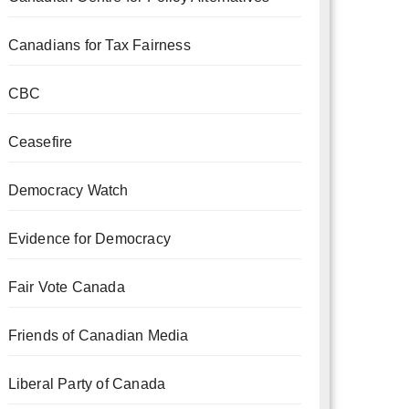
Canadians for Tax Fairness
CBC
Ceasefire
Democracy Watch
Evidence for Democracy
Fair Vote Canada
Friends of Canadian Media
Liberal Party of Canada