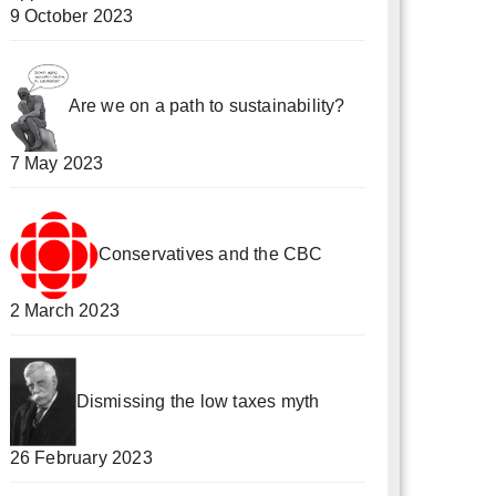
9 October 2023
Are we on a path to sustainability?
7 May 2023
Conservatives and the CBC
2 March 2023
Dismissing the low taxes myth
26 February 2023