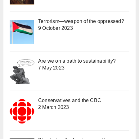
Terrorism—weapon of the oppressed?
9 October 2023
Are we on a path to sustainability?
7 May 2023
Conservatives and the CBC
2 March 2023