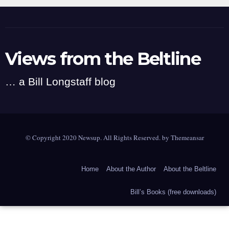
Views from the Beltline
… a Bill Longstaff blog
© Copyright 2020 Newsup. All Rights Reserved. by
Themeansar
Home
About the Author
About the Beltline
Bill’s Books (free downloads)