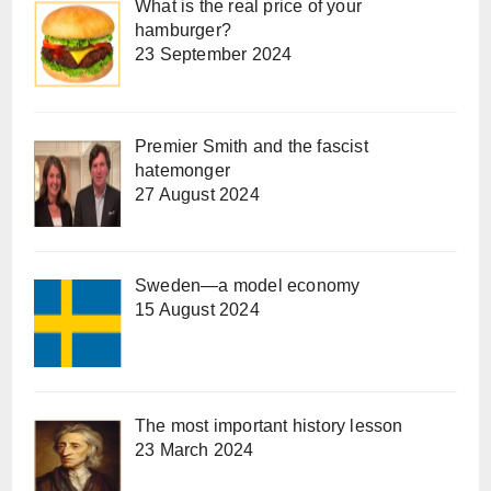
What is the real price of your
hamburger?
23 September 2024
Premier Smith and the fascist
hatemonger
27 August 2024
Sweden—a model economy
15 August 2024
The most important history lesson
23 March 2024