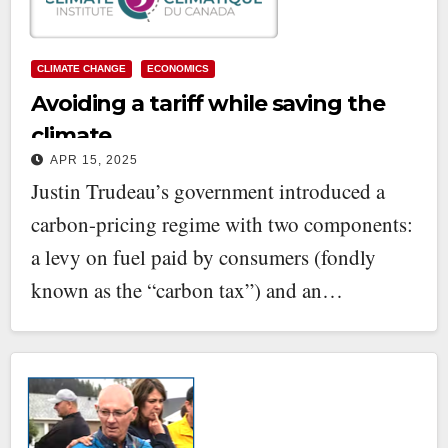
CLIMATE CHANGE
ECONOMICS
Avoiding a tariff while saving the
climate
APR 15, 2025
Justin Trudeau’s government introduced a
carbon-pricing regime with two components:
a levy on fuel paid by consumers (fondly
known as the “carbon tax”) and an…