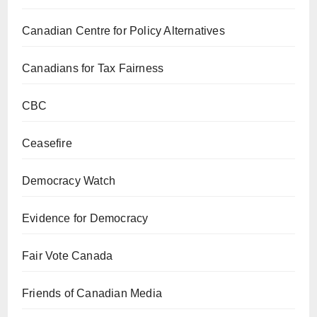
Canadian Centre for Policy Alternatives
Canadians for Tax Fairness
CBC
Ceasefire
Democracy Watch
Evidence for Democracy
Fair Vote Canada
Friends of Canadian Media