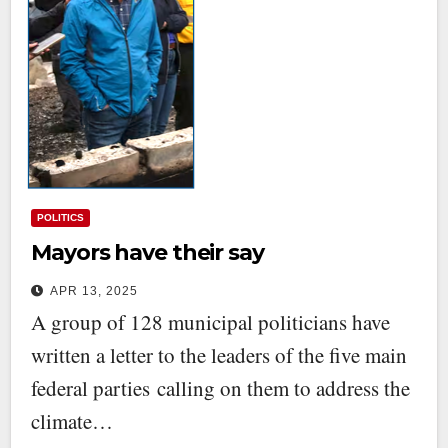
POLITICS
Mayors have their say
APR 13, 2025
A group of 128 municipal politicians have
written a letter to the leaders of the five main
federal parties calling on them to address the
climate…