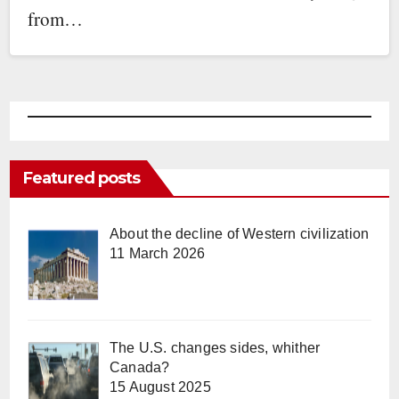
from…
Featured posts
About the decline of Western civilization
11 March 2026
The U.S. changes sides, whither
Canada?
15 August 2025