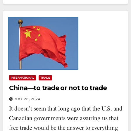
INTERNATIONAL
TRADE
China—to trade or not to trade
MAY 28, 2024
It doesn’t seem that long ago that the U.S. and
Canadian governments were assuring us that
free trade would be the answer to everything