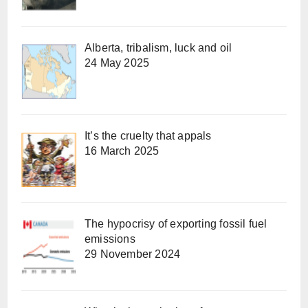
Alberta, tribalism, luck and oil
24 May 2025
It’s the cruelty that appals
16 March 2025
The hypocrisy of exporting fossil fuel
emissions
29 November 2024