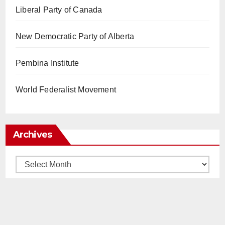
Liberal Party of Canada
New Democratic Party of Alberta
Pembina Institute
World Federalist Movement
Archives
Archives