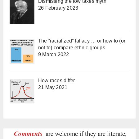
Dismissing the low taxes myth
26 February 2023
The “racialized” fallacy … or how to (or
not to) compare ethnic groups
9 March 2022
How races differ
21 May 2021
Comments
are welcome if they are literate,