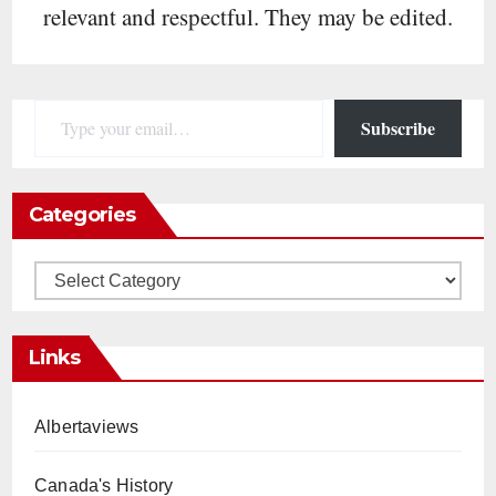
relevant and respectful. They may be edited.
Type your email…
Subscribe
Categories
Categories
Links
Albertaviews
Canada's History