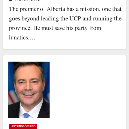
The premier of Alberta has a mission, one that
goes beyond leading the UCP and running the
province. He must save his party from
lunatics.…
UNCATEGORIZED