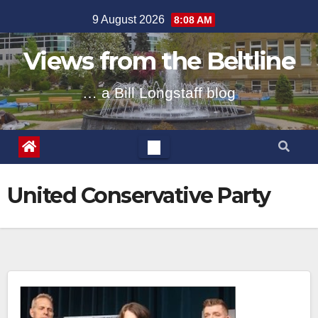
Skip
9 August 2026
8:08 AM
to
content
Views from the Beltline
… a Bill Longstaff blog
United Conservative Party