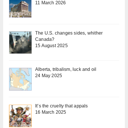
11 March 2026
The U.S. changes sides, whither
Canada?
15 August 2025
Alberta, tribalism, luck and oil
24 May 2025
It’s the cruelty that appals
16 March 2025