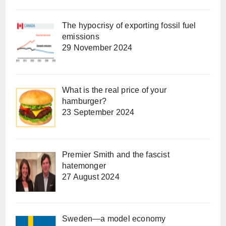
The hypocrisy of exporting fossil fuel
emissions
29 November 2024
What is the real price of your
hamburger?
23 September 2024
Premier Smith and the fascist
hatemonger
27 August 2024
Sweden—a model economy