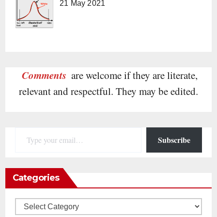
21 May 2021
Comments
are welcome if they are literate,
relevant and respectful. They may be edited.
Type your email…
Subscribe
Categories
Categories