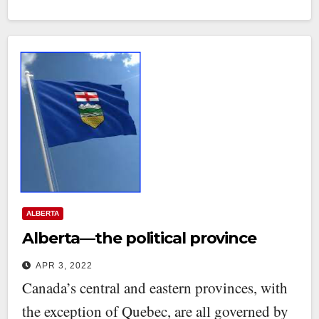
ALBERTA
Alberta—the political province
APR 3, 2022
Canada’s central and eastern provinces, with
the exception of Quebec, are all governed by