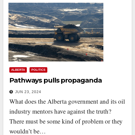
ALBERTA
POLITICS
Pathways pulls propaganda
JUN 23, 2024
What does the Alberta government and its oil
industry mentors have against the truth?
There must be some kind of problem or they
wouldn’t be…