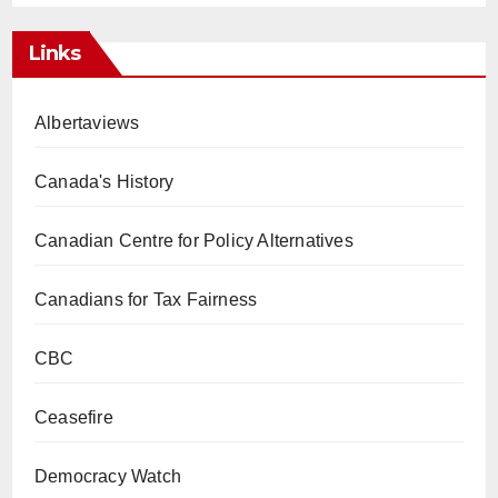
Links
Albertaviews
Canada's History
Canadian Centre for Policy Alternatives
Canadians for Tax Fairness
CBC
Ceasefire
Democracy Watch