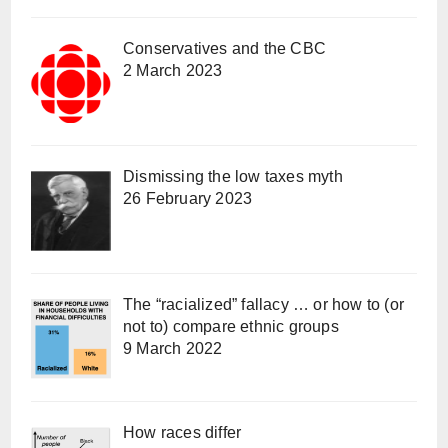
Conservatives and the CBC
2 March 2023
Dismissing the low taxes myth
26 February 2023
The “racialized” fallacy … or how to (or
not to) compare ethnic groups
9 March 2022
How races differ