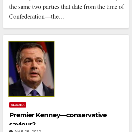
the same two parties that date from the time of
Confederation—the…
ALBERTA
Premier Kenney—conservative
saviour?
MAR 29, 2022