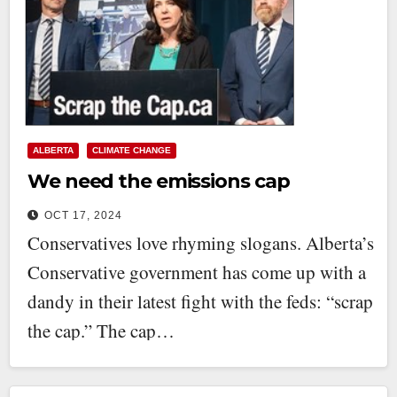
ALBERTA
CLIMATE CHANGE
We need the emissions cap
OCT 17, 2024
Conservatives love rhyming slogans. Alberta’s
Conservative government has come up with a
dandy in their latest fight with the feds: “scrap
the cap.” The cap…