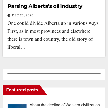
Parsing Alberta’s oil industry
DEC 21, 2020
One could divide Alberta up in various ways.
First, as in most provinces and elsewhere,
there is town and country, the old story of
liberal…
Featured posts
About the decline of Western civilization