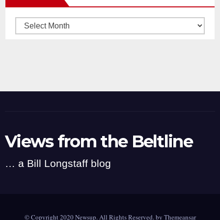
Archives
Views from the Beltline
… a Bill Longstaff blog
© Copyright 2020 Newsup. All Rights Reserved. by
Themeansar