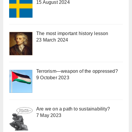
15 August 2024
The most important history lesson
23 March 2024
Terrorism—weapon of the oppressed?
9 October 2023
Are we on a path to sustainability?
7 May 2023