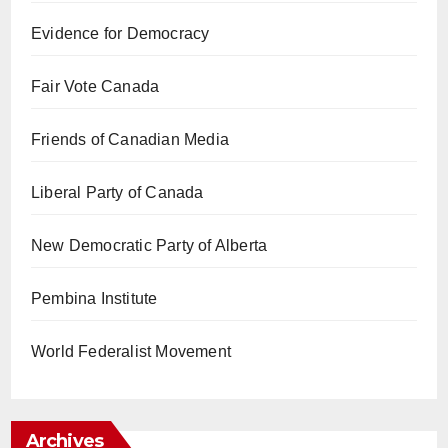
Evidence for Democracy
Fair Vote Canada
Friends of Canadian Media
Liberal Party of Canada
New Democratic Party of Alberta
Pembina Institute
World Federalist Movement
Archives