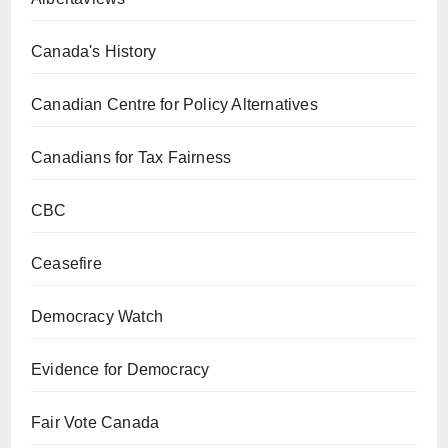
Canada's History
Canadian Centre for Policy Alternatives
Canadians for Tax Fairness
CBC
Ceasefire
Democracy Watch
Evidence for Democracy
Fair Vote Canada