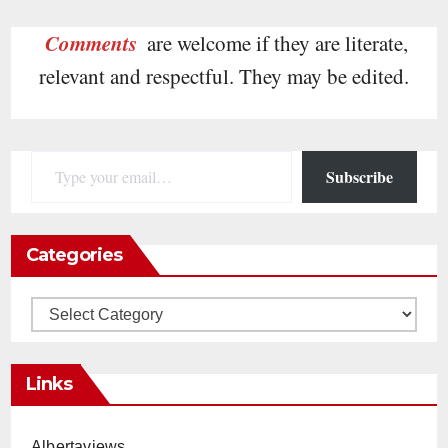
Comments
are welcome if they are literate,
relevant and respectful. They may be edited.
Type your email…
Subscribe
Categories
Categories
Links
Albertaviews