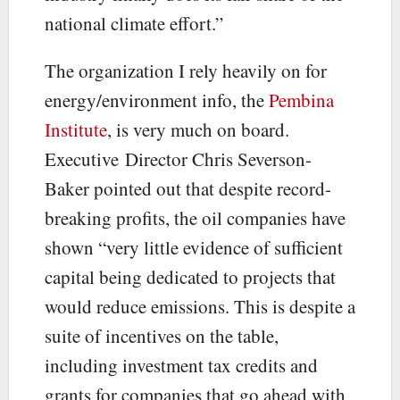
national climate effort.”
The organization I rely heavily on for
energy/environment info, the
Pembina
Institute
, is very much on board.
Executive Director Chris Severson-
Baker pointed out that despite record-
breaking profits, the oil companies have
shown “very little evidence of sufficient
capital being dedicated to projects that
would reduce emissions. This is despite a
suite of incentives on the table,
including investment tax credits and
grants for companies that go ahead with