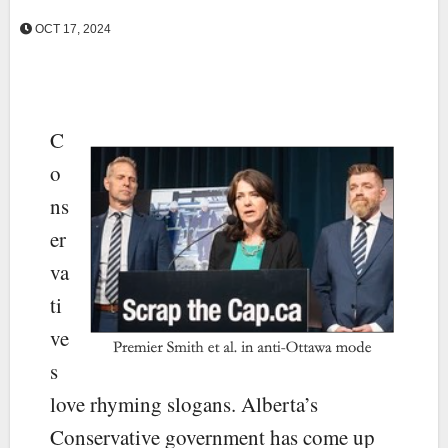
OCT 17, 2024
C
o
ns
er
va
ti
ve
s
love rhyming slogans. Alberta’s
Conservative government has come up