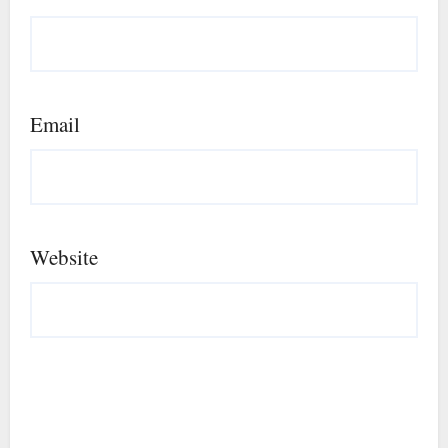
Email
Website