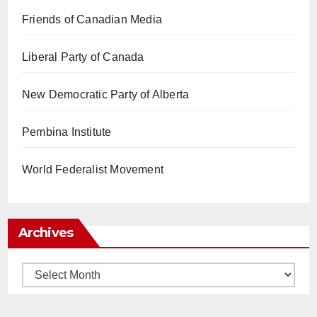
Friends of Canadian Media
Liberal Party of Canada
New Democratic Party of Alberta
Pembina Institute
World Federalist Movement
Archives
Archives