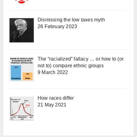
Dismissing the low taxes myth
26 February 2023
The “racialized” fallacy … or how to (or
not to) compare ethnic groups
9 March 2022
How races differ
21 May 2021