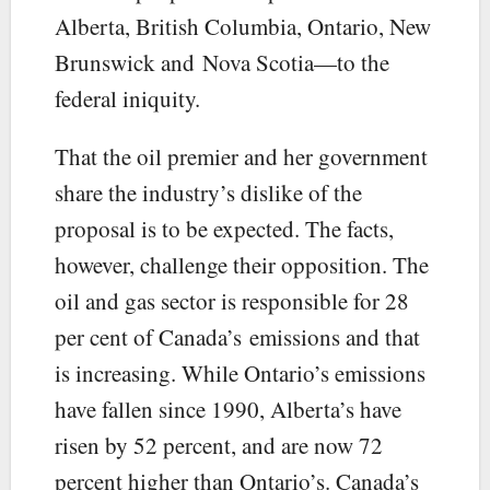
Alberta, British Columbia, Ontario, New
Brunswick and Nova Scotia—to the
federal iniquity.
That the oil premier and her government
share the industry’s dislike of the
proposal is to be expected. The facts,
however, challenge their opposition. The
oil and gas sector is responsible for 28
per cent of Canada’s emissions and that
is increasing. While Ontario’s emissions
have fallen since 1990, Alberta’s have
risen by 52 percent, and are now 72
percent higher than Ontario’s. Canada’s