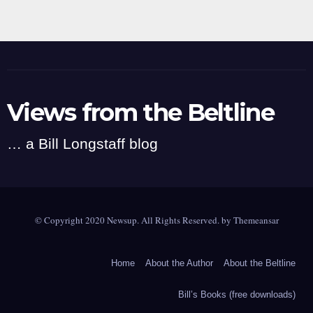
Views from the Beltline
… a Bill Longstaff blog
© Copyright 2020 Newsup. All Rights Reserved. by
Themeansar
Home
About the Author
About the Beltline
Bill’s Books (free downloads)