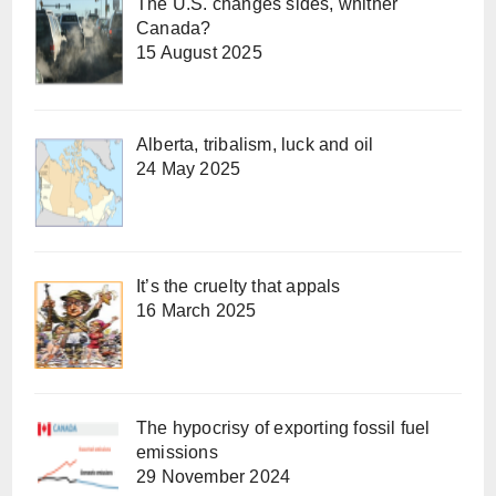
The U.S. changes sides, whither
Canada?
15 August 2025
Alberta, tribalism, luck and oil
24 May 2025
It’s the cruelty that appals
16 March 2025
The hypocrisy of exporting fossil fuel
emissions
29 November 2024