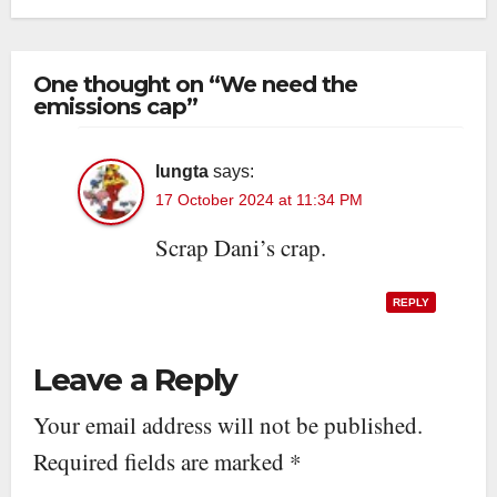
One thought on “We need the
emissions cap”
lungta
says:
17 October 2024 at 11:34 PM
Scrap Dani’s crap.
REPLY
Leave a Reply
Your email address will not be published.
Required fields are marked
*