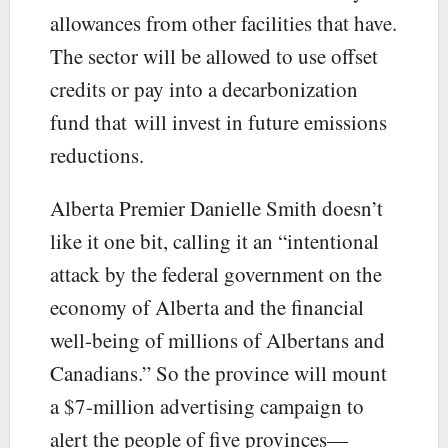
allowances from other facilities that have.
The sector will be allowed to use offset
credits or pay into a decarbonization
fund that will invest in future emissions
reductions.
Alberta Premier Danielle Smith doesn’t
like it one bit, calling it an “intentional
attack by the federal government on the
economy of Alberta and the financial
well-being of millions of Albertans and
Canadians.” So the province will mount
a $7-million advertising campaign to
alert the people of five provinces—