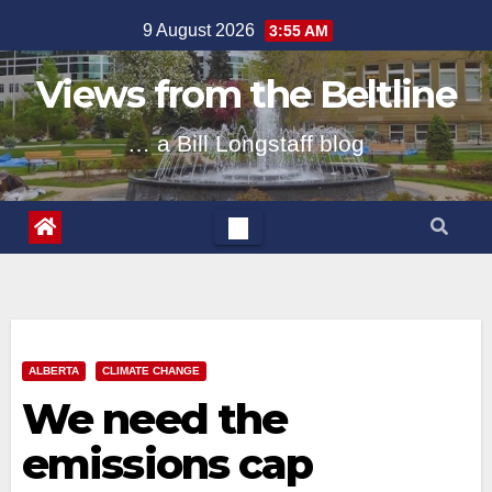
Skip
9 August 2026
3:55 AM
to
content
Views from the Beltline
… a Bill Longstaff blog
ALBERTA
CLIMATE CHANGE
We need the
emissions cap