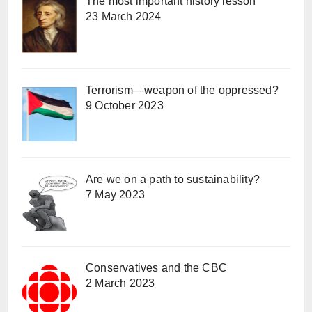
The most important history lesson
23 March 2024
Terrorism—weapon of the oppressed?
9 October 2023
Are we on a path to sustainability?
7 May 2023
Conservatives and the CBC
2 March 2023