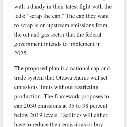
with a dandy in their latest fight with the
feds: “scrap the cap.” The cap they want
to scrap is on upstream emissions from
the oil and gas sector that the federal
government intends to implement in
2025.
The proposed plan is a national cap-and-
trade system that Ottawa claims will set
emissions limits without restricting
production. The framework proposes to
cap 2030 emissions at 35 to 38 percent
below 2019 levels. Facilities will either
have to reduce their emissions or buy