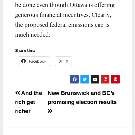
be done even though Ottawa is offering
generous financial incentives. Clearly,
the proposed federal emissions cap is
much needed.
Share this:
Facebook
X
Post
And the
New Brunswick and BC’s
navigation
rich get
promising election results
richer