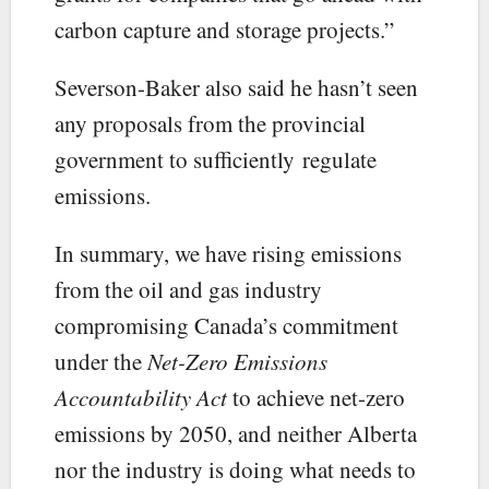
carbon capture and storage projects.”
Severson-Baker also said he hasn’t seen
any proposals from the provincial
government to sufficiently regulate
emissions.
In summary, we have rising emissions
from the oil and gas industry
compromising Canada’s commitment
under the
Net-Zero Emissions
Accountability Act
to achieve net-zero
emissions by 2050, and neither Alberta
nor the industry is doing what needs to