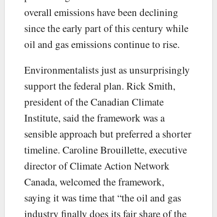
overall emissions have been declining
since the early part of this century while
oil and gas emissions continue to rise.
Environmentalists just as unsurprisingly
support the federal plan. Rick Smith,
president of the Canadian Climate
Institute, said the framework was a
sensible approach but preferred a shorter
timeline. Caroline Brouillette, executive
director of Climate Action Network
Canada, welcomed the framework,
saying it was time that “the oil and gas
industry finally does its fair share of the