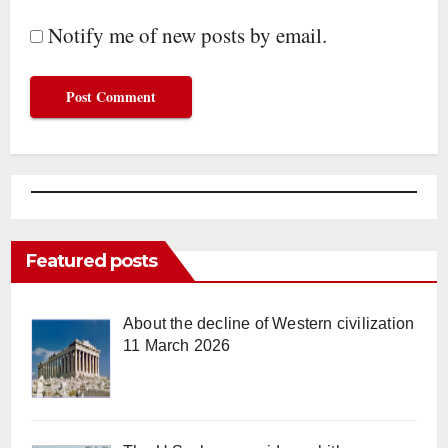
Notify me of new posts by email.
Featured posts
About the decline of Western civilization
11 March 2026