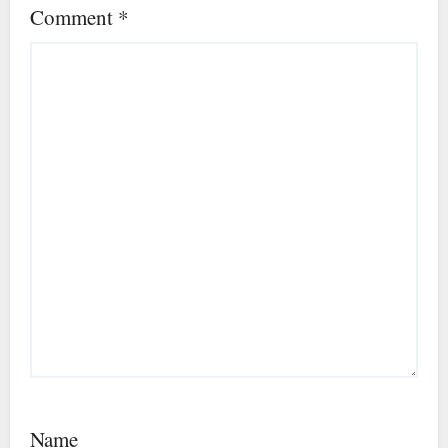
Comment
*
Name