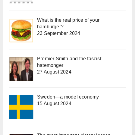
What is the real price of your
hamburger?
23 September 2024
Premier Smith and the fascist
hatemonger
27 August 2024
Sweden—a model economy
15 August 2024