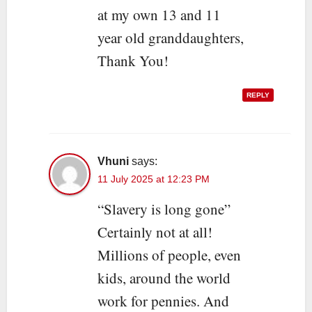
at my own 13 and 11
year old granddaughters,
Thank You!
REPLY
Vhuni
says:
11 July 2025 at 12:23 PM
“Slavery is long gone”
Certainly not at all!
Millions of people, even
kids, around the world
work for pennies. And