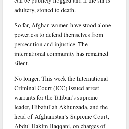
can be publicly flogged and if the sin is
adultery, stoned to death.
So far, Afghan women have stood alone,
powerless to defend themselves from
persecution and injustice. The
international community has remained
silent.
No longer. This week the International
Criminal Court (ICC) issued arrest
warrants for the Taliban’s supreme
leader, Hibatullah Akhunzada, and the
head of Afghanistan’s Supreme Court,
Abdul Hakim Haqqani, on charges of