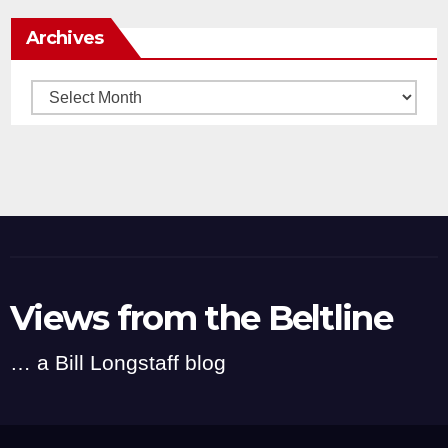
Archives
Archives
Views from the Beltline
… a Bill Longstaff blog