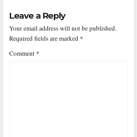
Leave a Reply
Your email address will not be published.
Required fields are marked
*
Comment
*