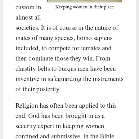
custom in
almost all
societies. It is of course in the nature of
males of many species, homo sapiens
included, to compete for females and
then dominate those they win. From
chastity belts to burqas men have been
inventive in safeguarding the instruments
of their posterity.
Religion has often been applied to this
end. God has been brought in as a
security expert in keeping women
confined and submissive. In the Bible,