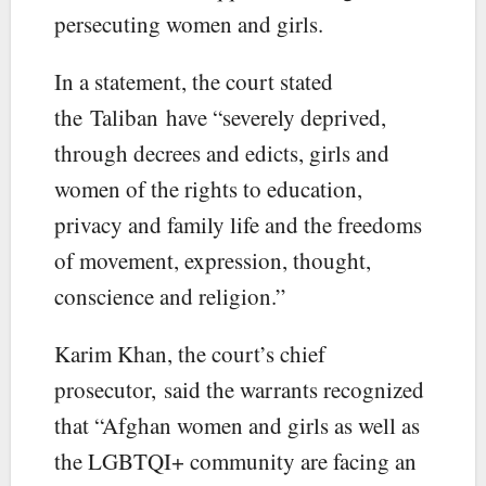
persecuting women and girls.
In a statement, the court stated
the Taliban have “severely deprived,
through decrees and edicts, girls and
women of the rights to education,
privacy and family life and the freedoms
of movement, expression, thought,
conscience and religion.”
Karim Khan, the court’s chief
prosecutor, said the warrants recognized
that “Afghan women and girls as well as
the LGBTQI+ community are facing an