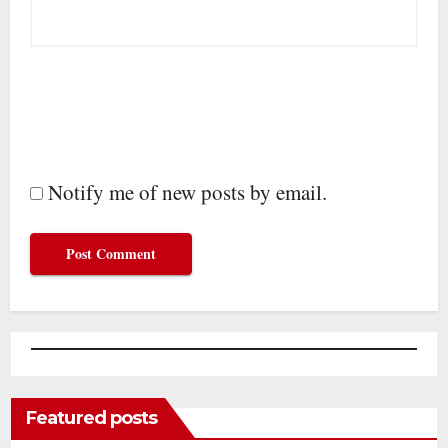
Notify me of new posts by email.
Featured posts