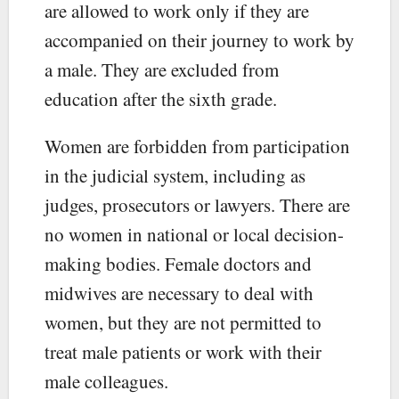
are allowed to work only if they are
accompanied on their journey to work by
a male. They are excluded from
education after the sixth grade.
Women are forbidden from participation
in the judicial system, including as
judges, prosecutors or lawyers. There are
no women in national or local decision-
making bodies. Female doctors and
midwives are necessary to deal with
women, but they are not permitted to
treat male patients or work with their
male colleagues.