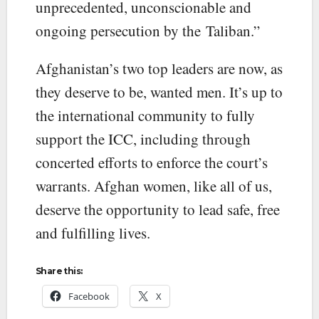
unprecedented, unconscionable and
ongoing persecution by the Taliban.”
Afghanistan’s two top leaders are now, as
they deserve to be, wanted men. It’s up to
the international community to fully
support the ICC, including through
concerted efforts to enforce the court’s
warrants. Afghan women, like all of us,
deserve the opportunity to lead safe, free
and fulfilling lives.
Share this:
Facebook
X