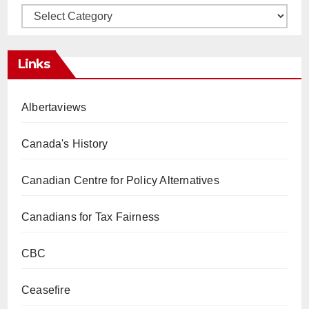
Categories
Links
Albertaviews
Canada's History
Canadian Centre for Policy Alternatives
Canadians for Tax Fairness
CBC
Ceasefire