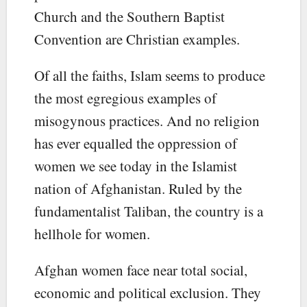
Church and the Southern Baptist
Convention are Christian examples.
Of all the faiths, Islam seems to produce
the most egregious examples of
misogynous practices. And no religion
has ever equalled the oppression of
women we see today in the Islamist
nation of Afghanistan. Ruled by the
fundamentalist Taliban, the country is a
hellhole for women.
Afghan women face near total social,
economic and political exclusion. They