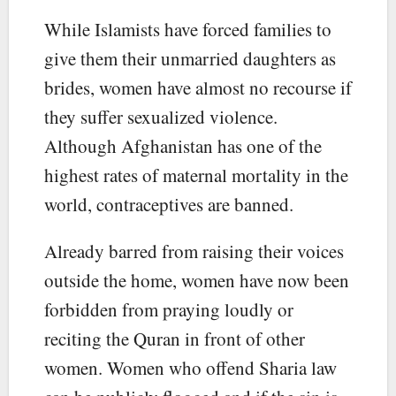
While Islamists have forced families to
give them their unmarried daughters as
brides, women have almost no recourse if
they suffer sexualized violence.
Although Afghanistan has one of the
highest rates of maternal mortality in the
world, contraceptives are banned.
Already barred from raising their voices
outside the home, women have now been
forbidden from praying loudly or
reciting the Quran in front of other
women. Women who offend Sharia law