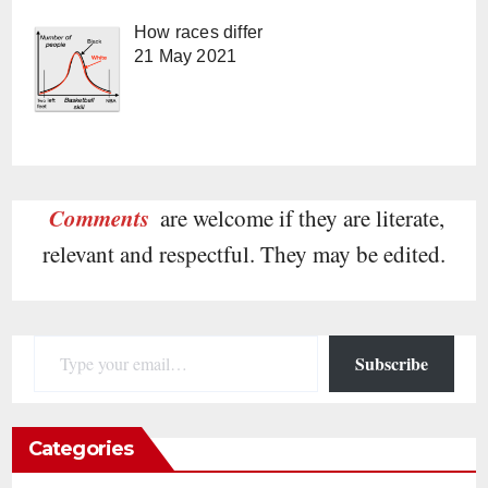
How races differ
21 May 2021
Comments
are welcome if they are literate,
relevant and respectful. They may be edited.
Type your email…
Subscribe
Categories