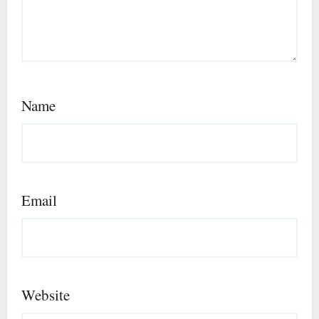
Name
Email
Website