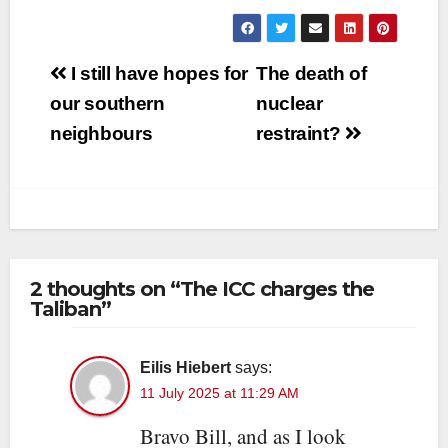
Post
I still have hopes for
The death of
navigation
our southern
nuclear
neighbours
restraint?
2 thoughts on “The ICC charges the
Taliban”
Eilis Hiebert
says:
11 July 2025 at 11:29 AM
Bravo Bill, and as I look