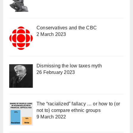
Conservatives and the CBC
2 March 2023
Dismissing the low taxes myth
26 February 2023
The “racialized” fallacy … or how to (or
not to) compare ethnic groups
9 March 2022