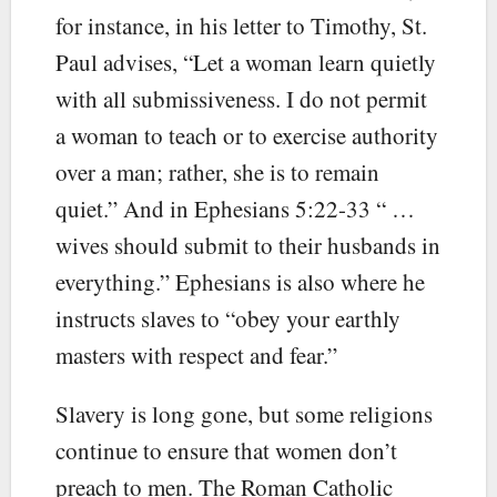
for instance, in his letter to Timothy, St.
Paul advises, “Let a woman learn quietly
with all submissiveness. I do not permit
a woman to teach or to exercise authority
over a man; rather, she is to remain
quiet.” And in Ephesians 5:22-33 “ …
wives should submit to their husbands in
everything.” Ephesians is also where he
instructs slaves to “obey your earthly
masters with respect and fear.”
Slavery is long gone, but some religions
continue to ensure that women don’t
preach to men. The Roman Catholic