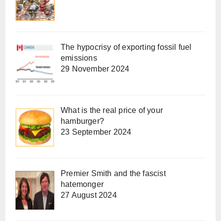
The hypocrisy of exporting fossil fuel
emissions
29 November 2024
What is the real price of your
hamburger?
23 September 2024
Premier Smith and the fascist
hatemonger
27 August 2024