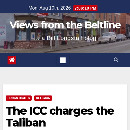
Skip
Mon. Aug 10th, 2026
7:06:11 PM
to
content
Views from the Beltline
… a Bill Longstaff blog
HUMAN RIGHTS
RELIGION
The ICC charges the
Taliban