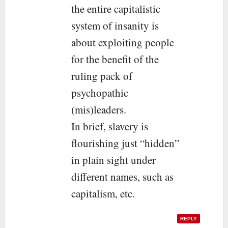
the entire capitalistic
system of insanity is
about exploiting people
for the benefit of the
ruling pack of
psychopathic
(mis)leaders.
In brief, slavery is
flourishing just “hidden”
in plain sight under
different names, such as
capitalism, etc.
REPLY