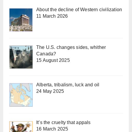
About the decline of Western civilization
11 March 2026
The U.S. changes sides, whither
Canada?
15 August 2025
Alberta, tribalism, luck and oil
24 May 2025
It’s the cruelty that appals
16 March 2025