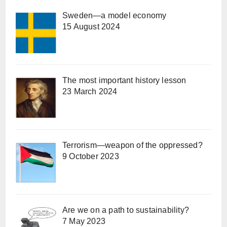
Sweden—a model economy
15 August 2024
The most important history lesson
23 March 2024
Terrorism—weapon of the oppressed?
9 October 2023
Are we on a path to sustainability?
7 May 2023