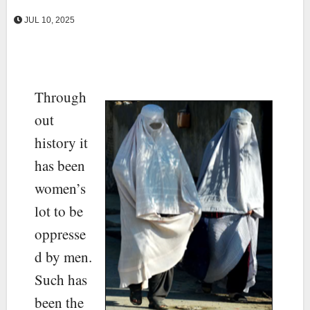
JUL 10, 2025
Through
out
history it
has been
women’s
lot to be
oppresse
d by men.
Such has
been the