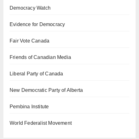
Democracy Watch
Evidence for Democracy
Fair Vote Canada
Friends of Canadian Media
Liberal Party of Canada
New Democratic Party of Alberta
Pembina Institute
World Federalist Movement