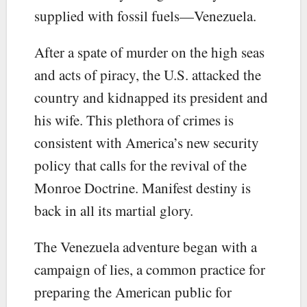
supplied with fossil fuels—Venezuela.
After a spate of murder on the high seas
and acts of piracy, the U.S. attacked the
country and kidnapped its president and
his wife. This plethora of crimes is
consistent with America’s new security
policy that calls for the revival of the
Monroe Doctrine. Manifest destiny is
back in all its martial glory.
The Venezuela adventure began with a
campaign of lies, a common practice for
preparing the American public for