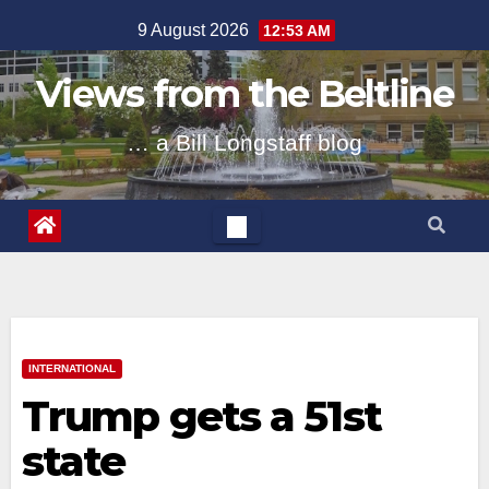
Skip
9 August 2026
12:53 AM
to
content
Views from the Beltline
… a Bill Longstaff blog
INTERNATIONAL
Trump gets a 51st
state