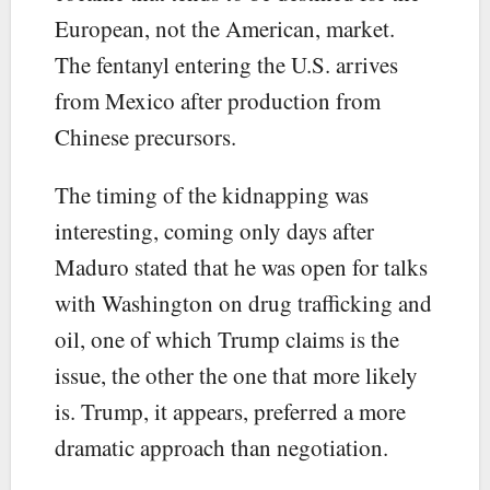
European, not the American, market.
The fentanyl entering the U.S. arrives
from Mexico after production from
Chinese precursors.
The timing of the kidnapping was
interesting, coming only days after
Maduro stated that he was open for talks
with Washington on drug trafficking and
oil, one of which Trump claims is the
issue, the other the one that more likely
is. Trump, it appears, preferred a more
dramatic approach than negotiation.