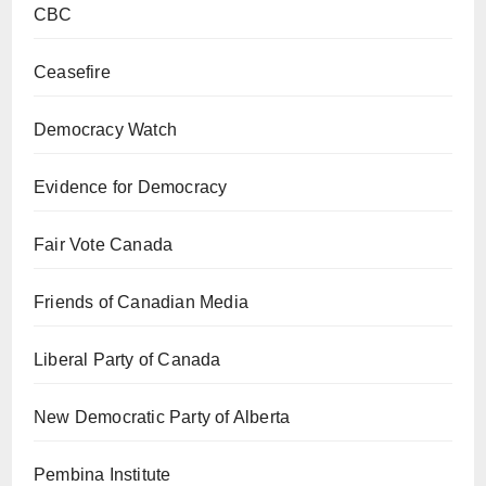
CBC
Ceasefire
Democracy Watch
Evidence for Democracy
Fair Vote Canada
Friends of Canadian Media
Liberal Party of Canada
New Democratic Party of Alberta
Pembina Institute