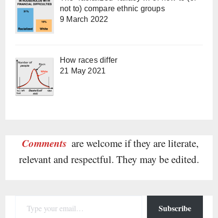
not to) compare ethnic groups
9 March 2022
How races differ
21 May 2021
Comments
are welcome if they are literate,
relevant and respectful. They may be edited.
Type your email…
Subscribe