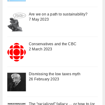
Are we on a path to sustainability?
7 May 2023
Conservatives and the CBC
2 March 2023
Dismissing the low taxes myth
26 February 2023
The “racialized” fallacy … or how to (or