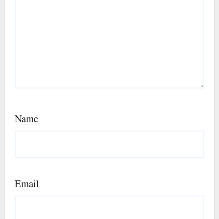
Name
Email