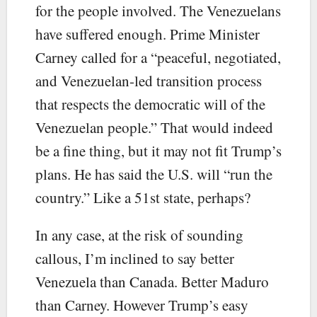
for the people involved. The Venezuelans
have suffered enough. Prime Minister
Carney called for a “peaceful, negotiated,
and Venezuelan-led transition process
that respects the democratic will of the
Venezuelan people.” That would indeed
be a fine thing, but it may not fit Trump’s
plans. He has said the U.S. will “run the
country.” Like a 51st state, perhaps?
In any case, at the risk of sounding
callous, I’m inclined to say better
Venezuela than Canada. Better Maduro
than Carney. However Trump’s easy