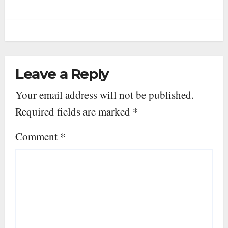
Leave a Reply
Your email address will not be published.
Required fields are marked
*
Comment
*