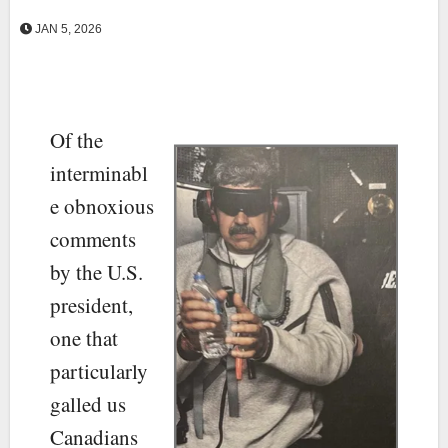
JAN 5, 2026
Of the
interminabl
e obnoxious
comments
by the U.S.
president,
one that
particularly
galled us
Canadians