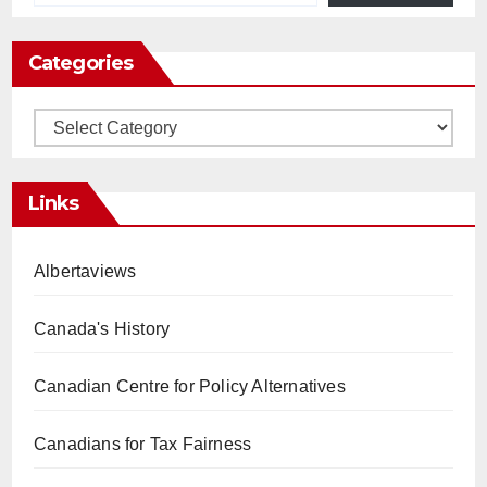
Categories
Categories
Links
Albertaviews
Canada's History
Canadian Centre for Policy Alternatives
Canadians for Tax Fairness