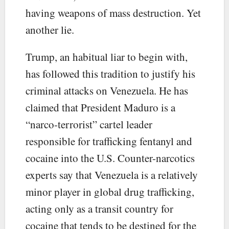
having weapons of mass destruction. Yet
another lie.
Trump, an habitual liar to begin with,
has followed this tradition to justify his
criminal attacks on Venezuela. He has
claimed that President Maduro is a
“narco-terrorist” cartel leader
responsible for trafficking fentanyl and
cocaine into the U.S. Counter-narcotics
experts say that Venezuela is a relatively
minor player in global drug trafficking,
acting only as a transit country for
cocaine that tends to be destined for the