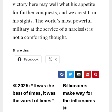
victory here may well whet his appetite
for further conquests, and we are still in
his sights. The world’s most powerful
military at the service of a narcissist is
not a comforting thought.
Share this:
Facebook
X
Post
2025: “It was the
Billionaires
navigation
best of times, it was
make way for
the worst of times”
the trillionaires