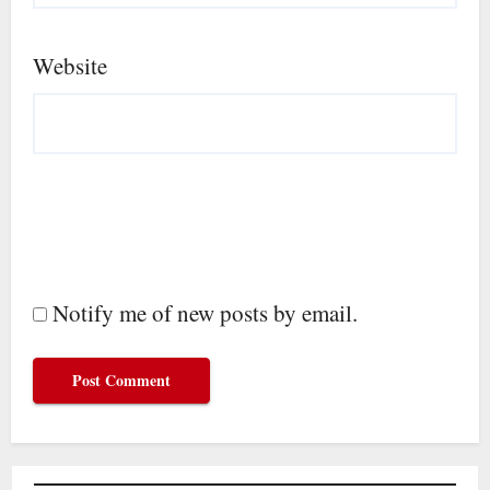
Website
Notify me of new posts by email.