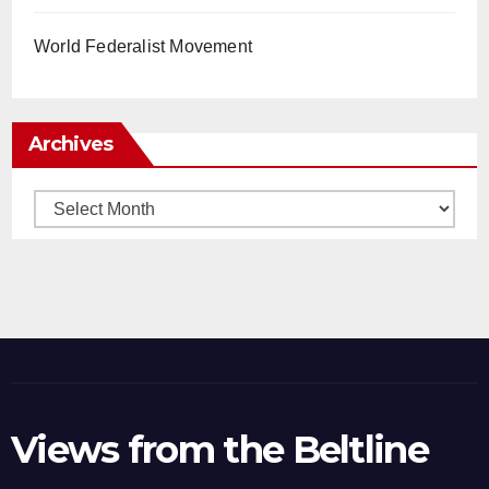
World Federalist Movement
Archives
Archives
Views from the Beltline