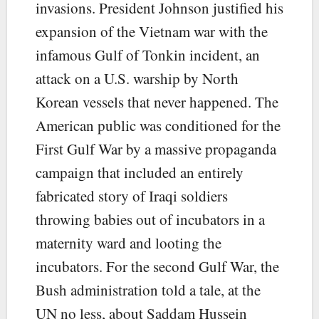
invasions. President Johnson justified his
expansion of the Vietnam war with the
infamous Gulf of Tonkin incident, an
attack on a U.S. warship by North
Korean vessels that never happened. The
American public was conditioned for the
First Gulf War by a massive propaganda
campaign that included an entirely
fabricated story of Iraqi soldiers
throwing babies out of incubators in a
maternity ward and looting the
incubators. For the second Gulf War, the
Bush administration told a tale, at the
UN no less, about Saddam Hussein