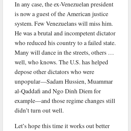
In any case, the ex-Venezuelan president
is now a guest of the American justice
system. Few Venezuelans will miss him.
He was a brutal and incompetent dictator
who reduced his country to a failed state.
Many will dance in the streets, others …
well, who knows. The U.S. has helped
depose other dictators who were
unpopular—Sadam Hussien, Muammar
al-Qaddafi and Ngo Dinh Diem for
example—and those regime changes still
didn’t turn out well.
Let’s hope this time it works out better