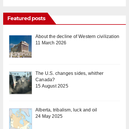
Featured posts
About the decline of Western civilization
11 March 2026
The U.S. changes sides, whither
Canada?
15 August 2025
Alberta, tribalism, luck and oil
24 May 2025