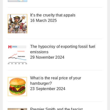
It’s the cruelty that appals
16 March 2025
The hypocrisy of exporting fossil fuel
emissions
29 November 2024
What is the real price of your
hamburger?
23 September 2024
Premier Smith and the fascist