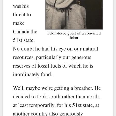
was his
threat to
make
Canada the
51st state.
No doubt he had his eye on our natural
resources, particularly our generous
reserves of fossil fuels of which he is
inordinately fond.
Well, maybe we’re getting a breather. He
decided to look south rather than north,
at least temporarily, for his 51st state, at
another country also generously