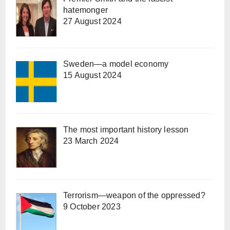
hatemonger
27 August 2024
Sweden—a model economy
15 August 2024
The most important history lesson
23 March 2024
Terrorism—weapon of the oppressed?
9 October 2023