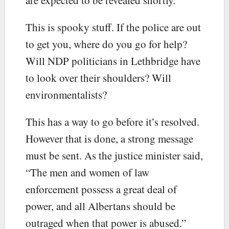
This is spooky stuff. If the police are out
to get you, where do you go for help?
Will NDP politicians in Lethbridge have
to look over their shoulders? Will
environmentalists?
This has a way to go before it’s resolved.
However that is done, a strong message
must be sent. As the justice minister said,
“The men and women of law
enforcement possess a great deal of
power, and all Albertans should be
outraged when that power is abused.”