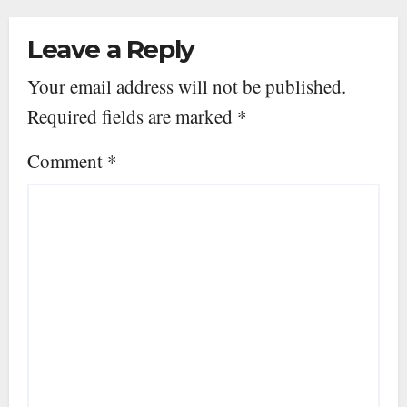
Leave a Reply
Your email address will not be published.
Required fields are marked
*
Comment
*