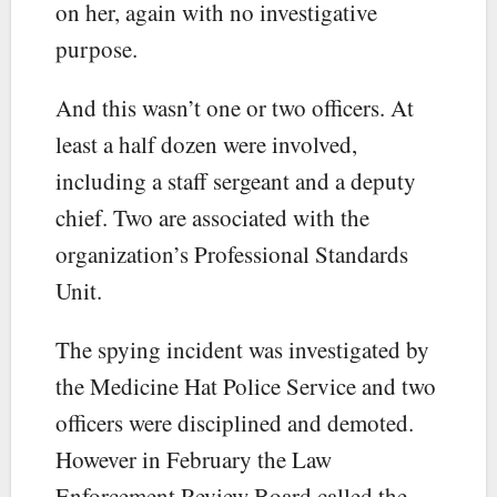
on her, again with no investigative
purpose.
And this wasn’t one or two officers. At
least a half dozen were involved,
including a staff sergeant and a deputy
chief. Two are associated with the
organization’s Professional Standards
Unit.
The spying incident was investigated by
the Medicine Hat Police Service and two
officers were disciplined and demoted.
However in February the Law
Enforcement Review Board called the