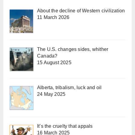
About the decline of Western civilization
11 March 2026
The U.S. changes sides, whither
Canada?
15 August 2025
Alberta, tribalism, luck and oil
24 May 2025
It’s the cruelty that appals
16 March 2025