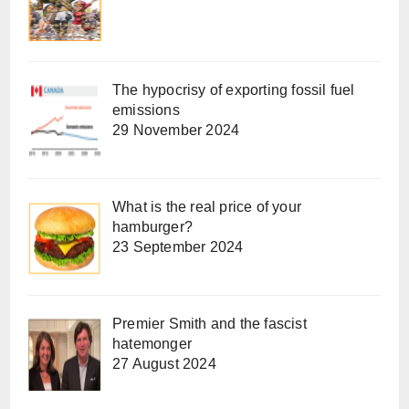
The hypocrisy of exporting fossil fuel
emissions
29 November 2024
What is the real price of your
hamburger?
23 September 2024
Premier Smith and the fascist
hatemonger
27 August 2024