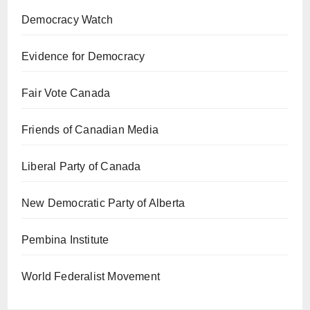
Democracy Watch
Evidence for Democracy
Fair Vote Canada
Friends of Canadian Media
Liberal Party of Canada
New Democratic Party of Alberta
Pembina Institute
World Federalist Movement