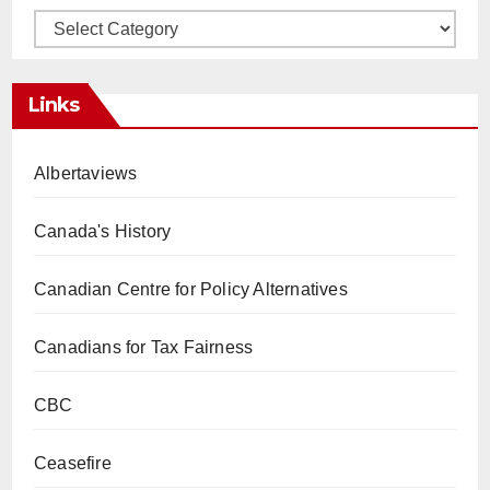
Categories
Links
Albertaviews
Canada's History
Canadian Centre for Policy Alternatives
Canadians for Tax Fairness
CBC
Ceasefire