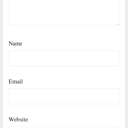
Name
Email
Website