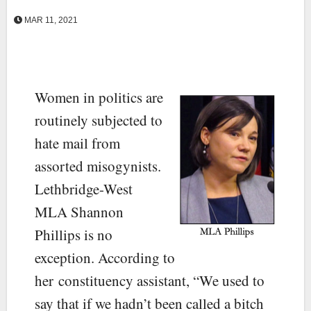
MAR 11, 2021
Women in politics are
routinely subjected to
hate mail from
assorted misogynists.
Lethbridge-West
MLA Shannon
Phillips is no
exception. According to
her constituency assistant, “We used to
say that if we hadn’t been called a bitch