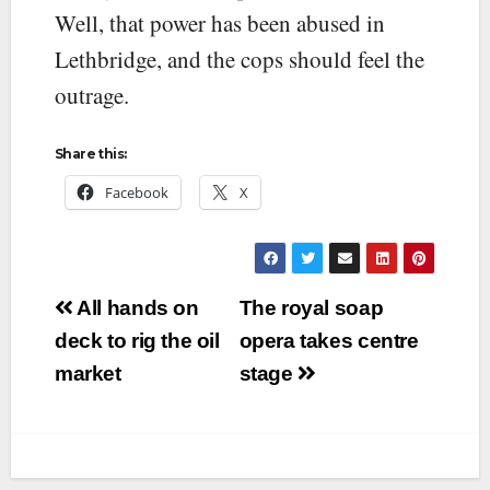
Well, that power has been abused in
Lethbridge, and the cops should feel the
outrage.
Share this:
Facebook
X
Post
All hands on
The royal soap
navigation
deck to rig the oil
opera takes centre
market
stage