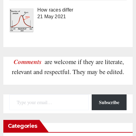
How races differ
21 May 2021
Comments
are welcome if they are literate,
relevant and respectful. They may be edited.
Type your email…
Subscribe
Categories