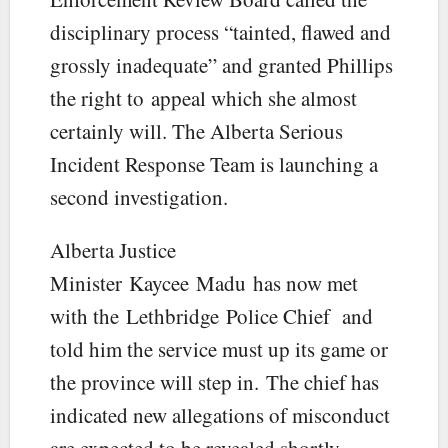
disciplinary process “tainted, flawed and
grossly inadequate” and granted Phillips
the right to appeal which she almost
certainly will. The Alberta Serious
Incident Response Team is launching a
second investigation.
Alberta Justice
Minister Kaycee Madu has now met
with the Lethbridge Police Chief and
told him the service must up its game or
the province will step in. The chief has
indicated new allegations of misconduct
are expected to be revealed shortly.