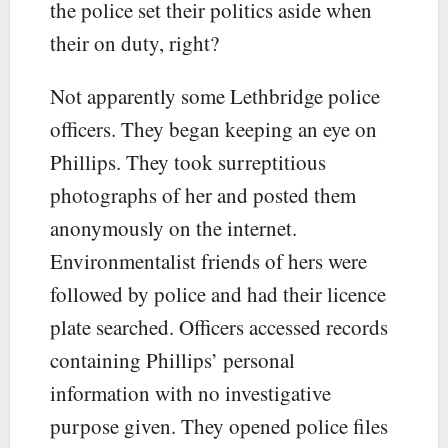
the police set their politics aside when
their on duty, right?
Not apparently some Lethbridge police
officers. They began keeping an eye on
Phillips. They took surreptitious
photographs of her and posted them
anonymously on the internet.
Environmentalist friends of hers were
followed by police and had their licence
plate searched. Officers accessed records
containing Phillips’ personal
information with no investigative
purpose given. They opened police files