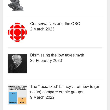
Conservatives and the CBC
2 March 2023
Dismissing the low taxes myth
26 February 2023
The “racialized” fallacy … or how to (or
not to) compare ethnic groups
9 March 2022