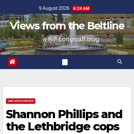
Skip
9 August 2026
6:24 AM
to
content
Views from the Beltline
… a Bill Longstaff blog
UNCATEGORIZED
Shannon Phillips and
the Lethbridge cops