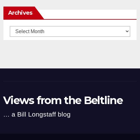
Archives
Archives
Views from the Beltline
… a Bill Longstaff blog