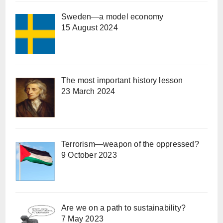
Sweden—a model economy
15 August 2024
The most important history lesson
23 March 2024
Terrorism—weapon of the oppressed?
9 October 2023
Are we on a path to sustainability?
7 May 2023