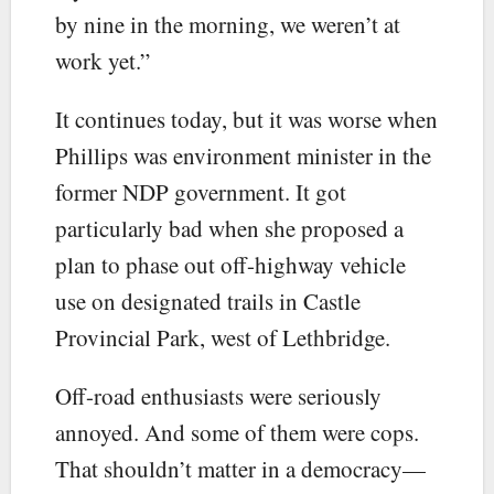
by nine in the morning, we weren’t at
work yet.”
It continues today, but it was worse when
Phillips was environment minister in the
former NDP government. It got
particularly bad when she proposed a
plan to phase out off-highway vehicle
use on designated trails in Castle
Provincial Park, west of Lethbridge.
Off-road enthusiasts were seriously
annoyed. And some of them were cops.
That shouldn’t matter in a democracy—