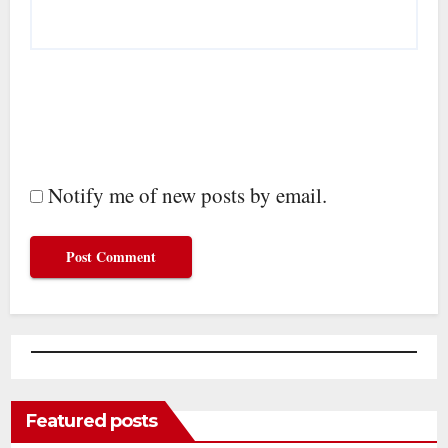
Notify me of new posts by email.
Featured posts