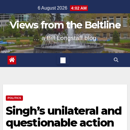
Skip
6 August 2026
4:02 AM
to
content
Views from the Beltline
… a Bill Longstaff blog
POLITICS
Singh’s unilateral and
questionable action