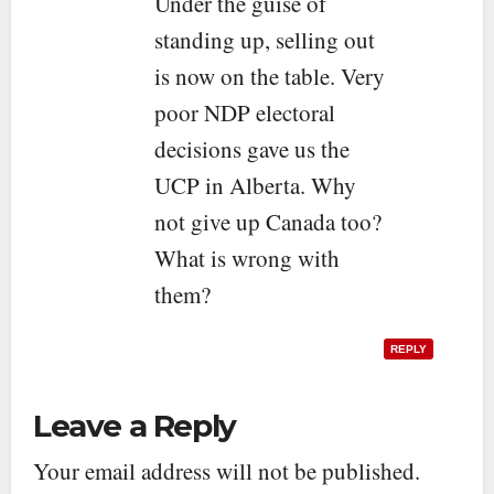
Under the guise of
standing up, selling out
is now on the table. Very
poor NDP electoral
decisions gave us the
UCP in Alberta. Why
not give up Canada too?
What is wrong with
them?
REPLY
Leave a Reply
Your email address will not be published.