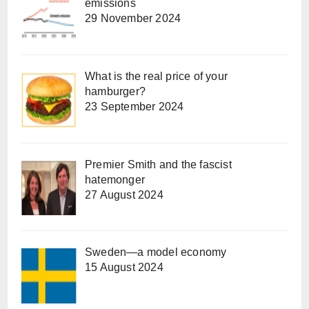
emissions
29 November 2024
What is the real price of your
hamburger?
23 September 2024
Premier Smith and the fascist
hatemonger
27 August 2024
Sweden—a model economy
15 August 2024