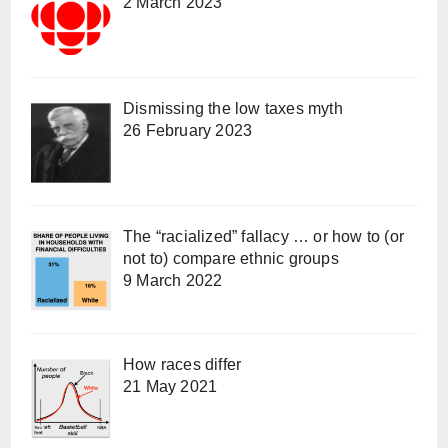
2 March 2023
Dismissing the low taxes myth
26 February 2023
The “racialized” fallacy … or how to (or
not to) compare ethnic groups
9 March 2022
How races differ
21 May 2021