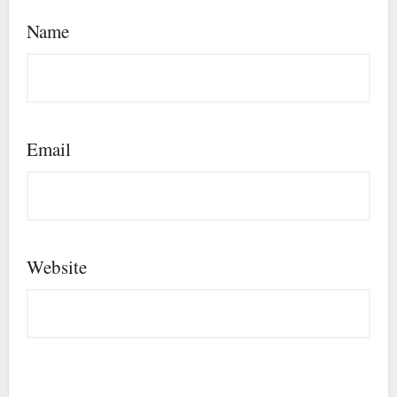
Name
Email
Website