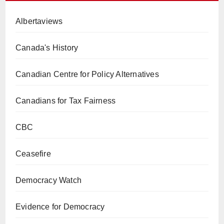
Albertaviews
Canada's History
Canadian Centre for Policy Alternatives
Canadians for Tax Fairness
CBC
Ceasefire
Democracy Watch
Evidence for Democracy