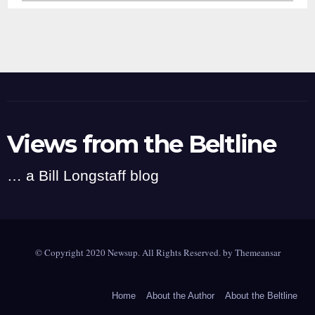
Views from the Beltline
… a Bill Longstaff blog
© Copyright 2020 Newsup. All Rights Reserved. by
Themeansar
Home
About the Author
About the Beltline