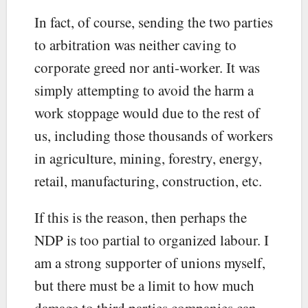
In fact, of course, sending the two parties
to arbitration was neither caving to
corporate greed nor anti-worker. It was
simply attempting to avoid the harm a
work stoppage would due to the rest of
us, including those thousands of workers
in agriculture, mining, forestry, energy,
retail, manufacturing, construction, etc.
If this is the reason, then perhaps the
NDP is too partial to organized labour. I
am a strong supporter of unions myself,
but there must be a limit to how much
damage to third parties companies can