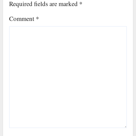
Required fields are marked
*
Comment
*