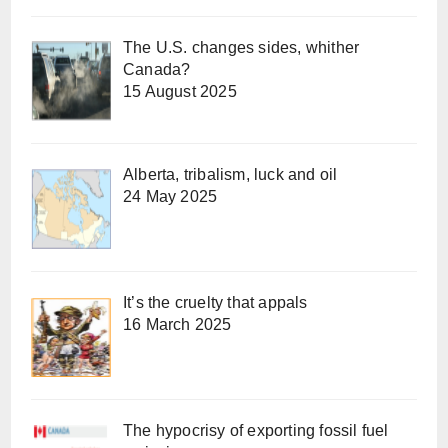
The U.S. changes sides, whither
Canada?
15 August 2025
Alberta, tribalism, luck and oil
24 May 2025
It’s the cruelty that appals
16 March 2025
The hypocrisy of exporting fossil fuel