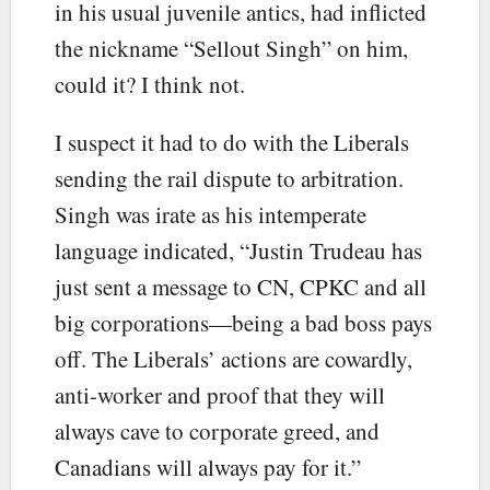
in his usual juvenile antics, had inflicted
the nickname “Sellout Singh” on him,
could it? I think not.
I suspect it had to do with the Liberals
sending the rail dispute to arbitration.
Singh was irate as his intemperate
language indicated, “Justin Trudeau has
just sent a message to CN, CPKC and all
big corporations—being a bad boss pays
off. The Liberals’ actions are cowardly,
anti-worker and proof that they will
always cave to corporate greed, and
Canadians will always pay for it.”