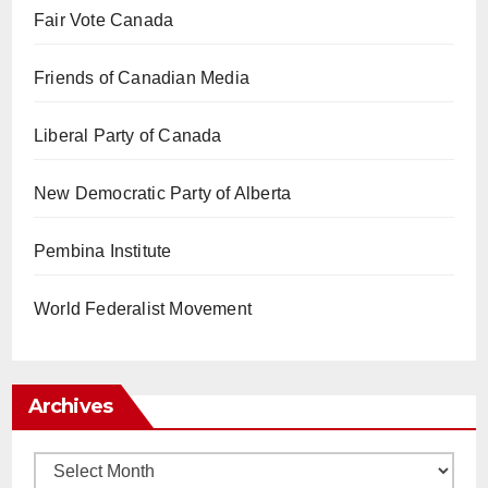
Fair Vote Canada
Friends of Canadian Media
Liberal Party of Canada
New Democratic Party of Alberta
Pembina Institute
World Federalist Movement
Archives
Archives