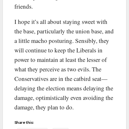
friends.
I hope it’s all about staying sweet with
the base, particularly the union base, and
a little macho posturing. Sensibly, they
will continue to keep the Liberals in
power to maintain at least the lesser of
what they perceive as two evils. The
Conservatives are in the catbird seat—
delaying the election means delaying the
damage, optimistically even avoiding the
damage, they plan to do.
Share this: