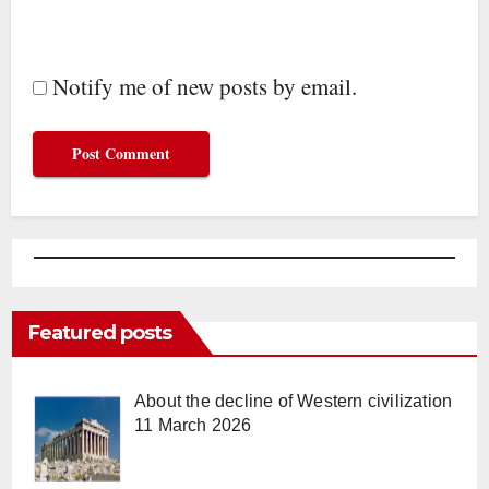
Notify me of new posts by email.
Featured posts
About the decline of Western civilization
11 March 2026