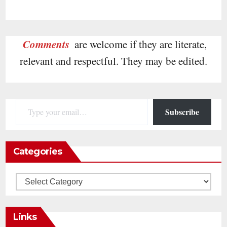
Comments
are welcome if they are literate,
relevant and respectful. They may be edited.
Type your email…
Subscribe
Categories
Categories
Links