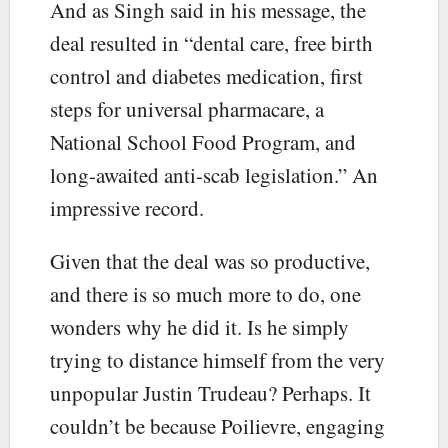
And as Singh said in his message, the
deal resulted in “dental care, free birth
control and diabetes medication, first
steps for universal pharmacare, a
National School Food Program, and
long-awaited anti-scab legislation.” An
impressive record.
Given that the deal was so productive,
and there is so much more to do, one
wonders why he did it. Is he simply
trying to distance himself from the very
unpopular Justin Trudeau? Perhaps. It
couldn’t be because Poilievre, engaging