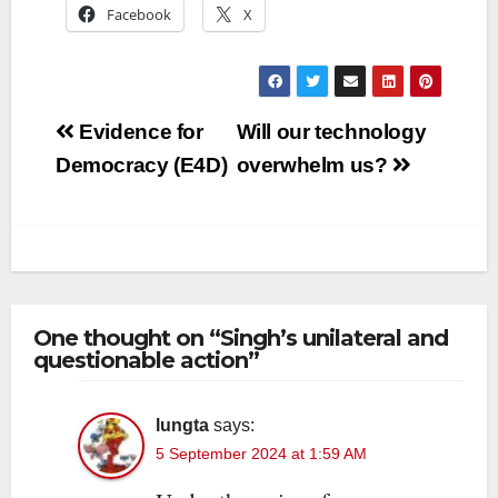
Facebook
X
Post
Evidence for
Will our technology
navigation
Democracy (E4D)
overwhelm us?
One thought on “Singh’s unilateral and
questionable action”
lungta
says:
5 September 2024 at 1:59 AM