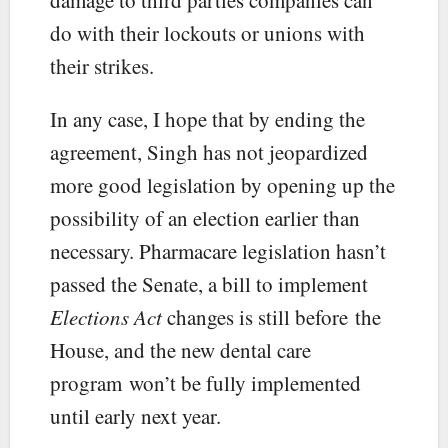
do with their lockouts or unions with
their strikes.
In any case, I hope that by ending the
agreement, Singh has not jeopardized
more good legislation by opening up the
possibility of an election earlier than
necessary. Pharmacare legislation hasn’t
passed the Senate, a bill to implement
Elections Act
changes is still before the
House, and the new dental care
program won’t be fully implemented
until early next year.