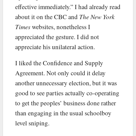
effective immediately.” I had already read
about it on the CBC and
The New York
Times
websites, nonetheless I
appreciated the gesture. I did not
appreciate his unilateral action.
I liked the Confidence and Supply
Agreement. Not only could it delay
another unnecessary election, but it was
good to see parties actually co-operating
to get the peoples’ business done rather
than engaging in the usual schoolboy
level sniping.