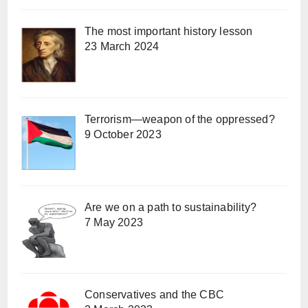
The most important history lesson
23 March 2024
Terrorism—weapon of the oppressed?
9 October 2023
Are we on a path to sustainability?
7 May 2023
Conservatives and the CBC