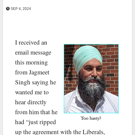
SEP 4, 2024
I received an
email message
this morning
from Jagmeet
Singh saying he
wanted me to
hear directly
from him that he
had “just ripped
up the agreement with the Liberals,