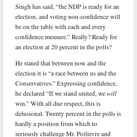
Singh has said, “the NDP is ready for an
election, and voting non-confidence will
be on the table with each and every
confidence measure.” Really? Ready for
an election at 20 percent in the polls?
He stated that between now and the
election it is “a race between us and the
Conservatives.” Expressing confidence,
he declared “If we stand united, we
will
win.” With all due respect, this is
delusional. Twenty percent in the polls is
hardly a position from which to
seriously challenge Mr. Poilievre and