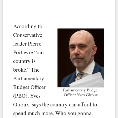
According to
Conservative
leader Pierre
Poilievre “our
country is
broke.” The
Parliamentary
Budget Officer
(PBO), Yves
Giroux, says the country can afford to
spend much more. Who you gonna