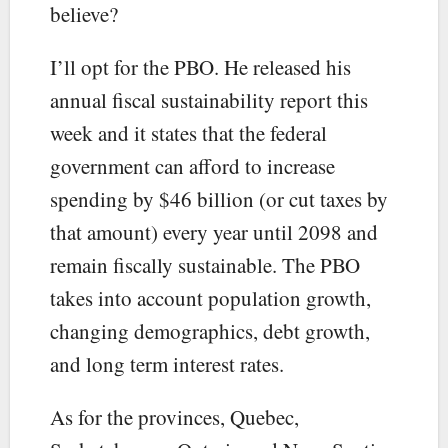
believe?
I’ll opt for the PBO. He released his
annual fiscal sustainability report this
week and it states that the federal
government can afford to increase
spending by $46 billion (or cut taxes by
that amount) every year until 2098 and
remain fiscally sustainable. The PBO
takes into account population growth,
changing demographics, debt growth,
and long term interest rates.
As for the provinces, Quebec,