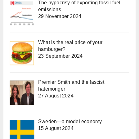
The hypocrisy of exporting fossil fuel
emissions
29 November 2024
What is the real price of your
hamburger?
23 September 2024
Premier Smith and the fascist
hatemonger
27 August 2024
Sweden—a model economy
15 August 2024