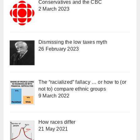
Conservatives and the CBC
2 March 2023
Dismissing the low taxes myth
26 February 2023
The “racialized” fallacy … or how to (or
not to) compare ethnic groups
9 March 2022
How races differ
21 May 2021