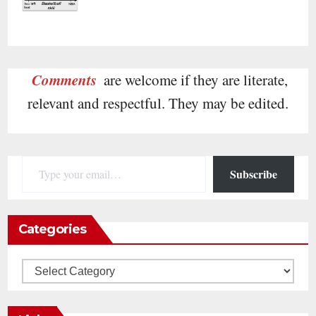
Comments
are welcome if they are literate,
relevant and respectful. They may be edited.
Type your email…
Subscribe
Categories
Categories