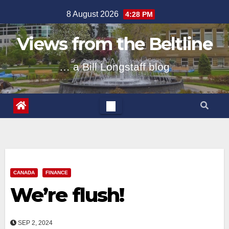
Skip
8 August 2026
4:28 PM
to
content
Views from the Beltline
… a Bill Longstaff blog
CANADA
FINANCE
We’re flush!
SEP 2, 2024