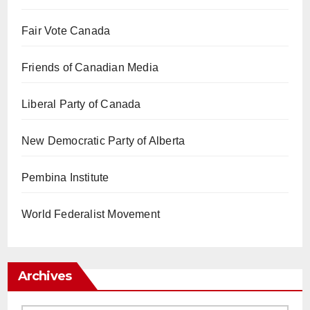
Fair Vote Canada
Friends of Canadian Media
Liberal Party of Canada
New Democratic Party of Alberta
Pembina Institute
World Federalist Movement
Archives