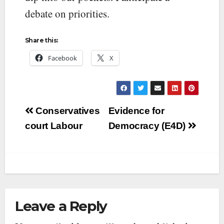
debate on priorities.
Share this:
Facebook
X
Post
Conservatives
Evidence for
navigation
court Labour
Democracy (E4D)
Leave a Reply