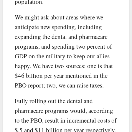
population.
We might ask about areas where we
anticipate new spending, including
expanding the dental and pharmacare
programs, and spending two percent of
GDP on the military to keep our allies
happy. We have two sources: one is that
$46 billion per year mentioned in the
PBO report; two, we can raise taxes.
Fully rolling out the dental and
pharmacare programs would, according
to the PBO, result in incremental costs of
$.5 and $11 billion per year respectively,