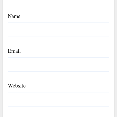
Name
Email
Website