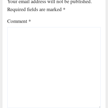
Your email address will not be published.
Required fields are marked
*
Comment
*