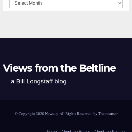
Archives
Views from the Beltline
… a Bill Longstaff blog
© Copyright 2020 Newsup. All Rights Reserved. by
Themeansar
Home
About the Author
About the Beltline