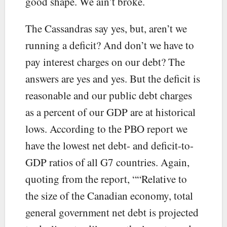
good shape. We ain’t broke.
The Cassandras say yes, but, aren’t we
running a deficit? And don’t we have to
pay interest charges on our debt? The
answers are yes and yes. But the deficit is
reasonable and our public debt charges
as a percent of our GDP are at historical
lows. According to the PBO report we
have the lowest net debt- and deficit-to-
GDP ratios of all G7 countries. Again,
quoting from the report, ““Relative to
the size of the Canadian economy, total
general government net debt is projected