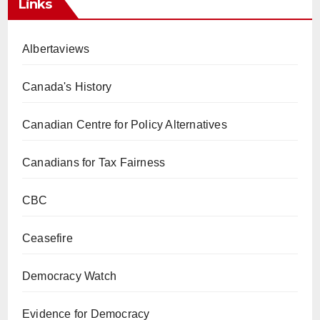
Links
Albertaviews
Canada's History
Canadian Centre for Policy Alternatives
Canadians for Tax Fairness
CBC
Ceasefire
Democracy Watch
Evidence for Democracy