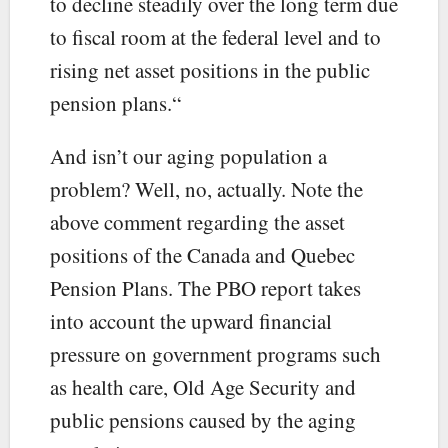
to decline steadily over the long term due
to fiscal room at the federal level and to
rising net asset positions in the public
pension plans.“
And isn’t our aging population a
problem? Well, no, actually. Note the
above comment regarding the asset
positions of the Canada and Quebec
Pension Plans. The PBO report takes
into account the upward financial
pressure on government programs such
as health care, Old Age Security and
public pensions caused by the aging