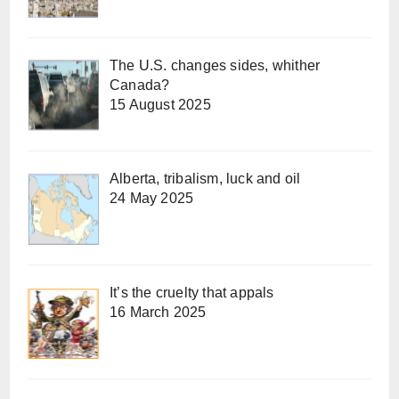
The U.S. changes sides, whither
Canada?
15 August 2025
Alberta, tribalism, luck and oil
24 May 2025
It’s the cruelty that appals
16 March 2025