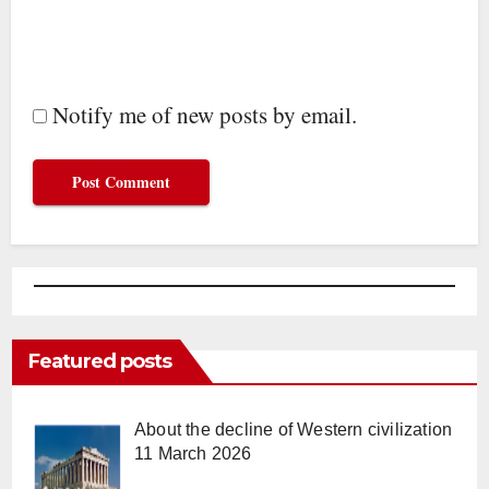
Notify me of new posts by email.
Featured posts
About the decline of Western civilization
11 March 2026