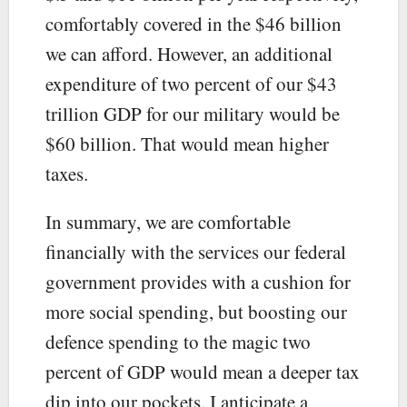
comfortably covered in the $46 billion
we can afford. However, an additional
expenditure of two percent of our $43
trillion GDP for our military would be
$60 billion. That would mean higher
taxes.
In summary, we are comfortable
financially with the services our federal
government provides with a cushion for
more social spending, but boosting our
defence spending to the magic two
percent of GDP would mean a deeper tax
dip into our pockets. I anticipate a