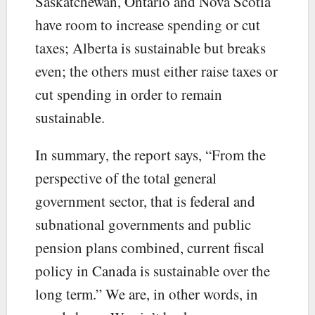
Saskatchewan, Ontario and Nova Scotia
have room to increase spending or cut
taxes; Alberta is sustainable but breaks
even; the others must either raise taxes or
cut spending in order to remain
sustainable.
In summary, the report says, “From the
perspective of the total general
government sector, that is federal and
subnational governments and public
pension plans combined, current fiscal
policy in Canada is sustainable over the
long term.” We are, in other words, in