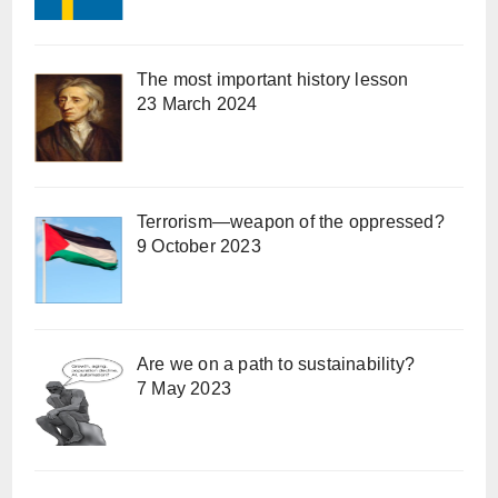
The most important history lesson
23 March 2024
Terrorism—weapon of the oppressed?
9 October 2023
Are we on a path to sustainability?
7 May 2023